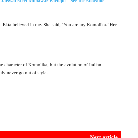
Jaiswal Meet Munawar Faruqui – See the Adorable
 “Ekta believed in me. She said, ‘You are my Komolika.’ Her
the character of Komolika, but the evolution of Indian
uly never go out of style.
Next article