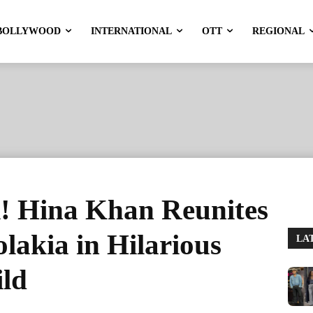
BOLLYWOOD
INTERNATIONAL
OTT
REGIONAL
! Hina Khan Reunites
lakia in Hilarious
LA
ild