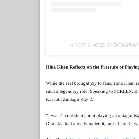
A POST SHARED BY EKTAARKA
Hina Khan Reflects on the Pressure of Playi
While the reel brought joy to fans, Hina Khan re
such a legendary role. Speaking to SCREEN, she 
Kasautii Zindagii Kay 2.
“I wasn’t confident about playing an antagonist
Dholakia had already nailed it, and I feared I wo