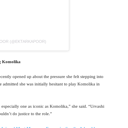
POOR (@EKTARKAPOOR)
ng Komolika
cently opened up about the pressure she felt stepping into
admitted she was initially hesitant to play Komolika in
, especially one as iconic as Komolika,” she said. “Urvashi
uldn’t do justice to the role.”