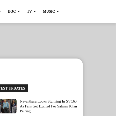
BOC
TV
MUSIC
TEST UPDATES
Nayanthara Looks Stunning In SVC63
As Fans Get Excited For Salman Khan
Pairing