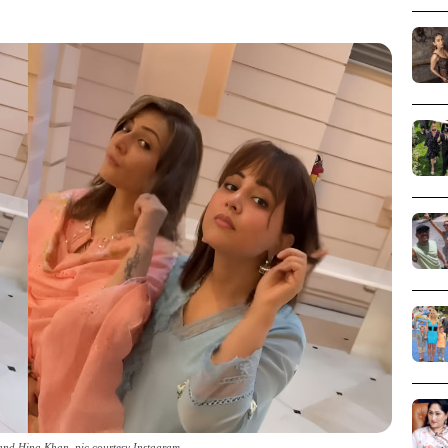
and Hina Khan_pic courtesy Instagram