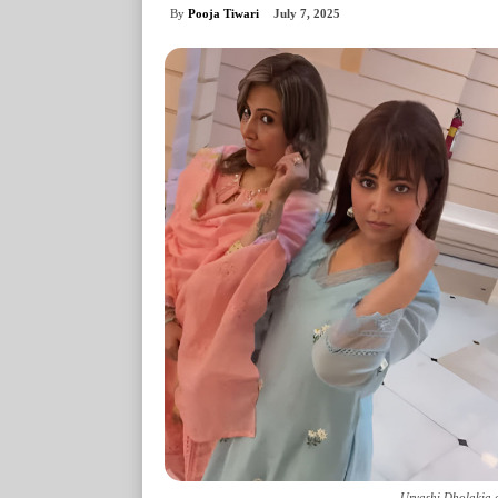
By
Pooja Tiwari
July 7, 2025
Urvashi Dholakia 