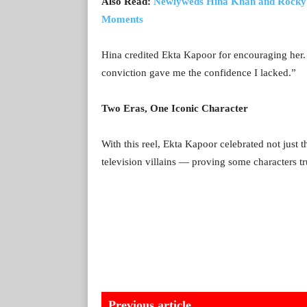
Also Read:
Newlyweds Hina Khan and Rocky 
Moments
Hina credited Ekta Kapoor for encouraging her.
conviction gave me the confidence I lacked.”
Two Eras, One Iconic Character
With this reel, Ekta Kapoor celebrated not just 
television villains — proving some characters tr
Previous article