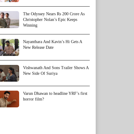
The Odyssey Nears Rs 200 Crore As
Christopher Nolan’s Epic Keeps
Winning
Nayanthara And Kavin’s Hi Gets A
New Release Date
Vishwanath And Sons Trailer Shows A
New Side Of Suriya
Varun Dhawan to headline YRF’s first
horror film?