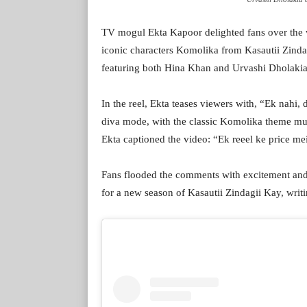
TV mogul Ekta Kapoor delighted fans over the w
iconic characters Komolika from Kasautii Zinda
featuring both Hina Khan and Urvashi Dholakia,
In the reel, Ekta teases viewers with, “Ek nahi,
diva mode, with the classic Komolika theme mu
Ekta captioned the video: “Ek reeel ke price m
Fans flooded the comments with excitement and 
for a new season of Kasautii Zindagii Kay, wr