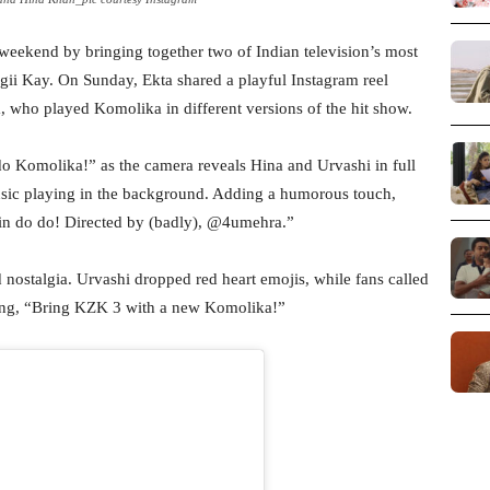
eekend by bringing together two of Indian television’s most
gii Kay. On Sunday, Ekta shared a playful Instagram reel
 who played Komolika in different versions of the hit show.
 do Komolika!” as the camera reveals Hina and Urvashi in full
sic playing in the background. Adding a humorous touch,
ein do do! Directed by (badly), @4umehra.”
nostalgia. Urvashi dropped red heart emojis, while fans called
iting, “Bring KZK 3 with a new Komolika!”