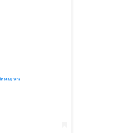
 Instagram