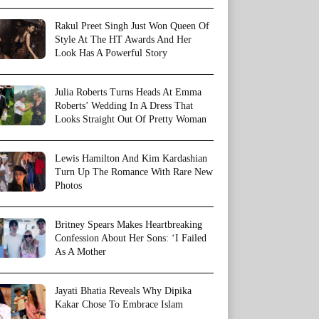
Rakul Preet Singh Just Won Queen Of
Style At The HT Awards And Her
Look Has A Powerful Story
Julia Roberts Turns Heads At Emma
Roberts’ Wedding In A Dress That
Looks Straight Out Of Pretty Woman
Lewis Hamilton And Kim Kardashian
Turn Up The Romance With Rare New
Photos
Britney Spears Makes Heartbreaking
Confession About Her Sons: ‘I Failed
As A Mother
Jayati Bhatia Reveals Why Dipika
Kakar Chose To Embrace Islam