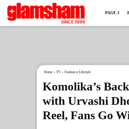
PAGE 3
Home
TV
Fashion n Lifestyle
Komolika’s Back
with Urvashi Dho
Reel, Fans Go W