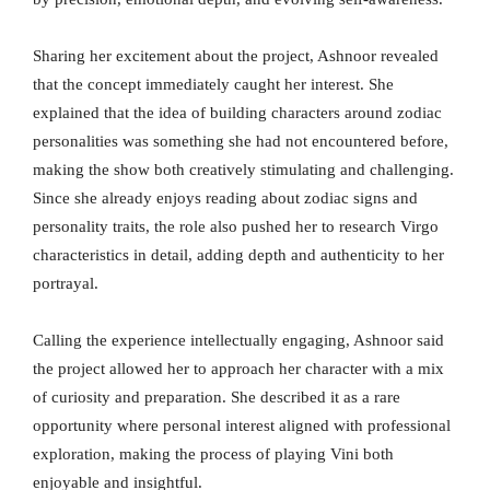
Sharing her excitement about the project, Ashnoor revealed
that the concept immediately caught her interest. She
explained that the idea of building characters around zodiac
personalities was something she had not encountered before,
making the show both creatively stimulating and challenging.
Since she already enjoys reading about zodiac signs and
personality traits, the role also pushed her to research Virgo
characteristics in detail, adding depth and authenticity to her
portrayal.
Calling the experience intellectually engaging, Ashnoor said
the project allowed her to approach her character with a mix
of curiosity and preparation. She described it as a rare
opportunity where personal interest aligned with professional
exploration, making the process of playing Vini both
enjoyable and insightful.