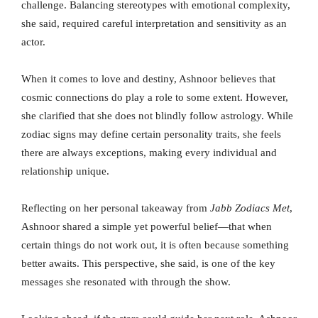
challenge. Balancing stereotypes with emotional complexity,
she said, required careful interpretation and sensitivity as an
actor.
When it comes to love and destiny, Ashnoor believes that
cosmic connections do play a role to some extent. However,
she clarified that she does not blindly follow astrology. While
zodiac signs may define certain personality traits, she feels
there are always exceptions, making every individual and
relationship unique.
Reflecting on her personal takeaway from
Jabb Zodiacs Met
,
Ashnoor shared a simple yet powerful belief—that when
certain things do not work out, it is often because something
better awaits. This perspective, she said, is one of the key
messages she resonated with through the show.