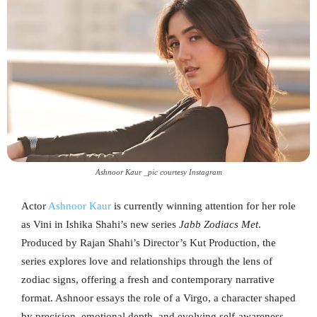
Ashnoor Kaur _pic courtesy Instagram
Actor
Ashnoor Kaur
is currently winning attention for her role
as Vini in Ishika Shahi’s new series
Jabb Zodiacs Met
.
Produced by Rajan Shahi’s Director’s Kut Production, the
series explores love and relationships through the lens of
zodiac signs, offering a fresh and contemporary narrative
format. Ashnoor essays the role of a Virgo, a character shaped
by precision, emotional depth, and evolving self-awareness.