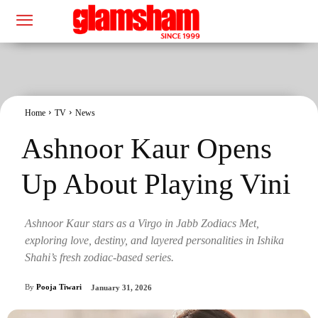
Home
TV
News
Ashnoor Kaur Opens
Up About Playing Vini
Ashnoor Kaur stars as a Virgo in Jabb Zodiacs Met,
exploring love, destiny, and layered personalities in Ishika
Shahi’s fresh zodiac-based series.
By
Pooja Tiwari
January 31, 2026