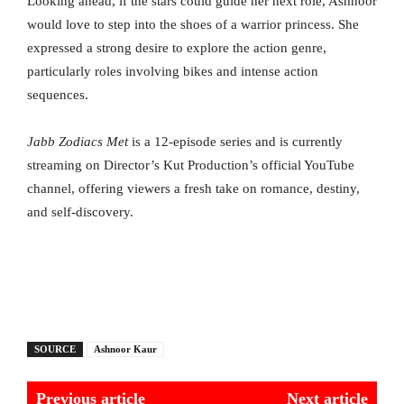
Looking ahead, if the stars could guide her next role, Ashnoor
would love to step into the shoes of a warrior princess. She
expressed a strong desire to explore the action genre,
particularly roles involving bikes and intense action
sequences.
Jabb Zodiacs Met
is a 12-episode series and is currently
streaming on Director’s Kut Production’s official YouTube
channel, offering viewers a fresh take on romance, destiny,
and self-discovery.
SOURCE
Ashnoor Kaur
Previous article
Next article