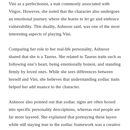
Vini as a perfectionist, a trait commonly associated with
Virgos. However, she noted that the character also undergoes
an emotional journey where she learns to let go and embrace
vulnerability. This duality, Ashnoor said, was one of the most
interesting aspects of playing Vini.
Comparing her role to her real-life personality, Ashnoor
shared that she is a Taurus. She related to Taurus traits such as
following one’s heart, being emotionally honest, and standing
firmly by loved ones. While she sees differences between
herself and Vini, she believes that understanding zodiac traits
helped her add nuance to the character.
Ashnoor also pointed out that zodiac signs are often boxed
into specific personality descriptions, whereas real people are
far more layered. She explained that portraying these layers
while still staying true to the zodiac framework was a creative