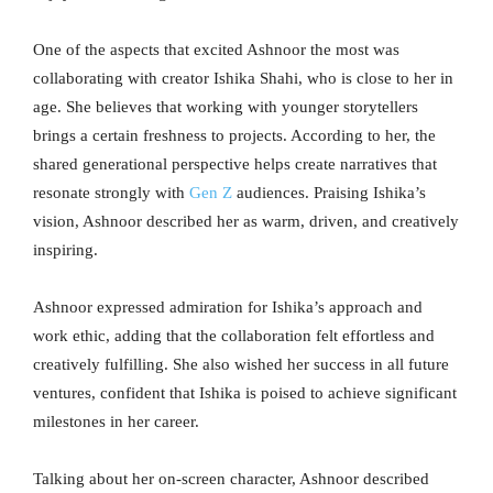
One of the aspects that excited Ashnoor the most was
collaborating with creator Ishika Shahi, who is close to her in
age. She believes that working with younger storytellers
brings a certain freshness to projects. According to her, the
shared generational perspective helps create narratives that
resonate strongly with
Gen Z
audiences. Praising Ishika’s
vision, Ashnoor described her as warm, driven, and creatively
inspiring.
Ashnoor expressed admiration for Ishika’s approach and
work ethic, adding that the collaboration felt effortless and
creatively fulfilling. She also wished her success in all future
ventures, confident that Ishika is poised to achieve significant
milestones in her career.
Talking about her on-screen character, Ashnoor described