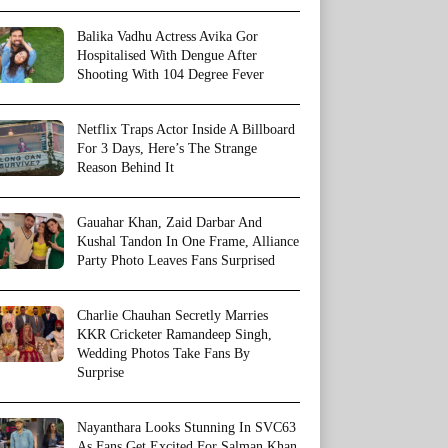
Balika Vadhu Actress Avika Gor
Hospitalised With Dengue After
Shooting With 104 Degree Fever
Netflix Traps Actor Inside A Billboard
For 3 Days, Here’s The Strange
Reason Behind It
Gauahar Khan, Zaid Darbar And
Kushal Tandon In One Frame, Alliance
Party Photo Leaves Fans Surprised
Charlie Chauhan Secretly Marries
KKR Cricketer Ramandeep Singh,
Wedding Photos Take Fans By
Surprise
Nayanthara Looks Stunning In SVC63
As Fans Get Excited For Salman Khan