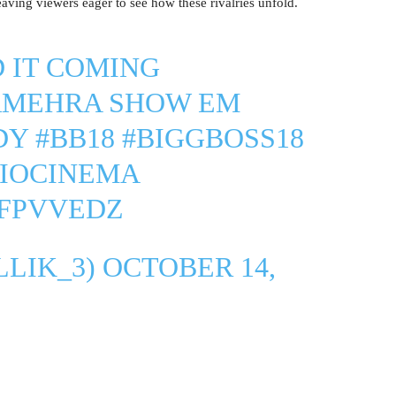
leaving viewers eager to see how these rivalries unfold.
D IT COMING
RMEHRA
SHOW EM
DY
#BB18
#BIGGBOSS18
JIOCINEMA
CFPVVEDZ
LLIK_3)
OCTOBER 14,