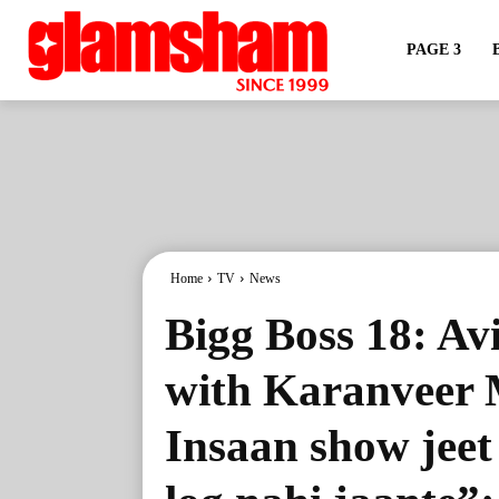
PAGE 3
Home
TV
News
Bigg Boss 18: Av
with Karanveer 
Insaan show jeet