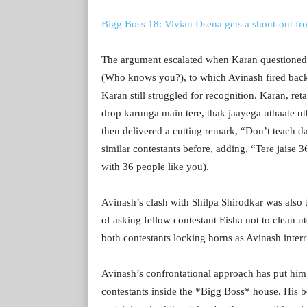
Bigg Boss 18: Vivian Dsena gets a shout-out fr
The argument escalated when Karan questioned 
(Who knows you?), to which Avinash fired back,
Karan still struggled for recognition. Karan, ret
drop karunga main tere, thak jaayega uthaate ut
then delivered a cutting remark, “Don’t teach 
similar contestants before, adding, “Tere jaise 
with 36 people like you).
Avinash’s clash with Shilpa Shirodkar was also 
of asking fellow contestant Eisha not to clean u
both contestants locking horns as Avinash inter
Avinash’s confrontational approach has put him 
contestants inside the *Bigg Boss* house. His 