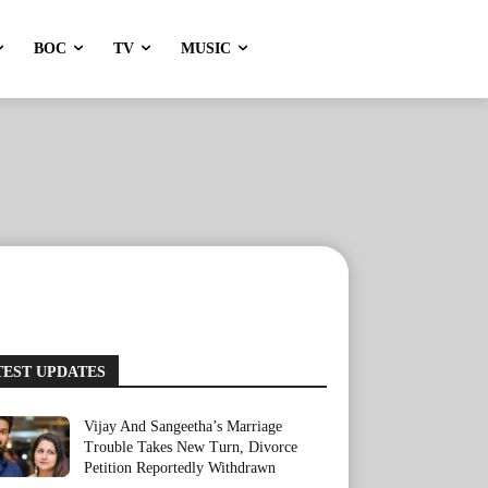
BOC
TV
MUSIC
TEST UPDATES
Vijay And Sangeetha’s Marriage
Trouble Takes New Turn, Divorce
Petition Reportedly Withdrawn