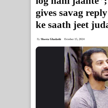
log nahi jaante
gives savag repl
ke saath jeet jud
By
Shweta Ghadashi
October 15, 2024