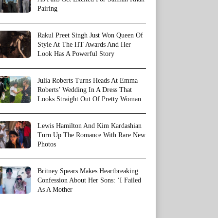
Pairing
Rakul Preet Singh Just Won Queen Of
Style At The HT Awards And Her
Look Has A Powerful Story
Julia Roberts Turns Heads At Emma
Roberts’ Wedding In A Dress That
Looks Straight Out Of Pretty Woman
Lewis Hamilton And Kim Kardashian
Turn Up The Romance With Rare New
Photos
Britney Spears Makes Heartbreaking
Confession About Her Sons: ‘I Failed
As A Mother