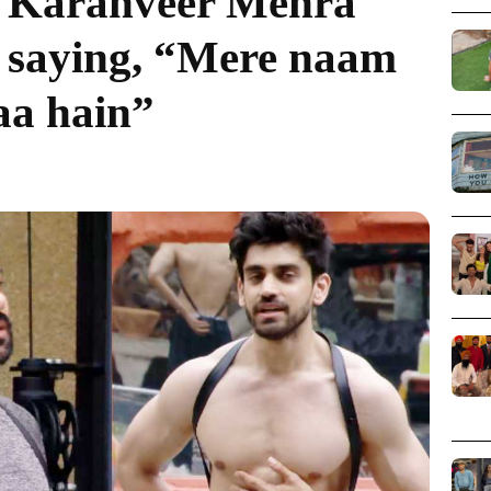
”; Karanveer Mehra
y saying, “Mere naam
aa hain”