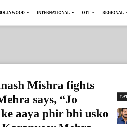
BOLLYWOOD
INTERNATIONAL
OTT
REGIONAL
inash Mishra fights
Mehra says, “Jo
LA
 ke aaya phir bhi usko