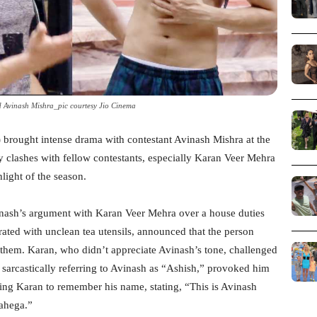
 Avinash Mishra_pic courtesy Jio Cinema
 brought intense drama with contestant Avinash Mishra at the
ry clashes with fellow contestants, especially Karan Veer Mehra
light of the season.
nash’s argument with Karan Veer Mehra over a house duties
rated with unclean tea utensils, announced that the person
 them. Karan, who didn’t appreciate Avinash’s tone, challenged
sarcastically referring to Avinash as “Ashish,” provoked him
ling Karan to remember his name, stating, “This is Avinash
ahega.”