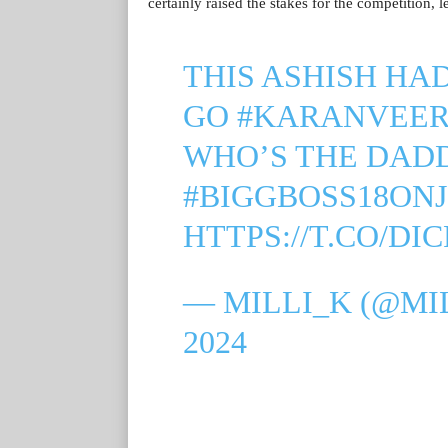
certainly raised the stakes for the competition, 
THIS ASHISH HA
GO
#KARANVEE
WHO’S THE DAD
#BIGGBOSS18ON
HTTPS://T.CO/DI
— MILLI_K (@MI
2024