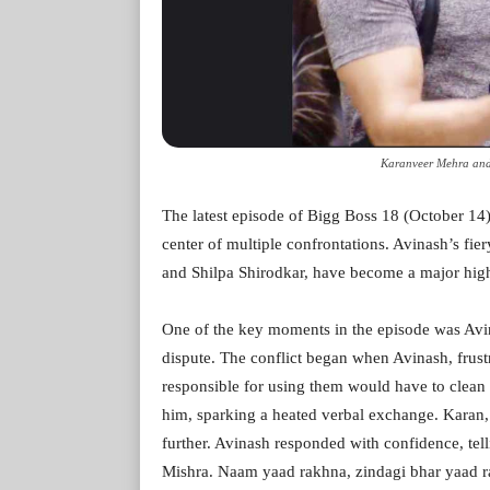
Karanveer Mehra and
The latest episode of Bigg Boss 18 (October 14)
center of multiple confrontations. Avinash’s fie
and Shilpa Shirodkar, have become a major high
One of the key moments in the episode was Avi
dispute. The conflict began when Avinash, frust
responsible for using them would have to clean
him, sparking a heated verbal exchange. Karan, 
further. Avinash responded with confidence, tel
Mishra. Naam yaad rakhna, zindagi bhar yaad r