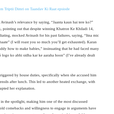
om Triptii Dimri on Taandav Ki Raat epsiode
Avinash’s relevance by saying, “Jaanta kaun hai tere ko?”
 pointing out that despite winning Khatron Ke Khiladi 14,
aliating, mocked Avinash for his past failures, saying, “Itna mic
haate” (I will roast you so much you’ll get exhausted). Karan
daddy how to make babies,” insinuating that he had faced many
36 logo ko abhi sidha kar ke aaraha hoon” (I’ve already dealt
triggered by house duties, specifically when she accused him
tensils after lunch. This led to another heated exchange, with
rupted her explanation.
in the spotlight, making him one of the most discussed
bold comebacks and willingness to engage in arguments have