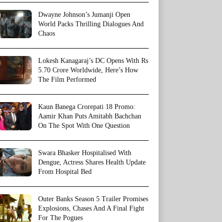
Dwayne Johnson’s Jumanji Open
World Packs Thrilling Dialogues And
Chaos
Lokesh Kanagaraj’s DC Opens With Rs
5.70 Crore Worldwide, Here’s How
The Film Performed
Kaun Banega Crorepati 18 Promo:
Aamir Khan Puts Amitabh Bachchan
On The Spot With One Question
Swara Bhasker Hospitalised With
Dengue, Actress Shares Health Update
From Hospital Bed
Outer Banks Season 5 Trailer Promises
Explosions, Chases And A Final Fight
For The Pogues