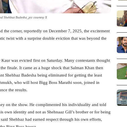
nd Shehbaz Badesha_pic courtesy X
nd the corner, reportedly on December 7, 2025, the excitement
ic twist with a surprise double eviction that was beyond the
 Kaur was evicted first on Saturday. Many contestants thought
re the finale. It came as a huge shock that Salman Khan then
nt Shehbaz Badesha being eliminated for getting the least
shmukh, who will host Bigg Boss Marathi soon, joined in
nce the results.
ey on the show. He complimented his individuality and told
s own identity and not as Shehnaaz Gill’s brother or for being
n said Shehbaz had earned respect through his own efforts,
 the Bigg Boss house.