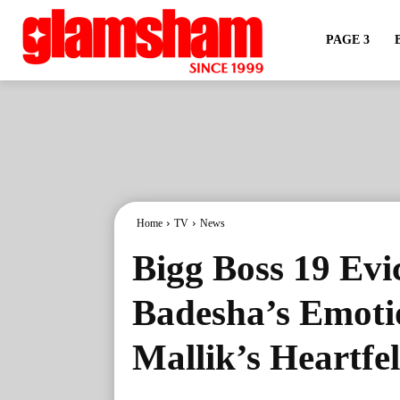
PAGE 3
Home
TV
News
Bigg Boss 19 Evi
Badesha’s Emoti
Mallik’s Heartfe