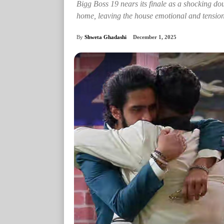
Bigg Boss 19 nears its finale as a shocking 
home, leaving the house emotional and tension
By
Shweta Ghadashi
December 1, 2025