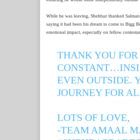
While he was leaving, Shehbaz thanked Salman a
saying it had been his dream to come to Bigg Boss
emotional impact, especially on fellow contesta
THANK YOU FOR 
CONSTANT…INSI
EVEN OUTSIDE. 
JOURNEY FOR AL
LOTS OF LOVE,
-TEAM AMAAL M