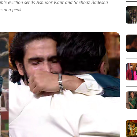
double eviction sends Ashnoor Kaur and Shehbaz Badesha
s at a peak.