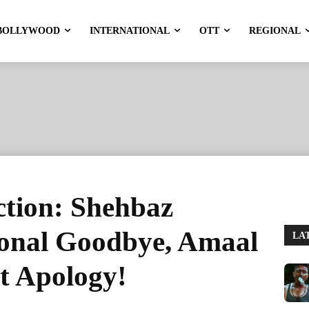
BOLLYWOOD
INTERNATIONAL
OTT
REGIONAL
ction: Shehbaz
onal Goodbye, Amaal
LA
lt Apology!