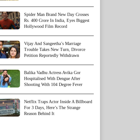
Spider Man Brand New Day Crosses
Rs. 400 Crore In India, Eyes Biggest
Hollywood Film Record
Vijay And Sangeetha’s Marriage
Trouble Takes New Turn, Divorce
Petition Reportedly Withdrawn
Balika Vadhu Actress Avika Gor
Hospitalised With Dengue After
Shooting With 104 Degree Fever
Netflix Traps Actor Inside A Billboard
For 3 Days, Here’s The Strange
Reason Behind It