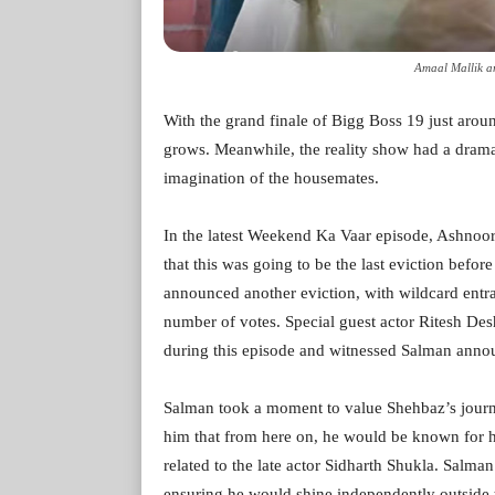
Amaal Mallik a
With the grand finale of Bigg Boss 19 just arou
grows. Meanwhile, the reality show had a dramat
imagination of the housemates.
In the latest Weekend Ka Vaar episode, Ashnoor
that this was going to be the last eviction befo
announced another eviction, with wildcard entra
number of votes. Special guest actor Ritesh De
during this episode and witnessed Salman annou
Salman took a moment to value Shehbaz’s journ
him that from here on, he would be known for hi
related to the late actor Sidharth Shukla. Salma
ensuring he would shine independently outside