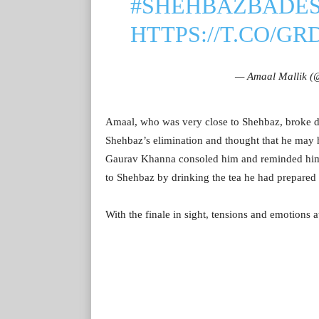
#SHEHBAZBADE
HTTPS://T.CO/G
— Amaal Mallik (
Amaal, who was very close to Shehbaz, broke d
Shehbaz’s elimination and thought that he may
Gaurav Khanna consoled him and reminded him ab
to Shehbaz by drinking the tea he had prepared 
With the finale in sight, tensions and emotions 