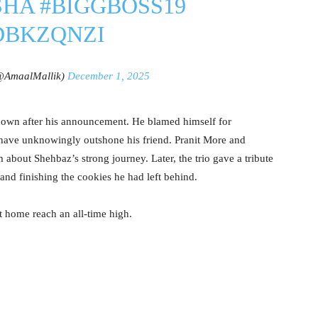
SHA
#BIGGBOSS19
RDBKZQNZI
@AmaalMallik)
December 1, 2025
own after his announcement. He blamed himself for
 have unknowingly outshone his friend. Pranit More and
out Shehbaz’s strong journey. Later, the trio gave a tribute
and finishing the cookies he had left behind.
at home reach an all-time high.