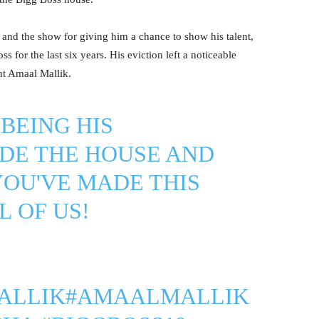
nd the show for giving him a chance to show his talent,
 for the last six years. His eviction left a noticeable
nt Amaal Mallik.
BEING HIS
DE THE HOUSE AND
YOU'VE MADE THIS
L OF US!
ALLIK
#AMAALMALLIK