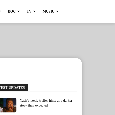
BOC
TV
MUSIC
TEST UPDATES
Yash’s Toxic trailer hints at a darker
story than expected