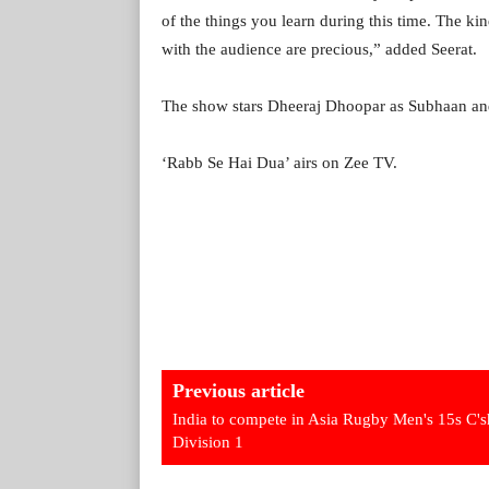
of the things you learn during this time. The ki
with the audience are precious,” added Seerat.
The show stars Dheeraj Dhoopar as Subhaan an
‘Rabb Se Hai Dua’ airs on Zee TV.
Previous article
India to compete in Asia Rugby Men's 15s C's
Division 1