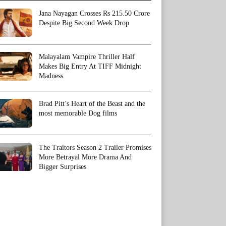
Jana Nayagan Crosses Rs 215.50 Crore
Despite Big Second Week Drop
Malayalam Vampire Thriller Half
Makes Big Entry At TIFF Midnight
Madness
Brad Pitt’s Heart of the Beast and the
most memorable Dog films
The Traitors Season 2 Trailer Promises
More Betrayal More Drama And
Bigger Surprises