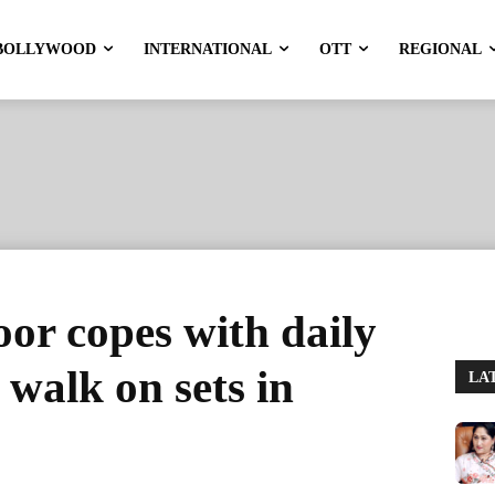
BOLLYWOOD
INTERNATIONAL
OTT
REGIONAL
or copes with daily
 walk on sets in
LA