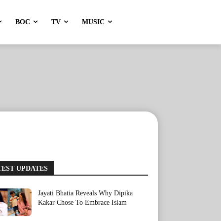
BOC
TV
MUSIC
TEST UPDATES
Jayati Bhatia Reveals Why Dipika
Kakar Chose To Embrace Islam