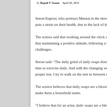
By
Rajesh V Vasani
April 30, 2024
Seerat Kapoor, who portrays Mannat in the show 
puts a strain on their health, due to the lack of t
The actress said that working around the clock c
that maintaining a positive attitude, following a
challenges.
Seerat said: “The daily grind of daily soaps does
time to exercise daily. And with the changing wea
proper rest. I try to walk on the sets in betwee
The actress believes that daily soaps are a bles
make them a household name.
“I believe that for an actor, daily soaps are a 