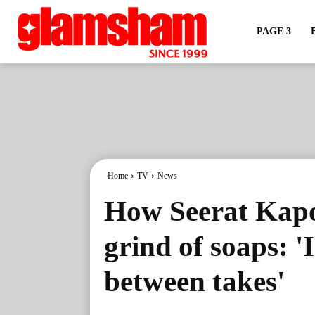
PAGE 3
Home
TV
News
How Seerat Kapo
grind of soaps: 'I
between takes'