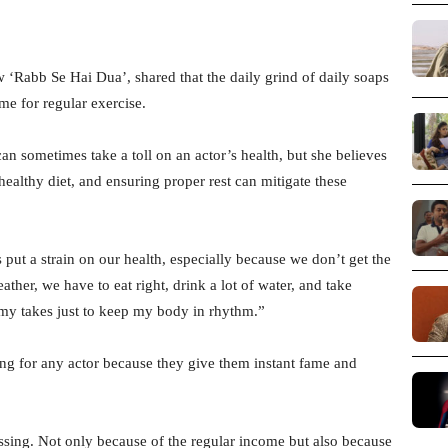
‘Rabb Se Hai Dua’, shared that the daily grind of daily soaps
ime for regular exercise.
an sometimes take a toll on an actor’s health, but she believes
 healthy diet, and ensuring proper rest can mitigate these
 put a strain on our health, especially because we don’t get the
ther, we have to eat right, drink a lot of water, and take
n my takes just to keep my body in rhythm.”
sing for any actor because they give them instant fame and
blessing. Not only because of the regular income but also because