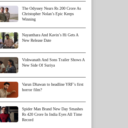
The Odyssey Nears Rs 200 Crore As
Christopher Nolan’s Epic Keeps
Winning
Nayanthara And Kavin’s Hi Gets A
New Release Date
Vishwanath And Sons Trailer Shows A
New Side Of Suriya
Varun Dhawan to headline YRF’s first
horror film?
Spider Man Brand New Day Smashes
Rs 420 Crore In India Eyes All Time
Record