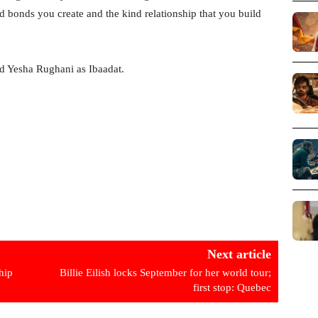
nd bonds you create and the kind relationship that you build
d Yesha Rughani as Ibaadat.
Next article
hip
Billie Eilish locks September for her world tour;
first stop: Quebec