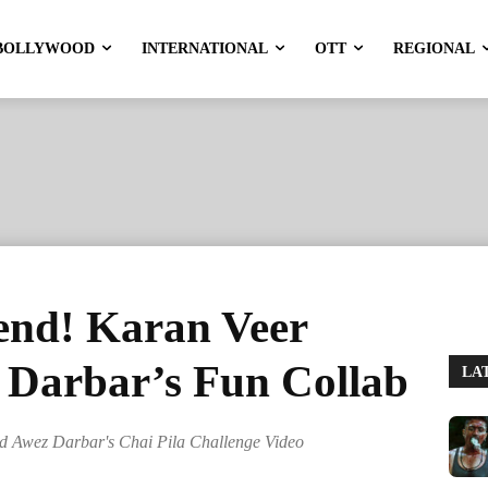
BOLLYWOOD
INTERNATIONAL
OTT
REGIONAL
rend! Karan Veer
Darbar’s Fun Collab
LA
d Awez Darbar's Chai Pila Challenge Video