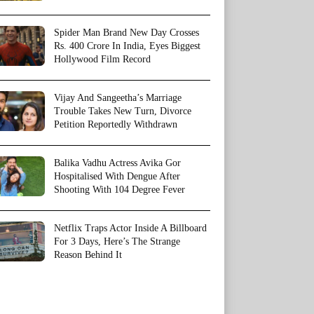
Spider Man Brand New Day Crosses
Rs. 400 Crore In India, Eyes Biggest
Hollywood Film Record
Vijay And Sangeetha’s Marriage
Trouble Takes New Turn, Divorce
Petition Reportedly Withdrawn
Balika Vadhu Actress Avika Gor
Hospitalised With Dengue After
Shooting With 104 Degree Fever
Netflix Traps Actor Inside A Billboard
For 3 Days, Here’s The Strange
Reason Behind It