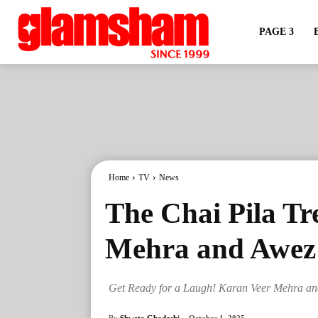
PAGE 3
Home
TV
News
The Chai Pila T
Mehra and Awez 
Get Ready for a Laugh! Karan Veer Mehra an
By
Shweta Ghadashi