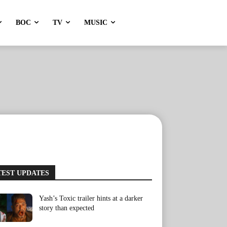
BOC
TV
MUSIC
TEST UPDATES
Yash’s Toxic trailer hints at a darker
story than expected