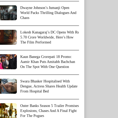
Dwayne Johnson’s Jumanji Open
World Packs Thrilling Dialogues And
Chaos
Lokesh Kanagaraj’s DC Opens With Rs
5.70 Crore Worldwide, Here’s How
The Film Performed
Kaun Banega Crorepati 18 Promo:
Aamir Khan Puts Amitabh Bachchan
On The Spot With One Question
Swara Bhasker Hospitalised With
Dengue, Actress Shares Health Update
From Hospital Bed
Outer Banks Season 5 Trailer Promises
Explosions, Chases And A Final Fight
For The Pogues