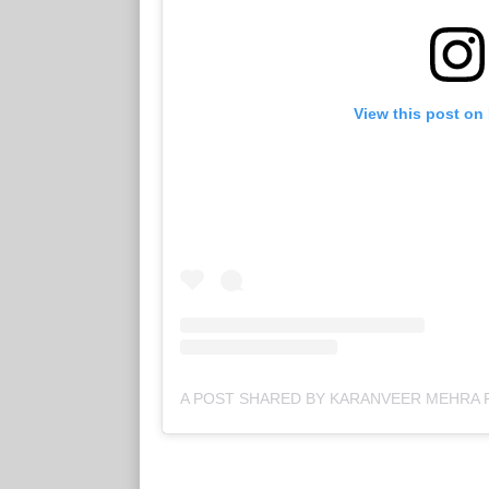
View this post on