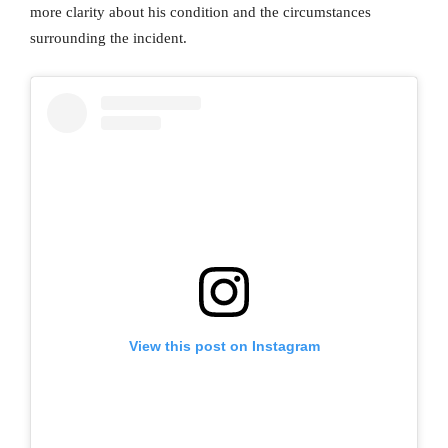
more clarity about his condition and the circumstances
surrounding the incident.
View this post on Instagram