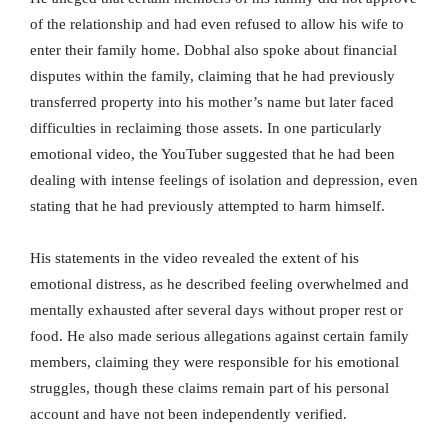
of the relationship and had even refused to allow his wife to
enter their family home. Dobhal also spoke about financial
disputes within the family, claiming that he had previously
transferred property into his mother’s name but later faced
difficulties in reclaiming those assets. In one particularly
emotional video, the YouTuber suggested that he had been
dealing with intense feelings of isolation and depression, even
stating that he had previously attempted to harm himself.
His statements in the video revealed the extent of his
emotional distress, as he described feeling overwhelmed and
mentally exhausted after several days without proper rest or
food. He also made serious allegations against certain family
members, claiming they were responsible for his emotional
struggles, though these claims remain part of his personal
account and have not been independently verified.