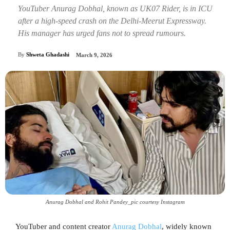
YouTuber Anurag Dobhal, known as UK07 Rider, is in ICU
after a high-speed crash on the Delhi-Meerut Expressway.
His manager has urged fans not to spread rumours.
By
Shweta Ghadashi
March 9, 2026
Anurag Dobhal and Rohit Pandey_pic courtesy Instagram
YouTuber and content creator
Anurag Dobhal
, widely known