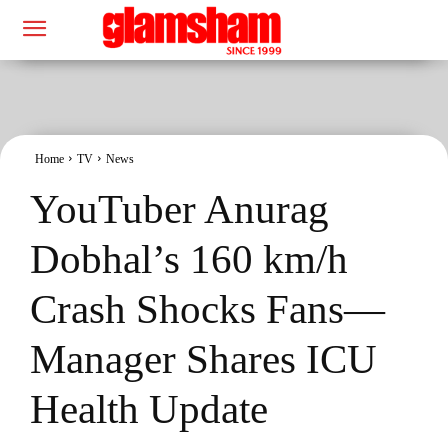
Home
TV
News
YouTuber Anurag
Dobhal’s 160 km/h
Crash Shocks Fans—
Manager Shares ICU
Health Update