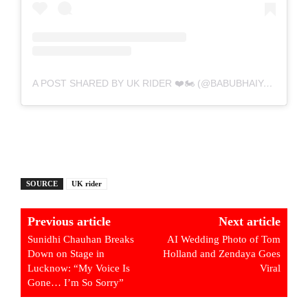
A POST SHARED BY UK RIDER ❤️🏍️ (@BABUBHAIYA.UPDATE)
SOURCE
UK rider
Previous article
Next article
Sunidhi Chauhan Breaks
AI Wedding Photo of Tom
Down on Stage in
Holland and Zendaya Goes
Lucknow: “My Voice Is
Viral
Gone… I’m So Sorry”