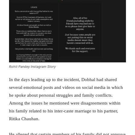
Rohit Pandey Instagram Story
In the days leading up to the incident, Dobhal had shared
several emotional posts and videos on social media in which
he spoke about personal struggles and family conflicts.
Among the issues he mentioned were disagreements within
his family related to his inter-caste marriage to his partner,
Ritika Chauhan.
He alleged that certain members of his family did not approve