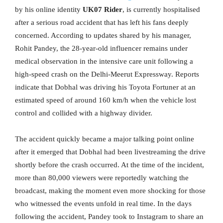
by his online identity
UK07 Rider
, is currently hospitalised
after a serious road accident that has left his fans deeply
concerned. According to updates shared by his manager,
Rohit Pandey, the 28-year-old influencer remains under
medical observation in the intensive care unit following a
high-speed crash on the Delhi-Meerut Expressway. Reports
indicate that Dobhal was driving his Toyota Fortuner at an
estimated speed of around 160 km/h when the vehicle lost
control and collided with a highway divider.
The accident quickly became a major talking point online
after it emerged that Dobhal had been livestreaming the drive
shortly before the crash occurred. At the time of the incident,
more than 80,000 viewers were reportedly watching the
broadcast, making the moment even more shocking for those
who witnessed the events unfold in real time. In the days
following the accident, Pandey took to Instagram to share an