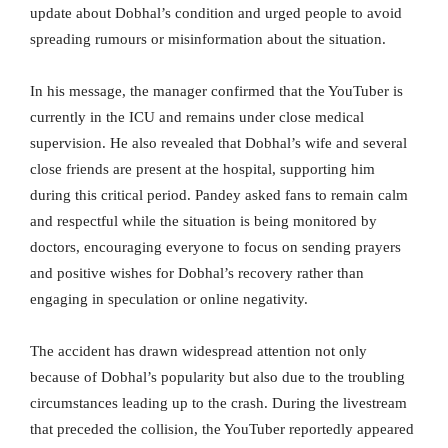
update about Dobhal’s condition and urged people to avoid
spreading rumours or misinformation about the situation.
In his message, the manager confirmed that the YouTuber is
currently in the ICU and remains under close medical
supervision. He also revealed that Dobhal’s wife and several
close friends are present at the hospital, supporting him
during this critical period. Pandey asked fans to remain calm
and respectful while the situation is being monitored by
doctors, encouraging everyone to focus on sending prayers
and positive wishes for Dobhal’s recovery rather than
engaging in speculation or online negativity.
The accident has drawn widespread attention not only
because of Dobhal’s popularity but also due to the troubling
circumstances leading up to the crash. During the livestream
that preceded the collision, the YouTuber reportedly appeared