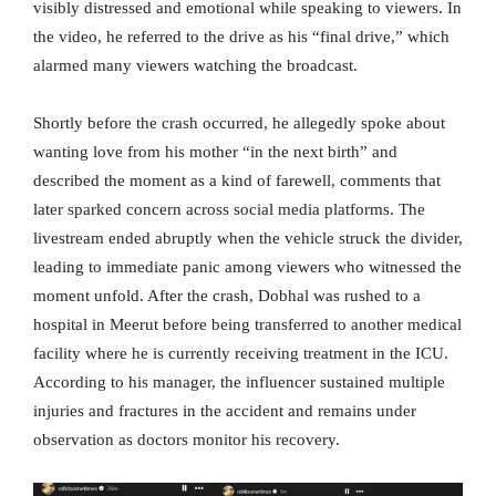
visibly distressed and emotional while speaking to viewers. In
the video, he referred to the drive as his “final drive,” which
alarmed many viewers watching the broadcast.
Shortly before the crash occurred, he allegedly spoke about
wanting love from his mother “in the next birth” and
described the moment as a kind of farewell, comments that
later sparked concern across social media platforms. The
livestream ended abruptly when the vehicle struck the divider,
leading to immediate panic among viewers who witnessed the
moment unfold. After the crash, Dobhal was rushed to a
hospital in Meerut before being transferred to another medical
facility where he is currently receiving treatment in the ICU.
According to his manager, the influencer sustained multiple
injuries and fractures in the accident and remains under
observation as doctors monitor his recovery.