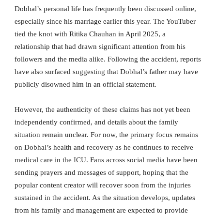
Dobhal’s personal life has frequently been discussed online,
especially since his marriage earlier this year. The YouTuber
tied the knot with Ritika Chauhan in April 2025, a
relationship that had drawn significant attention from his
followers and the media alike. Following the accident, reports
have also surfaced suggesting that Dobhal’s father may have
publicly disowned him in an official statement.
However, the authenticity of these claims has not yet been
independently confirmed, and details about the family
situation remain unclear. For now, the primary focus remains
on Dobhal’s health and recovery as he continues to receive
medical care in the ICU. Fans across social media have been
sending prayers and messages of support, hoping that the
popular content creator will recover soon from the injuries
sustained in the accident. As the situation develops, updates
from his family and management are expected to provide