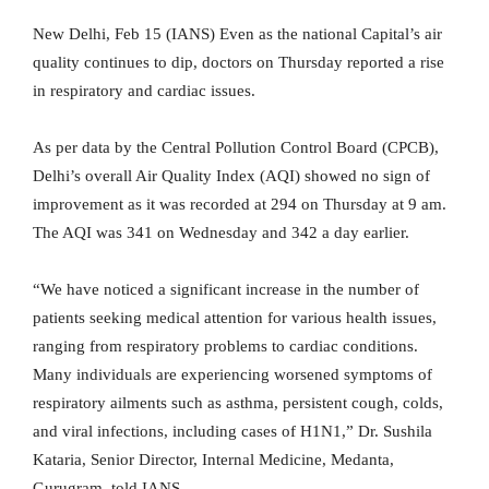
New Delhi, Feb 15 (IANS) Even as the national Capital’s air
quality continues to dip, doctors on Thursday reported a rise
in respiratory and cardiac issues.
As per data by the Central Pollution Control Board (CPCB),
Delhi’s overall Air Quality Index (AQI) showed no sign of
improvement as it was recorded at 294 on Thursday at 9 am.
The AQI was 341 on Wednesday and 342 a day earlier.
“We have noticed a significant increase in the number of
patients seeking medical attention for various health issues,
ranging from respiratory problems to cardiac conditions.
Many individuals are experiencing worsened symptoms of
respiratory ailments such as asthma, persistent cough, colds,
and viral infections, including cases of H1N1,” Dr. Sushila
Kataria, Senior Director, Internal Medicine, Medanta,
Gurugram, told IANS.