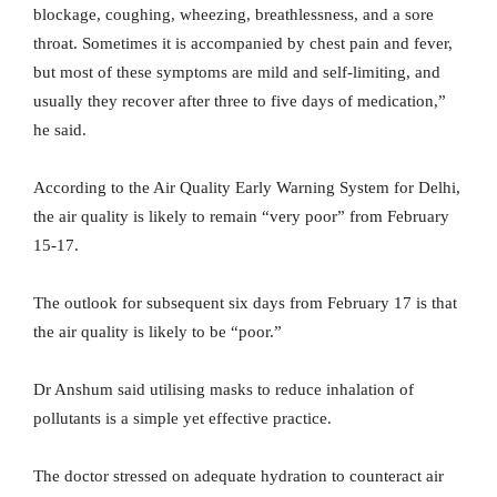
blockage, coughing, wheezing, breathlessness, and a sore
throat. Sometimes it is accompanied by chest pain and fever,
but most of these symptoms are mild and self-limiting, and
usually they recover after three to five days of medication,”
he said.
According to the Air Quality Early Warning System for Delhi,
the air quality is likely to remain “very poor” from February
15-17.
The outlook for subsequent six days from February 17 is that
the air quality is likely to be “poor.”
Dr Anshum said utilising masks to reduce inhalation of
pollutants is a simple yet effective practice.
The doctor stressed on adequate hydration to counteract air