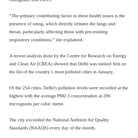
“The primary contributing factor to these health issues is the
presence of smog, which directly irritates the lungs and
throat, particularly affecting those with pre-existing
respiratory conditions,” she explained.
A recent analysis done by the Centre for Research on Energy
and Clean Air (CREA) showed that Delhi was ranked first on
the list of the country’s most polluted cities in January.
Of the 254 cities, Delhi’s pollution levels were recorded at the
highest with the average PM2.5 concentration at 206
micrograms per cubic metre.
The city exceeded the National Ambient Air Quality
Standards (NAAQS) every day of the month.