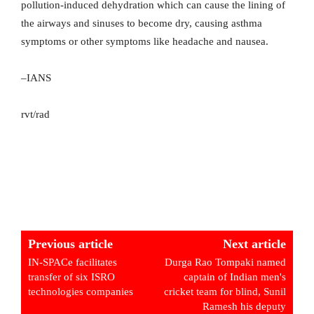
pollution-induced dehydration which can cause the lining of
the airways and sinuses to become dry, causing asthma
symptoms or other symptoms like headache and nausea.
–IANS
rvt/rad
Previous article
Next article
IN-SPACe facilitates
Durga Rao Tompaki named
transfer of six ISRO
captain of Indian men's
technologies companies
cricket team for blind, Sunil
Ramesh his deputy