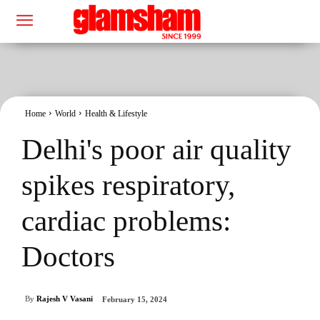
Home
World
Health & Lifestyle
Delhi's poor air quality
spikes respiratory,
cardiac problems:
Doctors
By
Rajesh V Vasani
February 15, 2024