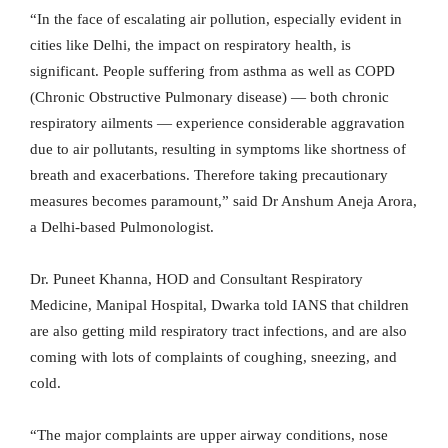
“In the face of escalating air pollution, especially evident in
cities like Delhi, the impact on respiratory health, is
significant. People suffering from asthma as well as COPD
(Chronic Obstructive Pulmonary disease) — both chronic
respiratory ailments — experience considerable aggravation
due to air pollutants, resulting in symptoms like shortness of
breath and exacerbations. Therefore taking precautionary
measures becomes paramount,” said Dr Anshum Aneja Arora,
a Delhi-based Pulmonologist.
Dr. Puneet Khanna, HOD and Consultant Respiratory
Medicine, Manipal Hospital, Dwarka told IANS that children
are also getting mild respiratory tract infections, and are also
coming with lots of complaints of coughing, sneezing, and
cold.
“The major complaints are upper airway conditions, nose