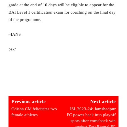
grade at the end of 10 days will be eligible to appear for the
BAI Level 1 certification exam for coaching on the final day
of the programme.
–IANS
bsk/
Previous article
Next article
Odisha CM felicitates two
ISL 2023-24: Jamshedpur
female athletes
FC power back into playoff
spots after comeback win
against East Bengal FC