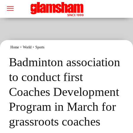
Home
World
Sports
Badminton association
to conduct first
Coaches Development
Program in March for
grassroots coaches