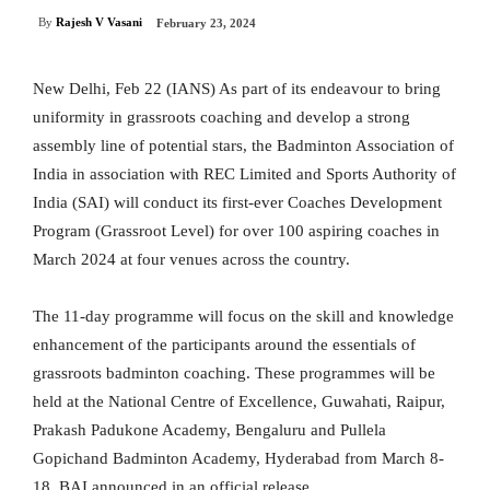
By
Rajesh V Vasani
February 23, 2024
New Delhi, Feb 22 (IANS) As part of its endeavour to bring
uniformity in grassroots coaching and develop a strong
assembly line of potential stars, the Badminton Association of
India in association with REC Limited and Sports Authority of
India (SAI) will conduct its first-ever Coaches Development
Program (Grassroot Level) for over 100 aspiring coaches in
March 2024 at four venues across the country.
The 11-day programme will focus on the skill and knowledge
enhancement of the participants around the essentials of
grassroots badminton coaching. These programmes will be
held at the National Centre of Excellence, Guwahati, Raipur,
Prakash Padukone Academy, Bengaluru and Pullela
Gopichand Badminton Academy, Hyderabad from March 8-
18, BAI announced in an official release.