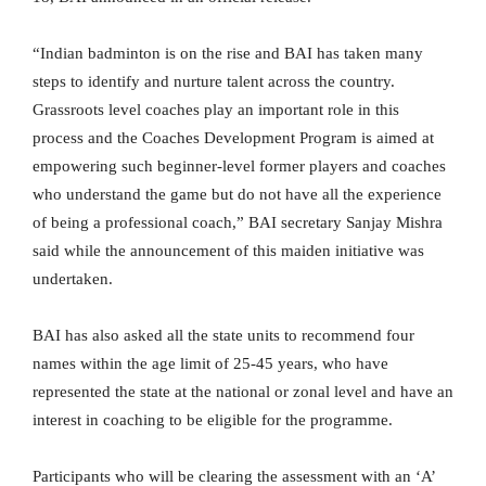
“Indian badminton is on the rise and BAI has taken many
steps to identify and nurture talent across the country.
Grassroots level coaches play an important role in this
process and the Coaches Development Program is aimed at
empowering such beginner-level former players and coaches
who understand the game but do not have all the experience
of being a professional coach,” BAI secretary Sanjay Mishra
said while the announcement of this maiden initiative was
undertaken.
BAI has also asked all the state units to recommend four
names within the age limit of 25-45 years, who have
represented the state at the national or zonal level and have an
interest in coaching to be eligible for the programme.
Participants who will be clearing the assessment with an ‘A’