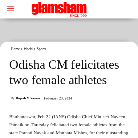
Home
World
Sports
Odisha CM felicitates
two female athletes
By
Rajesh V Vasani
February 23, 2024
Bhubaneswar, Feb 22 (IANS) Odisha Chief Minister Naveen
Patnaik on Thursday felicitated two female athletes from the
state Pranati Nayak and Mannata Mishra, for their outstanding