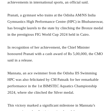
achievements in international sports, an official said.
Pranati, a gymnast who trains at the Odisha AM/NS India
Gymnastics High Performance Centre (HPC) in Bhubaneswar,
has brought laurels to the state by clinching the Bronze medal
in the prestigious FIG World Cup 2024 held in Cairo.
In recognition of her achievement, the Chief Minister
honoured Pranati with a cash award of Rs 5,00,000, the CMO
said in a release.
Mannata, an ace swimmer from the Odisha IIS Swimming
HPC was also felicitated by CM Patnaik for her remarkable
performance in the 1st BIMSTEC Aquatics Championship
2024, where she clinched the Silver medal.
This victory marked a significant milestone in Mannata’s