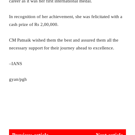
career as it was her first international medal.
In recognition of her achievement, she was felicitated with a
cash prize of Rs 2,00,000.
CM Patnaik wished them the best and assured them all the
necessary support for their journey ahead to excellence.
–IANS
gyan/pgh