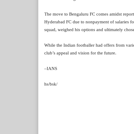
The move to Bengaluru FC comes amidst reporte
Hyderabad FC due to nonpayment of salaries for
squad, weighed his options and ultimately chos
While the Indian footballer had offers from vari
club’s appeal and vision for the future.
–IANS
hs/bsk/