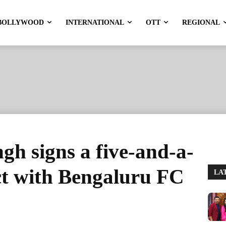
BOLLYWOOD
INTERNATIONAL
OTT
REGIONAL
gh signs a five-and-a-
ct with Bengaluru FC
LA