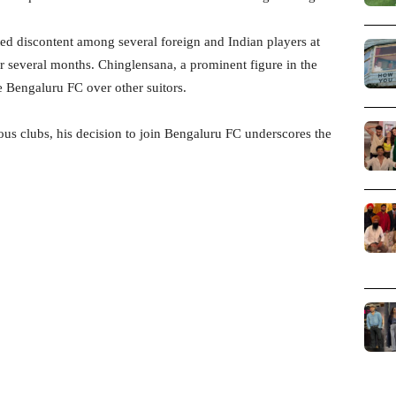
d discontent among several foreign and Indian players at
 several months. Chinglensana, a prominent figure in the
e Bengaluru FC over other suitors.
ous clubs, his decision to join Bengaluru FC underscores the