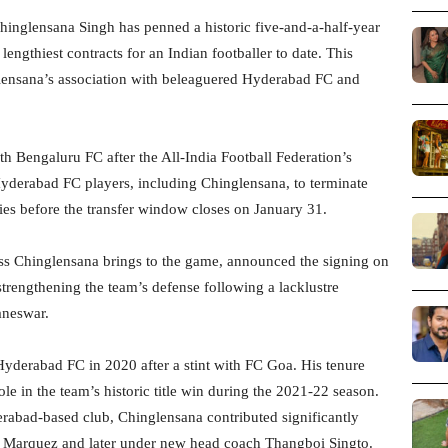
inglensana Singh has penned a historic five-and-a-half-year
engthiest contracts for an Indian footballer to date. This
glensana’s association with beleaguered Hyderabad FC and
th Bengaluru FC after the All-India Football Federation’s
yderabad FC players, including Chinglensana, to terminate
ties before the transfer window closes on January 31.
ss Chinglensana brings to the game, announced the signing on
strengthening the team’s defense following a lacklustre
aneswar.
Hyderabad FC in 2020 after a stint with FC Goa. His tenure
e in the team’s historic title win during the 2021-22 season.
erabad-based club, Chinglensana contributed significantly
Marquez and later under new head coach Thangboi Singto.