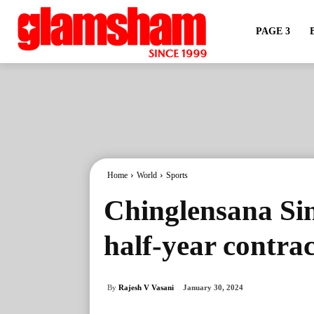
PAGE 3
Home
World
Sports
Chinglensana Sin
half-year contra
By
Rajesh V Vasani
January 30, 2024