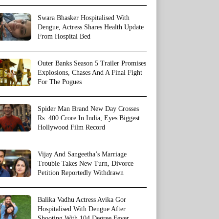
Swara Bhasker Hospitalised With
Dengue, Actress Shares Health Update
From Hospital Bed
Outer Banks Season 5 Trailer Promises
Explosions, Chases And A Final Fight
For The Pogues
Spider Man Brand New Day Crosses
Rs. 400 Crore In India, Eyes Biggest
Hollywood Film Record
Vijay And Sangeetha’s Marriage
Trouble Takes New Turn, Divorce
Petition Reportedly Withdrawn
Balika Vadhu Actress Avika Gor
Hospitalised With Dengue After
Shooting With 104 Degree Fever