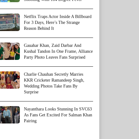
Netflix Traps Actor Inside A Billboard
For 3 Days, Here’s The Strange
Reason Behind It
Gauahar Khan, Zaid Darbar And
Kushal Tandon In One Frame, Alliance
Party Photo Leaves Fans Surprised
Charlie Chauhan Secretly Marries
KKR Cricketer Ramandeep Singh,
Wedding Photos Take Fans By
Surprise
Nayanthara Looks Stunning In SVC63
As Fans Get Excited For Salman Khan
Pairing