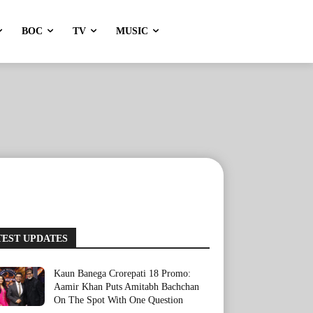
BOC
TV
MUSIC
TEST UPDATES
Kaun Banega Crorepati 18 Promo:
Aamir Khan Puts Amitabh Bachchan
On The Spot With One Question