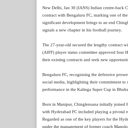
New Delhi, Jan 30 (IANS) Indian centre-back Ch
contract with Bengaluru FC, marking one of the l
significant development brings to an end Chin
signals a new chapter in his football journey.
The 27-year-old secured the lengthy contract wi
(AIFF) player status committee approved four H
their existing contracts and seek new opportuni
Bengaluru FC, recognising the defensive prowe
social media, highlighting their commitment to 
performance in the Kalinga Super Cup in Bhub
Born in Manipur, Chinglensana initially joined 
with Hyderabad FC included playing a pivotal rol
Regarded as one of the key players for the Hyd
under the management of former coach Manolo 