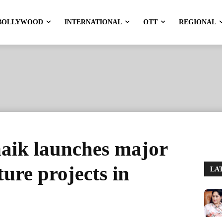
BOLLYWOOD
INTERNATIONAL
OTT
REGIONAL
ik launches major
ture projects in
LA