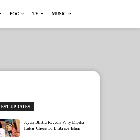
BOC
TV
MUSIC
TEST UPDATES
Jayati Bhatia Reveals Why Dipika
Kakar Chose To Embrace Islam