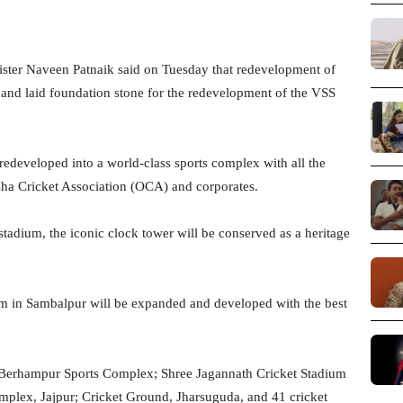
ter Naveen Patnaik said on Tuesday that redevelopment of
k and laid foundation stone for the redevelopment of the VSS
redeveloped into a world-class sports complex with all the
sha Cricket Association (OCA) and corporates.
stadium, the iconic clock tower will be conserved as a heritage
ium in Sambalpur will be expanded and developed with the best
the Berhampur Sports Complex; Shree Jagannath Cricket Stadium
plex, Jajpur; Cricket Ground, Jharsuguda, and 41 cricket