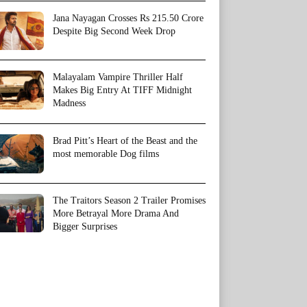
Jana Nayagan Crosses Rs 215.50 Crore
Despite Big Second Week Drop
Malayalam Vampire Thriller Half
Makes Big Entry At TIFF Midnight
Madness
Brad Pitt’s Heart of the Beast and the
most memorable Dog films
The Traitors Season 2 Trailer Promises
More Betrayal More Drama And
Bigger Surprises