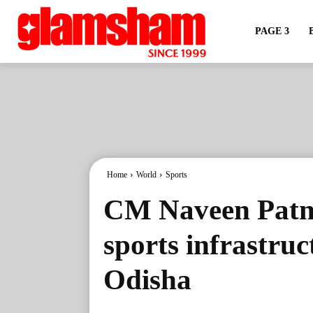
PAGE 3
Home
World
Sports
CM Naveen Patna
sports infrastruc
Odisha