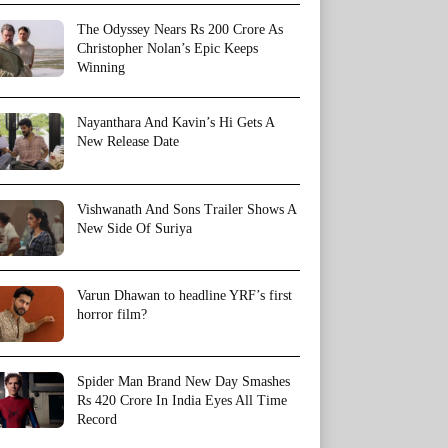
The Odyssey Nears Rs 200 Crore As
Christopher Nolan’s Epic Keeps
Winning
Nayanthara And Kavin’s Hi Gets A
New Release Date
Vishwanath And Sons Trailer Shows A
New Side Of Suriya
Varun Dhawan to headline YRF’s first
horror film?
Spider Man Brand New Day Smashes
Rs 420 Crore In India Eyes All Time
Record