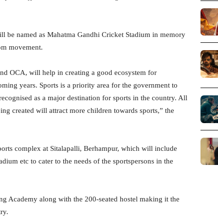
ill be named as Mahatma Gandhi Cricket Stadium in memory
eedom movement.
and OCA, will help in creating a good ecosystem for
ming years. Sports is a priority area for the government to
ognised as a major destination for sports in the country. All
being created will attract more children towards sports,” the
ports complex at Sitalapalli, Berhampur, which will include
 stadium etc to cater to the needs of the sportspersons in the
ing Academy along with the 200-seated hostel making it the
ry.