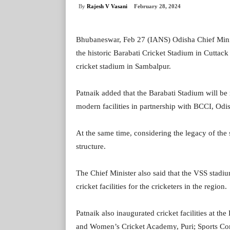
By
Rajesh V Vasani
February 28, 2024
Bhubaneswar, Feb 27 (IANS) Odisha Chief Minis
the historic Barabati Cricket Stadium in Cuttac
cricket stadium in Sambalpur.
Patnaik added that the Barabati Stadium will be 
modern facilities in partnership with BCCI, Odi
At the same time, considering the legacy of the 
structure.
The Chief Minister also said that the VSS stad
cricket facilities for the cricketers in the region.
Patnaik also inaugurated cricket facilities at 
and Women’s Cricket Academy, Puri; Sports Com