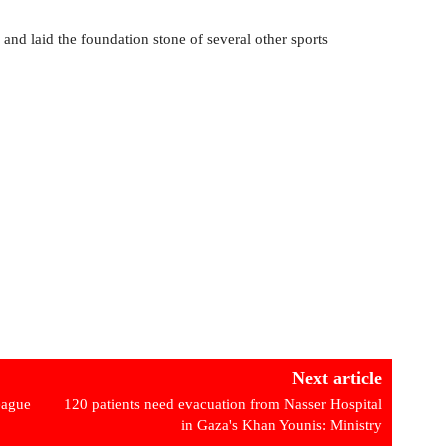
and laid the foundation stone of several other sports
Next article
eague
120 patients need evacuation from Nasser Hospital
in Gaza's Khan Younis: Ministry