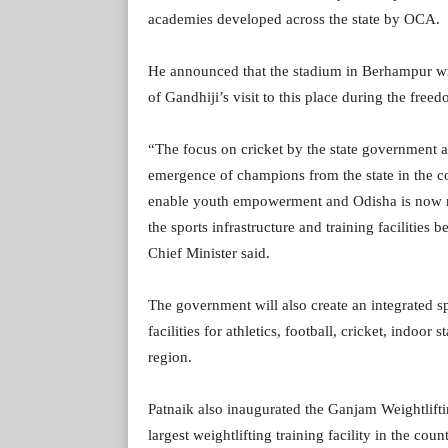
academies developed across the state by OCA.
He announced that the stadium in Berhampur w
of Gandhiji’s visit to this place during the fr
“The focus on cricket by the state government 
emergence of champions from the state in the co
enable youth empowerment and Odisha is now rec
the sports infrastructure and training facilities 
Chief Minister said.
The government will also create an integrated s
facilities for athletics, football, cricket, indoor
region.
Patnaik also inaugurated the Ganjam Weightlift
largest weightlifting training facility in the count