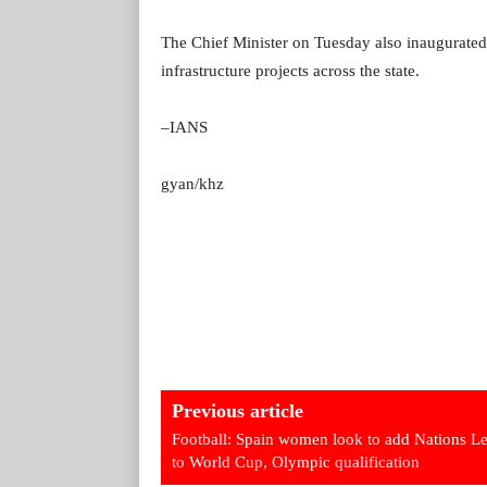
The Chief Minister on Tuesday also inaugurated 
infrastructure projects across the state.
–IANS
gyan/khz
Previous article
Football: Spain women look to add Nations L
to World Cup, Olympic qualification