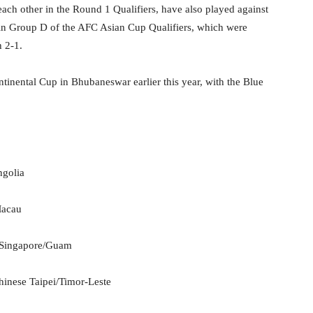
ach other in the Round 1 Qualifiers, have also played against
 in Group D of the AFC Asian Cup Qualifiers, which were
h 2-1.
tinental Cup in Bhubaneswar earlier this year, with the Blue
ngolia
Macau
, Singapore/Guam
inese Taipei/Timor-Leste