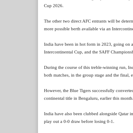
Cup 2026.
The other two direct AFC entrants will be deter
more possible berth available via an Intercontin
India have been in hot form in 2023, going on 
Intercontinental Cup, and the SAFF Championsh
During the course of this treble-winning run, 
both matches, in the group stage and the final, 
However, the Blue Tigers successfully converted
continental title in Bengaluru, earlier this month
India have also been clubbed alongside Qatar in
play out a 0-0 draw before losing 0-1.