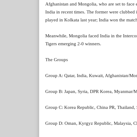
Afghanistan and Mongolia, who are set to face e
India in recent times. The former were clubbed
played in Kolkata last year; India won the matc
Meanwhile, Mongolia faced India in the Intercon
Tigers emerging 2-0 winners.
The Groups
Group A: Qatar, India, Kuwait, Afghanistan/Mo
Group B: Japan, Syria, DPR Korea, Myanmar/
Group C: Korea Republic, China PR, Thailand
Group D: Oman, Kyrgyz Republic, Malaysia, Ch