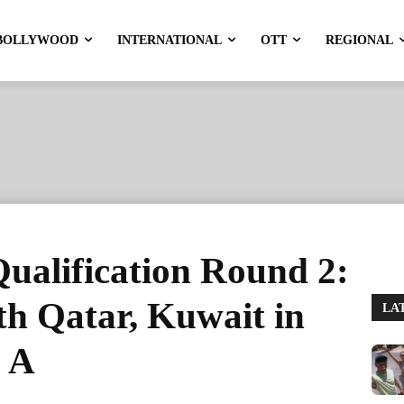
BOLLYWOOD
INTERNATIONAL
OTT
REGIONAL
ualification Round 2:
th Qatar, Kuwait in
LA
 A