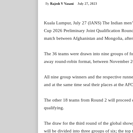
By
Rajesh V Vasani
July 27, 2023
Kuala Lumpur, July 27 (IANS) The Indian men’s
Cup 2026 Preliminary Joint Qualification Round
match between Afghanistan and Mongolia, after
The 36 teams were drawn into nine groups of fo
away round-robin format, between November 2
All nine group winners and the respective runne
and at the same time seal their places at the A
The other 18 teams from Round 2 will proceed d
qualifying.
The draw for the third round of the global sho
will be divided into three groups of six; the to