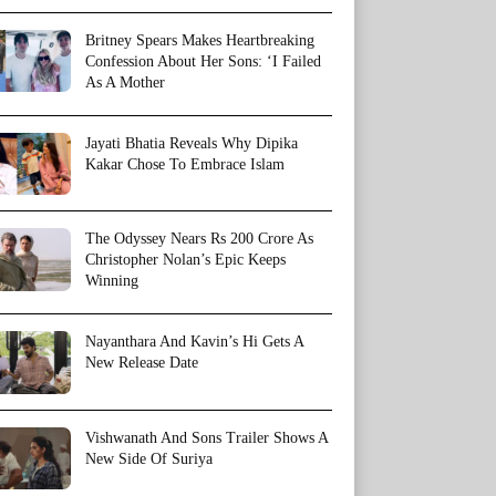
Britney Spears Makes Heartbreaking
Confession About Her Sons: ‘I Failed
As A Mother
Jayati Bhatia Reveals Why Dipika
Kakar Chose To Embrace Islam
The Odyssey Nears Rs 200 Crore As
Christopher Nolan’s Epic Keeps
Winning
Nayanthara And Kavin’s Hi Gets A
New Release Date
Vishwanath And Sons Trailer Shows A
New Side Of Suriya