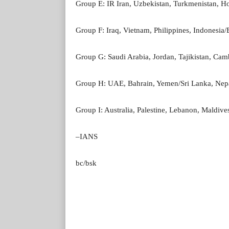
Group E: IR Iran, Uzbekistan, Turkmenistan, 
Group F: Iraq, Vietnam, Philippines, Indonesia
Group G: Saudi Arabia, Jordan, Tajikistan, Cam
Group H: UAE, Bahrain, Yemen/Sri Lanka, Nep
Group I: Australia, Palestine, Lebanon, Maldiv
–IANS
bc/bsk