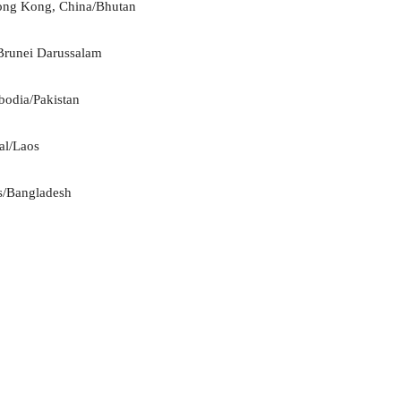
Hong Kong, China/Bhutan
/Brunei Darussalam
bodia/Pakistan
al/Laos
es/Bangladesh