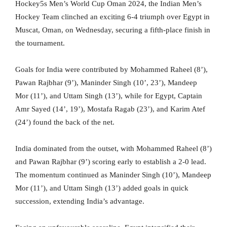
Hockey5s Men’s World Cup Oman 2024, the Indian Men’s
Hockey Team clinched an exciting 6-4 triumph over Egypt in
Muscat, Oman, on Wednesday, securing a fifth-place finish in
the tournament.
Goals for India were contributed by Mohammed Raheel (8’),
Pawan Rajbhar (9’), Maninder Singh (10’, 23’), Mandeep
Mor (11’), and Uttam Singh (13’), while for Egypt, Captain
Amr Sayed (14’, 19’), Mostafa Ragab (23’), and Karim Atef
(24’) found the back of the net.
India dominated from the outset, with Mohammed Raheel (8’)
and Pawan Rajbhar (9’) scoring early to establish a 2-0 lead.
The momentum continued as Maninder Singh (10’), Mandeep
Mor (11’), and Uttam Singh (13’) added goals in quick
succession, extending India’s advantage.