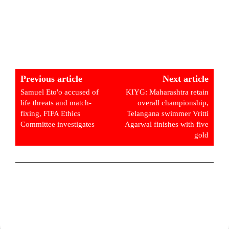
Previous article
Next article
Samuel Eto'o accused of
KIYG: Maharashtra retain
life threats and match-
overall championship,
fixing, FIFA Ethics
Telangana swimmer Vritti
Committee investigates
Agarwal finishes with five
gold