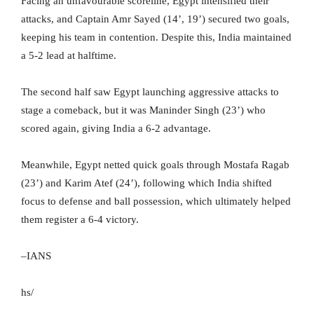
Facing an unfavourable scoreline, Egypt intensified their
attacks, and Captain Amr Sayed (14’, 19’) secured two goals,
keeping his team in contention. Despite this, India maintained
a 5-2 lead at halftime.
The second half saw Egypt launching aggressive attacks to
stage a comeback, but it was Maninder Singh (23’) who
scored again, giving India a 6-2 advantage.
Meanwhile, Egypt netted quick goals through Mostafa Ragab
(23’) and Karim Atef (24’), following which India shifted
focus to defense and ball possession, which ultimately helped
them register a 6-4 victory.
–IANS
hs/