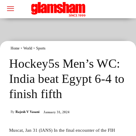
Home
World
Sports
Hockey5s Men’s WC:
India beat Egypt 6-4 to
finish fifth
By
Rajesh V Vasani
January 31, 2024
Muscat, Jan 31 (IANS) In the final encounter of the FIH