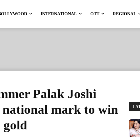
BOLLYWOOD
INTERNATIONAL
OTT
REGIONAL
mmer Palak Joshi
r national mark to win
LA
 gold