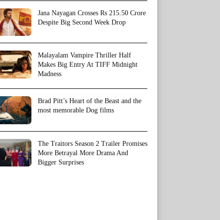
Jana Nayagan Crosses Rs 215.50 Crore
Despite Big Second Week Drop
Malayalam Vampire Thriller Half
Makes Big Entry At TIFF Midnight
Madness
Brad Pitt’s Heart of the Beast and the
most memorable Dog films
The Traitors Season 2 Trailer Promises
More Betrayal More Drama And
Bigger Surprises