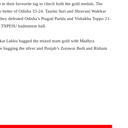
o their favourite tag to clinch both the gold medals. The
he better of Odisha 33-24. Taarini Suri and Shravani Walekar
they defeated Odisha’s Pragati Parida and Vishakha Toppo 21-
the TNPESU badminton hall.
enkat Lakku bagged the mixed team gold with Madhya
e bagging the silver and Punjab’s Zorawar Bedi and Risham