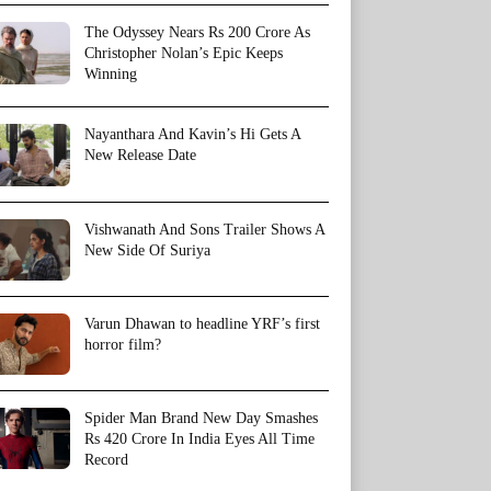
The Odyssey Nears Rs 200 Crore As
Christopher Nolan’s Epic Keeps
Winning
Nayanthara And Kavin’s Hi Gets A
New Release Date
Vishwanath And Sons Trailer Shows A
New Side Of Suriya
Varun Dhawan to headline YRF’s first
horror film?
Spider Man Brand New Day Smashes
Rs 420 Crore In India Eyes All Time
Record