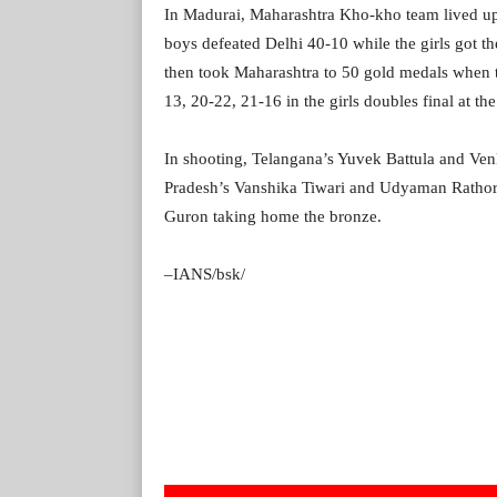
In Madurai, Maharashtra Kho-kho team lived up t
boys defeated Delhi 40-10 while the girls got t
then took Maharashtra to 50 gold medals when 
13, 20-22, 21-16 in the girls doubles final at 
In shooting, Telangana’s Yuvek Battula and V
Pradesh’s Vanshika Tiwari and Udyaman Rathor
Guron taking home the bronze.
–IANS/bsk/