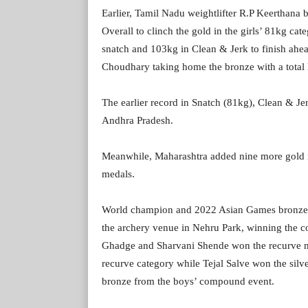
Earlier, Tamil Nadu weightlifter R.P Keerthana
Overall to clinch the gold in the girls’ 81kg cat
snatch and 103kg in Clean & Jerk to finish ahea
Choudhary taking home the bronze with a total l
The earlier record in Snatch (81kg), Clean & Je
Andhra Pradesh.
Meanwhile, Maharashtra added nine more gold me
medals.
World champion and 2022 Asian Games bronze m
the archery venue in Nehru Park, winning the c
Ghadge and Sharvani Shende won the recurve mix
recurve category while Tejal Salve won the sil
bronze from the boys’ compound event.