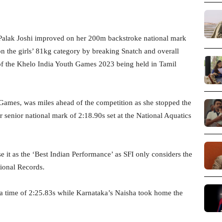
alak Joshi improved on her 200m backstroke national mark
n the girls’ 81kg category by breaking Snatch and overall
of the Khelo India Youth Games 2023 being held in Tamil
 Games, was miles ahead of the competition as she stopped the
er senior national mark of 2:18.90s set at the National Aquatics
 it as the ‘Best Indian Performance’ as SFI only considers the
ional Records.
 a time of 2:25.83s while Karnataka’s Naisha took home the