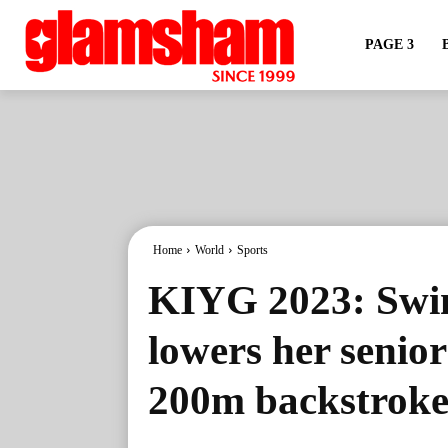
PAGE 3
Home
World
Sports
KIYG 2023: Swi
lowers her senio
200m backstroke