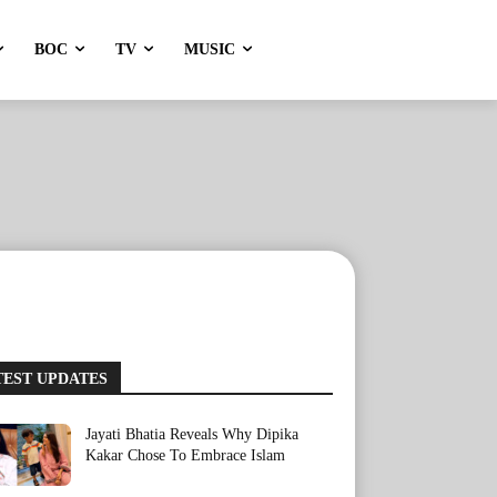
BOC
TV
MUSIC
TEST UPDATES
Jayati Bhatia Reveals Why Dipika
Kakar Chose To Embrace Islam