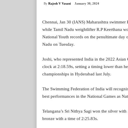
By
Rajesh V Vasani
January 30, 2024
Chennai, Jan 30 (IANS) Maharashtra swimmer P
while Tamil Nadu weightlifter R.P Keerthana wo
National Youth records on the penultimate day 
Nadu on Tuesday.
Joshi, who represented India in the 2022 Asian
clock at 2:18.59s, setting a timing lower than h
championships in Hyderabad last July.
The Swimming Federation of India will recognise
best performances in the National Games as Nat
Telangana’s Sri Nithya Sagi won the silver with
bronze with a time of 2:25.83s.