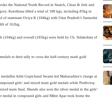
 broke the National Youth Record in Snatch, Clean & Jerk and
egory. Keerthana lifted a total of 188 kgs, including 85kg in
d of statemate Oviya K (184kg) with Uttar Pradesh’s Santushti
ift of 162kg.
rk (104kg) and overall (185kg) were held by Ch. Srilakshmi of
dals to their tally to cross the half-century mark gold
edallist Aditi Gopichand Swami led Maharashtra’s charge at
ompound girls’ and mixed team gold medals while Pruthviraj
ed team final. Shende also won the silver medal in the girls’
ver medal in compound girls and Mihir Apar took home the