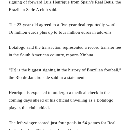
signing of forward Luiz Henrique from Spain’s Real Betis, the
Brazilian Serie A club said.
The 23-year-old agreed to a five-year deal reportedly worth
16 million euros plus up to four million euros in add-ons.
Botafogo said the transaction represented a record transfer fee
in the South American country, reports Xinhua.
“[It] is the biggest signing in the history of Brazilian football,”
the Rio de Janeiro side said in a statement.
Henrique is expected to undergo a medical check in the
coming days ahead of his official unveiling as a Botafogo
player, the club added.
The left-winger scored just four goals in 64 games for Real