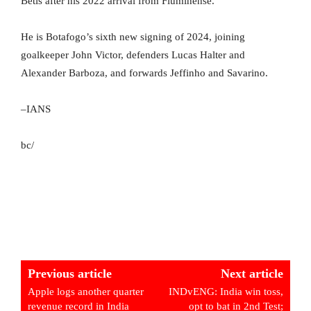
Betis after his 2022 arrival from Fluminense.
He is Botafogo’s sixth new signing of 2024, joining
goalkeeper John Victor, defenders Lucas Halter and
Alexander Barboza, and forwards Jeffinho and Savarino.
–IANS
bc/
Previous article
Next article
Apple logs another quarter
INDvENG: India win toss,
revenue record in India
opt to bat in 2nd Test;