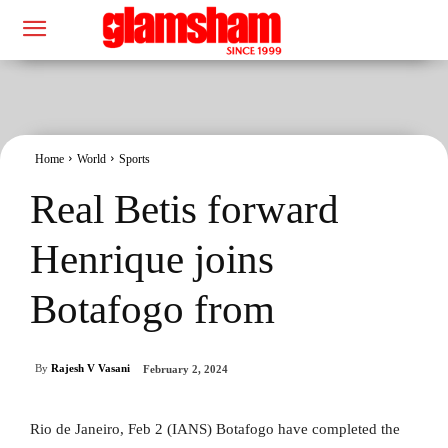
Home
World
Sports
Real Betis forward
Henrique joins
Botafogo from
By
Rajesh V Vasani
February 2, 2024
Rio de Janeiro, Feb 2 (IANS) Botafogo have completed the