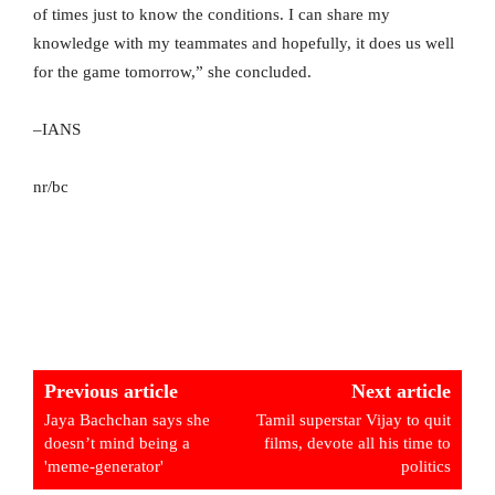
of times just to know the conditions. I can share my
knowledge with my teammates and hopefully, it does us well
for the game tomorrow,” she concluded.
–IANS
nr/bc
Previous article
Next article
Jaya Bachchan says she
Tamil superstar Vijay to quit
doesn’t mind being a
films, devote all his time to
'meme-generator'
politics