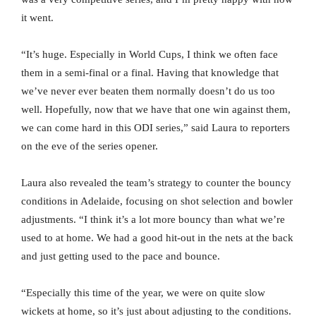
it went.
“It’s huge. Especially in World Cups, I think we often face
them in a semi-final or a final. Having that knowledge that
we’ve never ever beaten them normally doesn’t do us too
well. Hopefully, now that we have that one win against them,
we can come hard in this ODI series,” said Laura to reporters
on the eve of the series opener.
Laura also revealed the team’s strategy to counter the bouncy
conditions in Adelaide, focusing on shot selection and bowler
adjustments. “I think it’s a lot more bouncy than what we’re
used to at home. We had a good hit-out in the nets at the back
and just getting used to the pace and bounce.
“Especially this time of the year, we were on quite slow
wickets at home, so it’s just about adjusting to the conditions.