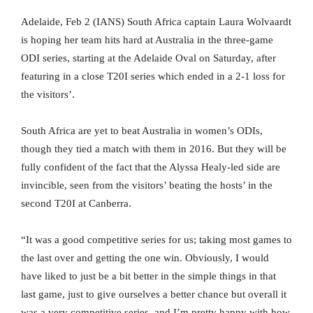
Adelaide, Feb 2 (IANS) South Africa captain Laura Wolvaardt
is hoping her team hits hard at Australia in the three-game
ODI series, starting at the Adelaide Oval on Saturday, after
featuring in a close T20I series which ended in a 2-1 loss for
the visitors’.
South Africa are yet to beat Australia in women’s ODIs,
though they tied a match with them in 2016. But they will be
fully confident of the fact that the Alyssa Healy-led side are
invincible, seen from the visitors’ beating the hosts’ in the
second T20I at Canberra.
“It was a good competitive series for us; taking most games to
the last over and getting the one win. Obviously, I would
have liked to just be a bit better in the simple things in that
last game, just to give ourselves a better chance but overall it
was a very competitive series, and I’m pretty happy with how