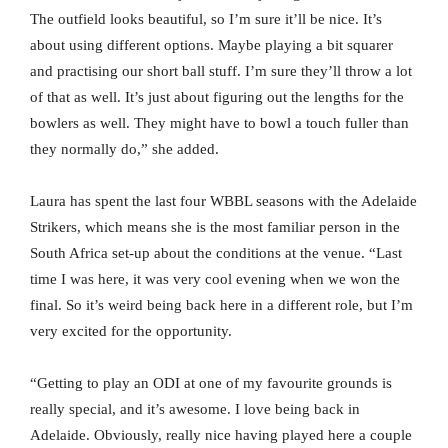
The outfield looks beautiful, so I’m sure it’ll be nice. It’s
about using different options. Maybe playing a bit squarer
and practising our short ball stuff. I’m sure they’ll throw a lot
of that as well. It’s just about figuring out the lengths for the
bowlers as well. They might have to bowl a touch fuller than
they normally do,” she added.
Laura has spent the last four WBBL seasons with the Adelaide
Strikers, which means she is the most familiar person in the
South Africa set-up about the conditions at the venue. “Last
time I was here, it was very cool evening when we won the
final. So it’s weird being back here in a different role, but I’m
very excited for the opportunity.
“Getting to play an ODI at one of my favourite grounds is
really special, and it’s awesome. I love being back in
Adelaide. Obviously, really nice having played here a couple