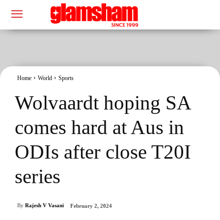
Home
World
Sports
Wolvaardt hoping SA
comes hard at Aus in
ODIs after close T20I
series
By
Rajesh V Vasani
February 2, 2024