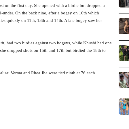
st on the first day. She opened with a birdie but dropped a
n 1-under. On the back nine, after a bogey on 10th which
dies quickly on 11th, 13th and 14th. A late bogey saw her
it, had two birdies against two bogeys, while Khushi had one
 she dropped shots on 15th and 17th but birdied the 18th to
alisai Verma and Rhea Jha were tied ninth at 76 each.