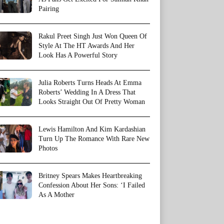
Pairing
Rakul Preet Singh Just Won Queen Of
Style At The HT Awards And Her
Look Has A Powerful Story
Julia Roberts Turns Heads At Emma
Roberts’ Wedding In A Dress That
Looks Straight Out Of Pretty Woman
Lewis Hamilton And Kim Kardashian
Turn Up The Romance With Rare New
Photos
Britney Spears Makes Heartbreaking
Confession About Her Sons: ‘I Failed
As A Mother