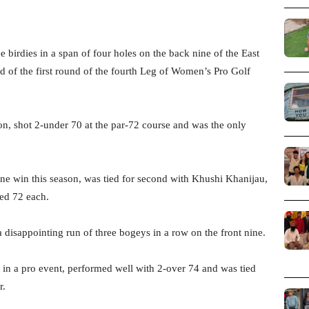
birdies in a span of four holes on the back nine of the East
nd of the first round of the fourth Leg of Women’s Pro Golf
on, shot 2-under 70 at the par-72 course and was the only
ne win this season, was tied for second with Khushi Khanijau,
ed 72 each.
 disappointing run of three bogeys in a row on the front nine.
n a pro event, performed well with 2-over 74 and was tied
r.