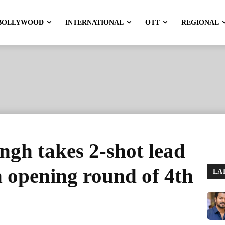
BOLLYWOOD
INTERNATIONAL
OTT
REGIONAL
gh takes 2-shot lead
n opening round of 4th
LA