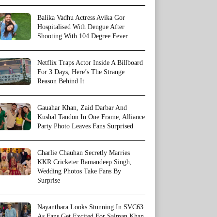
Balika Vadhu Actress Avika Gor
Hospitalised With Dengue After
Shooting With 104 Degree Fever
Netflix Traps Actor Inside A Billboard
For 3 Days, Here’s The Strange
Reason Behind It
Gauahar Khan, Zaid Darbar And
Kushal Tandon In One Frame, Alliance
Party Photo Leaves Fans Surprised
Charlie Chauhan Secretly Marries
KKR Cricketer Ramandeep Singh,
Wedding Photos Take Fans By
Surprise
Nayanthara Looks Stunning In SVC63
As Fans Get Excited For Salman Khan