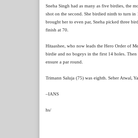
Sneha Singh had as many as five birdies, the mo
shot on the second. She birdied ninth to turn i
brought her to even par, Sneha picked three bir
finish at 70.
Hitaashee, who now leads the Hero Order of Mer
birdie and no bogeys in the first 14 holes. Then
ensure a par round.
Trimann Saluja (75) was eighth. Seher Atwal, Ya
–IANS
hs/