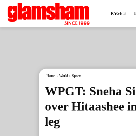
PAGE 3
Home
World
Sports
WPGT: Sneha Sin
over Hitaashee i
leg