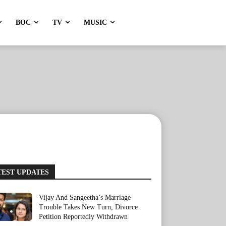
BOC
TV
MUSIC
TEST UPDATES
Vijay And Sangeetha’s Marriage
Trouble Takes New Turn, Divorce
Petition Reportedly Withdrawn