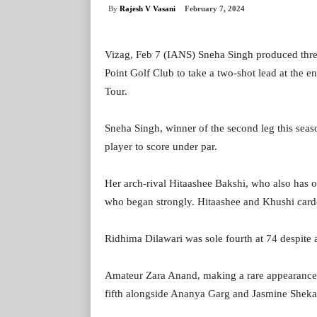
By
Rajesh V Vasani
February 7, 2024
Vizag, Feb 7 (IANS) Sneha Singh produced three 
Point Golf Club to take a two-shot lead at the e
Tour.
Sneha Singh, winner of the second leg this seas
player to score under par.
Her arch-rival Hitaashee Bakshi, who also has o
who began strongly. Hitaashee and Khushi card
Ridhima Dilawari was sole fourth at 74 despite a
Amateur Zara Anand, making a rare appearance i
fifth alongside Ananya Garg and Jasmine Sheka