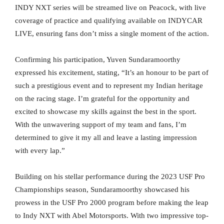
INDY NXT series will be streamed live on Peacock, with live
coverage of practice and qualifying available on INDYCAR
LIVE, ensuring fans don’t miss a single moment of the action.
Confirming his participation, Yuven Sundaramoorthy
expressed his excitement, stating, “It’s an honour to be part of
such a prestigious event and to represent my Indian heritage
on the racing stage. I’m grateful for the opportunity and
excited to showcase my skills against the best in the sport.
With the unwavering support of my team and fans, I’m
determined to give it my all and leave a lasting impression
with every lap.”
Building on his stellar performance during the 2023 USF Pro
Championships season, Sundaramoorthy showcased his
prowess in the USF Pro 2000 program before making the leap
to Indy NXT with Abel Motorsports. With two impressive top-