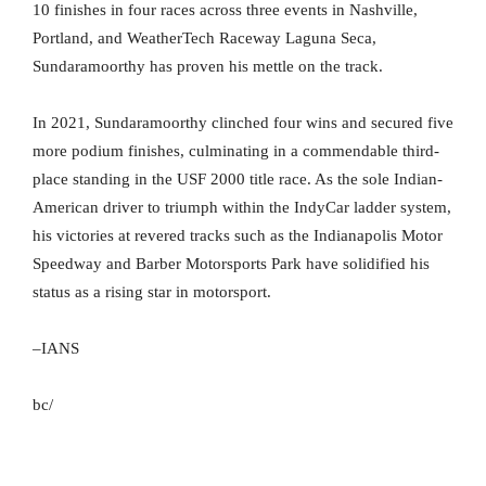
10 finishes in four races across three events in Nashville,
Portland, and WeatherTech Raceway Laguna Seca,
Sundaramoorthy has proven his mettle on the track.
In 2021, Sundaramoorthy clinched four wins and secured five
more podium finishes, culminating in a commendable third-
place standing in the USF 2000 title race. As the sole Indian-
American driver to triumph within the IndyCar ladder system,
his victories at revered tracks such as the Indianapolis Motor
Speedway and Barber Motorsports Park have solidified his
status as a rising star in motorsport.
–IANS
bc/