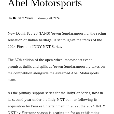
Abel Motorsports
By
Rajesh V Vasani
February 28, 2024
New Delhi, Feb 28 (IANS) Yuven Sundaramoorthy, the racing
sensation of Indian heritage, is set to ignite the tracks of the
2024 Firestone INDY NXT Series.
The 37th edition of the open-wheel motorsport event
promises thrills and spills as Yuven Sundaramoorthy takes on
the competition alongside the esteemed Abel Motorsports
team.
As the primary support series for the IndyCar Series, now in
its second year under the Indy NXT banner following its
acquisition by Penske Entertainment in 2022, the 2024 INDY
NXT by Firestone season is gearing up for an exhilarating