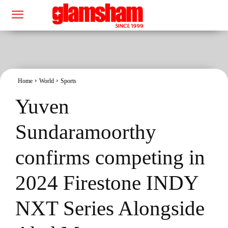
Home
World
Sports
Yuven
Sundaramoorthy
confirms competing in
2024 Firestone INDY
NXT Series Alongside