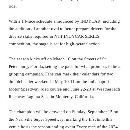
ride.
With a 14-race schedule announced by INDYCAR, including
the addition of another oval to better prepare drivers for the
diverse skills required in NTT INDYCAR SERIES
competition, the stage is set for high-octane action.
The season kicks off on March 10 on the Streets of St
Petersburg, Florida, setting the pace for what promises to be a
gripping campaign. Fans can mark their calendars for two
doubleheader weekends: May 10-11 on the Indianapolis
Motor Speedway road course and June 22-23 at WeatherTech
Raceway Laguna Seca in Monterey, California.
The champion will be crowned on Sunday, September 15 on
the Nashville Super Speedway, marking the first time this
venue hosts the season-ending event.Every race of the 2024