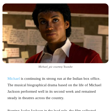
Michael_pic courtesy Youtube
Michael
is continuing its strong run at the Indian box office.
The musical biographical drama based on the life of Michael
Jackson performed well in its second week and remained
steady in theatres across the country.
Starring Jaafar Jackson in the lead role, the film collected