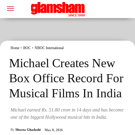
Home
BOC
NBOC International
Michael Creates New
Box Office Record For
Musical Films In India
Michael earned Rs. 51.80 crore in 14 days and has become
one of the biggest Hollywood musical hits in India.
By
Shweta Ghadashi
May 8, 2026