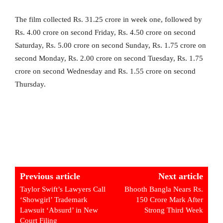
The film collected Rs. 31.25 crore in week one, followed by
Rs. 4.00 crore on second Friday, Rs. 4.50 crore on second
Saturday, Rs. 5.00 crore on second Sunday, Rs. 1.75 crore on
second Monday, Rs. 2.00 crore on second Tuesday, Rs. 1.75
crore on second Wednesday and Rs. 1.55 crore on second
Thursday.
Previous article
Next article
Taylor Swift’s Lawyers Call
Bhooth Bangla Nears Rs.
‘Showgirl’ Trademark
150 Crore Mark After
Lawsuit ‘Absurd’ in New
Strong Third Week
Court Filing