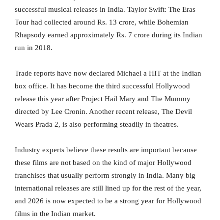
successful musical releases in India. Taylor Swift: The Eras
Tour had collected around Rs. 13 crore, while Bohemian
Rhapsody earned approximately Rs. 7 crore during its Indian
run in 2018.
Trade reports have now declared Michael a HIT at the Indian
box office. It has become the third successful Hollywood
release this year after Project Hail Mary and The Mummy
directed by Lee Cronin. Another recent release, The Devil
Wears Prada 2, is also performing steadily in theatres.
Industry experts believe these results are important because
these films are not based on the kind of major Hollywood
franchises that usually perform strongly in India. Many big
international releases are still lined up for the rest of the year,
and 2026 is now expected to be a strong year for Hollywood
films in the Indian market.