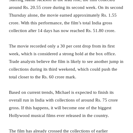
around Rs. 20.55 crore during its second week. On its second
Thursday alone, the movie earned approximately Rs. 1.55
crore. With this performance, the film’s total India gross
collection after 14 days has now reached Rs. 51.80 crore.
The movie recorded only a 30 per cent drop from its first
week, which is considered a strong hold at the box office.
Trade analysts believe the film is likely to see another jump in
collections during its third weekend, which could push the
total closer to the Rs. 60 crore mark.
Based on current trends, Michael is expected to finish its
overall run in India with collections of around Rs. 75 crore
gross. If this happens, it will become one of the biggest
Hollywood musical films ever released in the country.
The film has already crossed the collections of earlier