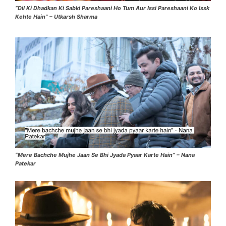
“Dil Ki Dhadkan Ki Sabki Pareshaani Ho Tum Aur Issi Pareshaani Ko Issk
Kehte Hain” – Utkarsh Sharma
“Mere Bachche Mujhe Jaan Se Bhi Jyada Pyaar Karte Hain” – Nana
Patekar