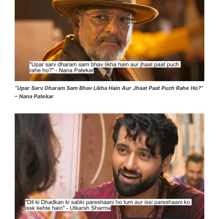
“Upar Sarv Dharam Sam Bhav Likha Hain Aur Jhaat Paat Puch Rahe Ho?”
– Nana Patekar