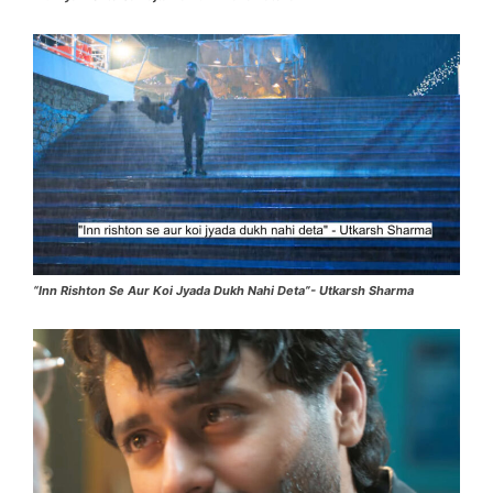
“Inn Rishton Se Aur Koi Jyada Dukh Nahi Deta”- Utkarsh Sharma