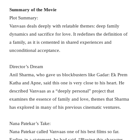
Summary of the Movie
Plot Summary:
Vanvaas deals deeply with relatable themes: deep family
dynamics and sacrifice for love. It redefines the definition of
a family, as it is cemented in shared experiences and
unconditional acceptance.
Director’s Dream
Anil Sharma, who gave us blockbusters like Gadar: Ek Prem
Katha and Apne, said this one is very close to his heart. He
described Vanvaas as a “deeply personal” project that
examines the essence of family and love, themes that Sharma
has explored in many of his previous cinematic ventures.
Nana Patekar’s Take:
Nana Patekar called Vanvaas one of his best films so far.
Earlier, in a statement, he had said, “Playing this character