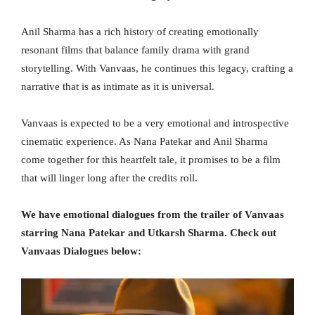
Anil Sharma has a rich history of creating emotionally
resonant films that balance family drama with grand
storytelling. With Vanvaas, he continues this legacy, crafting a
narrative that is as intimate as it is universal.
Vanvaas is expected to be a very emotional and introspective
cinematic experience. As Nana Patekar and Anil Sharma
come together for this heartfelt tale, it promises to be a film
that will linger long after the credits roll.
We have emotional dialogues from the trailer of Vanvaas
starring Nana Patekar and Utkarsh Sharma. Check out
Vanvaas Dialogues below: