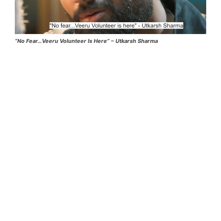
“No Fear…Veeru Volunteer Is Here” – Utkarsh Sharma