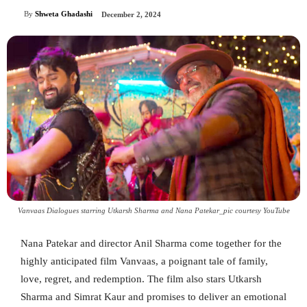
By
Shweta Ghadashi
December 2, 2024
Vanvaas Dialogues starring Utkarsh Sharma and Nana Patekar_pic courtesy YouTube
Nana Patekar and director Anil Sharma come together for the
highly anticipated film Vanvaas, a poignant tale of family,
love, regret, and redemption. The film also stars Utkarsh
Sharma and Simrat Kaur and promises to deliver an emotional