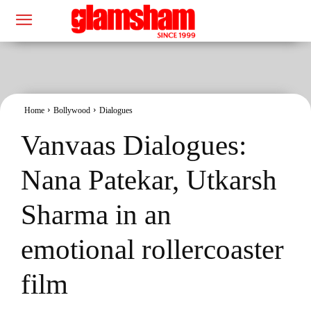
Home
Bollywood
Dialogues
Vanvaas Dialogues:
Nana Patekar, Utkarsh
Sharma in an
emotional rollercoaster
film