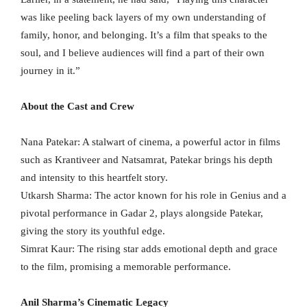
was like peeling back layers of my own understanding of
family, honor, and belonging. It’s a film that speaks to the
soul, and I believe audiences will find a part of their own
journey in it.”
About the Cast and Crew
Nana Patekar: A stalwart of cinema, a powerful actor in films
such as Krantiveer and Natsamrat, Patekar brings his depth
and intensity to this heartfelt story.
Utkarsh Sharma: The actor known for his role in Genius and a
pivotal performance in Gadar 2, plays alongside Patekar,
giving the story its youthful edge.
Simrat Kaur: The rising star adds emotional depth and grace
to the film, promising a memorable performance.
Anil Sharma’s Cinematic Legacy