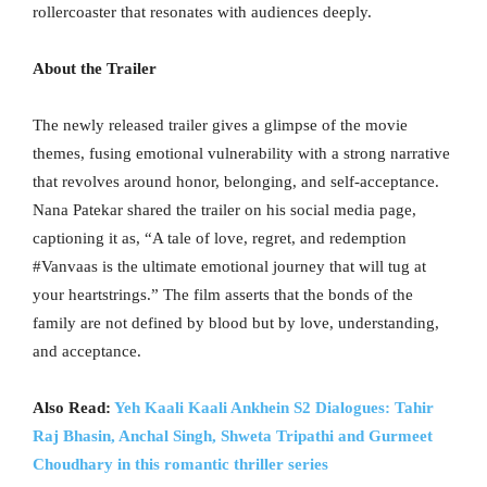
rollercoaster that resonates with audiences deeply.
About the Trailer
The newly released trailer gives a glimpse of the movie
themes, fusing emotional vulnerability with a strong narrative
that revolves around honor, belonging, and self-acceptance.
Nana Patekar shared the trailer on his social media page,
captioning it as, “A tale of love, regret, and redemption
#Vanvaas is the ultimate emotional journey that will tug at
your heartstrings.” The film asserts that the bonds of the
family are not defined by blood but by love, understanding,
and acceptance.
Also Read:
Yeh Kaali Kaali Ankhein S2 Dialogues: Tahir
Raj Bhasin, Anchal Singh, Shweta Tripathi and Gurmeet
Choudhary in this romantic thriller series