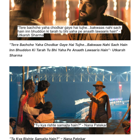
“Tere Bachche Yaha Chodkar Gaye Hai Tujhe…Bakwaas Nahi Sach Hain
Inn Bhuddon Ki Tarah Tu Bhi Yaha Pe Anaath Lawaaris Hain”- Utkarsh
Sharma
“Tu Kya Rishte Samajta Hain?” – Nana Patekar