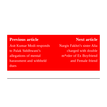
Previous article
Next article
Asit Kumar Modi responds
Nargis Fakhri’s sister Alia
to Palak Siddhwani’s
charged with double
allegations of mental
m*rder of Ex Boyfriend
harassment and withheld
and Female friend
dues