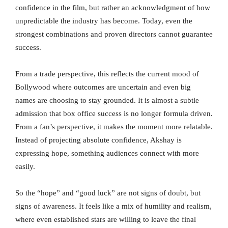
confidence in the film, but rather an acknowledgment of how
unpredictable the industry has become. Today, even the
strongest combinations and proven directors cannot guarantee
success.
From a trade perspective, this reflects the current mood of
Bollywood where outcomes are uncertain and even big
names are choosing to stay grounded. It is almost a subtle
admission that box office success is no longer formula driven.
From a fan’s perspective, it makes the moment more relatable.
Instead of projecting absolute confidence, Akshay is
expressing hope, something audiences connect with more
easily.
So the “hope” and “good luck” are not signs of doubt, but
signs of awareness. It feels like a mix of humility and realism,
where even established stars are willing to leave the final