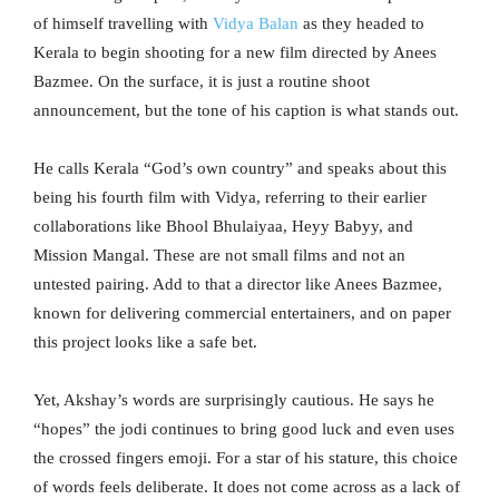
of himself travelling with
Vidya Balan
as they headed to
Kerala to begin shooting for a new film directed by Anees
Bazmee. On the surface, it is just a routine shoot
announcement, but the tone of his caption is what stands out.
He calls Kerala “God’s own country” and speaks about this
being his fourth film with Vidya, referring to their earlier
collaborations like Bhool Bhulaiyaa, Heyy Babyy, and
Mission Mangal. These are not small films and not an
untested pairing. Add to that a director like Anees Bazmee,
known for delivering commercial entertainers, and on paper
this project looks like a safe bet.
Yet, Akshay’s words are surprisingly cautious. He says he
“hopes” the jodi continues to bring good luck and even uses
the crossed fingers emoji. For a star of his stature, this choice
of words feels deliberate. It does not come across as a lack of