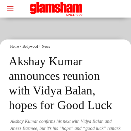
Home
Bollywood
News
Akshay Kumar
announces reunion
with Vidya Balan,
hopes for Good Luck
Akshay Kumar confirms his next with Vidya Balan and
Anees Bazmee, but it's his “hope” and “good luck” remark