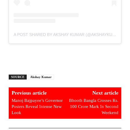
A POST SHARED BY AKSHAY KUMAR (@AKSHAYKUMAR)
SOURCE
Akshay Kumar
Previous article
Next article
Manoj Bajpayee’s Governor
Bhooth Bangla Crosses Rs.
Posters Reveal Intense New
100 Crore Mark In Second
Look
Weekend