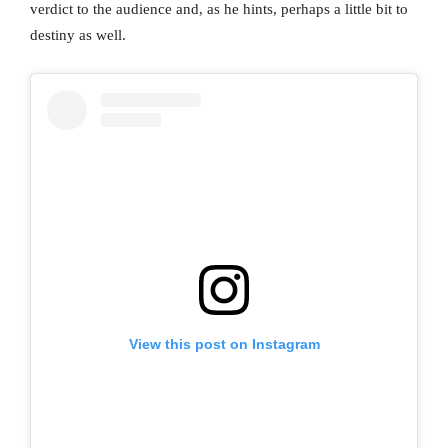
verdict to the audience and, as he hints, perhaps a little bit to
destiny as well.
View this post on Instagram