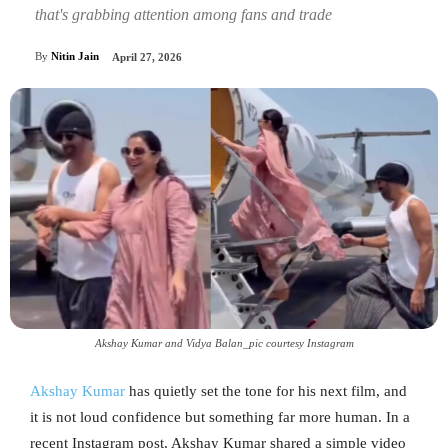
that's grabbing attention among fans and trade
By
Nitin Jain
April 27, 2026
Akshay Kumar and Vidya Balan_pic courtesy Instagram
Akshay Kumar
has quietly set the tone for his next film, and
it is not loud confidence but something far more human. In a
recent Instagram post, Akshay Kumar shared a simple video