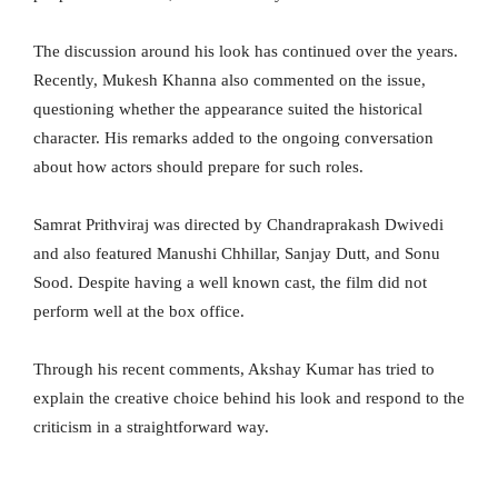
The discussion around his look has continued over the years.
Recently, Mukesh Khanna also commented on the issue,
questioning whether the appearance suited the historical
character. His remarks added to the ongoing conversation
about how actors should prepare for such roles.
Samrat Prithviraj was directed by Chandraprakash Dwivedi
and also featured Manushi Chhillar, Sanjay Dutt, and Sonu
Sood. Despite having a well known cast, the film did not
perform well at the box office.
Through his recent comments, Akshay Kumar has tried to
explain the creative choice behind his look and respond to the
criticism in a straightforward way.