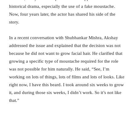
historical drama, especially the use of a fake moustache.
Now, four years later, the actor has shared his side of the
story.
In a recent conversation with Shubhankar Mishra, Akshay
addressed the issue and explained that the decision was not
because he did not want to grow facial hair. He clarified that
growing a specific type of moustache required for the role
was not possible for him naturally. He said, “See, I’m
working on lots of things, lots of films and lots of looks. Like
right now, I have this beard. I took around six weeks to grow
it, and during those six weeks, I didn’t work. So it’s not like
that.”