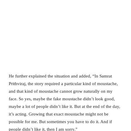
He further explained the situation and added, “In Samrat
Prithviraj, the story required a particular kind of moustache,
and that kind of moustache cannot grow naturally on my
face. So yes, maybe the fake moustache didn’t look good,
maybe a lot of people didn’t like it. But at the end of the day,
it’s acting. Growing that exact moustache might not be
possible for me. But sometimes you have to do it. And if
people didn’t like it, then I am sorry.”