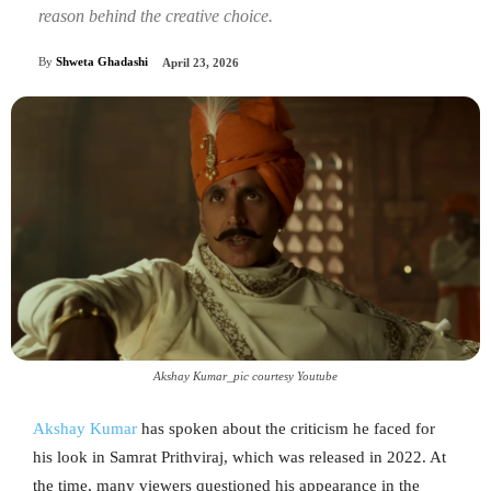
reason behind the creative choice.
By
Shweta Ghadashi
April 23, 2026
Akshay Kumar_pic courtesy Youtube
Akshay Kumar
has spoken about the criticism he faced for
his look in Samrat Prithviraj, which was released in 2022. At
the time, many viewers questioned his appearance in the