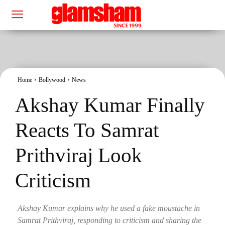
Home
Bollywood
News
Akshay Kumar Finally
Reacts To Samrat
Prithviraj Look
Criticism
Akshay Kumar explains why he used a fake moustache in
Samrat Prithviraj, responding to criticism and sharing the