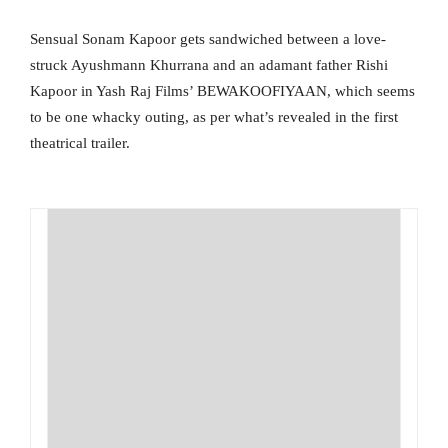
Sensual Sonam Kapoor gets sandwiched between a love-
struck Ayushmann Khurrana and an adamant father Rishi
Kapoor in Yash Raj Films’ BEWAKOOFIYAAN, which seems
to be one whacky outing, as per what’s revealed in the first
theatrical trailer.