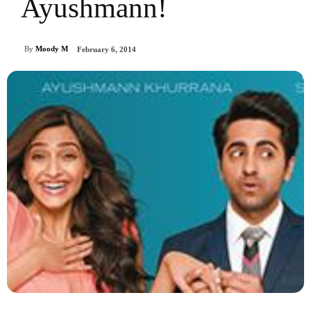
Ayushmann!
By
Moody M
February 6, 2014