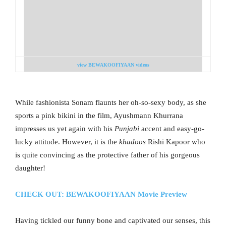
view BEWAKOOFIYAAN videos
While fashionista Sonam flaunts her oh-so-sexy body, as she
sports a pink bikini in the film, Ayushmann Khurrana
impresses us yet again with his
Punjabi
accent and easy-go-
lucky attitude. However, it is the
khadoos
Rishi Kapoor who
is quite convincing as the protective father of his gorgeous
daughter!
CHECK OUT: BEWAKOOFIYAAN Movie Preview
Having tickled our funny bone and captivated our senses, this