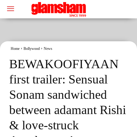
Home
Bollywood
News
BEWAKOOFIYAAN
first trailer: Sensual
Sonam sandwiched
between adamant Rishi
& love-struck