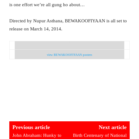
is one effort we’re all gung ho about…
Directed by Nupur Asthana, BEWAKOOFIYAAN is all set to
release on March 14, 2014.
view BEWAKOOFIYAAN posters
Previous article
Next article
John Abraham: Hunky to
Birth Centenary of National