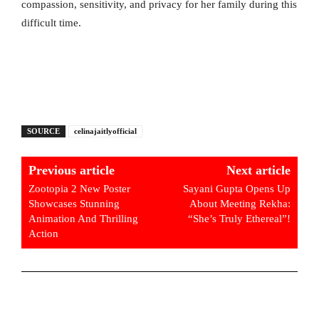
compassion, sensitivity, and privacy for her family during this
difficult time.
SOURCE
celinajaitlyofficial
Previous article
Next article
Zootopia 2 New Poster
Sayani Gupta Opens Up
Showcases Stunning
About Meeting Rekha:
Animation And Thrilling
“She’s Truly Ethereal”!
Action