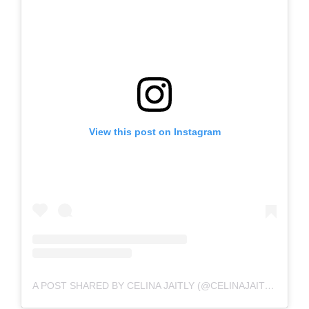
View this post on Instagram
A POST SHARED BY CELINA JAITLY (@CELINAJAITLYOFFICIAL)