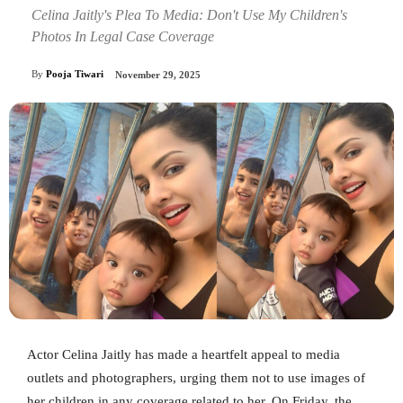
Celina Jaitly's Plea To Media: Don't Use My Children's
Photos In Legal Case Coverage
By
Pooja Tiwari
November 29, 2025
Actor Celina Jaitly has made a heartfelt appeal to media
outlets and photographers, urging them not to use images of
her children in any coverage related to her. On Friday, the