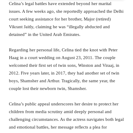
Celina’s legal battles have extended beyond her marital
issues. A few weeks ago, she reportedly approached the Delhi
court seeking assistance for her brother, Major (retired)
Vikrant Jaitly, claiming he was “illegally abducted and
detained” in the United Arab Emirates.
Regarding her personal life, Celina tied the knot with Peter
Haag in a court wedding on August 23, 2011. The couple
welcomed their first set of twin sons, Winston and Viraaj, in
2012. Five years later, in 2017, they had another set of twin
boys, Shamsher and Arthur. Tragically, the same year, the
couple lost their newborn twin, Shamsher.
Celina’s public appeal underscores her desire to protect her
children from media scrutiny amid deeply personal and
challenging circumstances. As the actress navigates both legal
and emotional battles, her message reflects a plea for