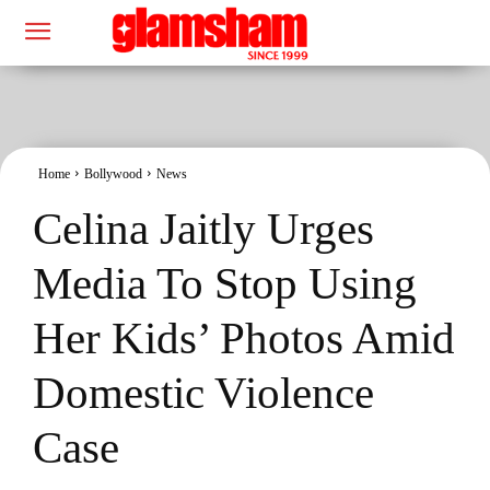
Home
Bollywood
News
Celina Jaitly Urges
Media To Stop Using
Her Kids’ Photos Amid
Domestic Violence
Case