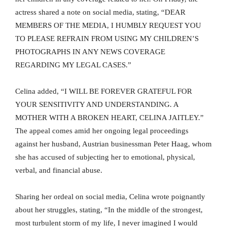
actress shared a note on social media, stating, “DEAR
MEMBERS OF THE MEDIA, I HUMBLY REQUEST YOU
TO PLEASE REFRAIN FROM USING MY CHILDREN’S
PHOTOGRAPHS IN ANY NEWS COVERAGE
REGARDING MY LEGAL CASES.”
Celina added, “I WILL BE FOREVER GRATEFUL FOR
YOUR SENSITIVITY AND UNDERSTANDING. A
MOTHER WITH A BROKEN HEART, CELINA JAITLEY.”
The appeal comes amid her ongoing legal proceedings
against her husband, Austrian businessman Peter Haag, whom
she has accused of subjecting her to emotional, physical,
verbal, and financial abuse.
Sharing her ordeal on social media, Celina wrote poignantly
about her struggles, stating, “In the middle of the strongest,
most turbulent storm of my life, I never imagined I would