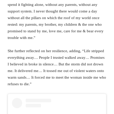
spend it fighting alone, without any parents, without any
support system. I never thought there would come a day
without all the pillars on which the roof of my world once
rested: my parents, my brother, my children & the one who
promised to stand by me, love me, care for me & bear every
trouble with me.”
She further reflected on her resilience, adding, “Life stripped
everything away… People I trusted walked away… Promises
I believed in broke in silence… But the storm did not drown
me. It delivered me… It tossed me out of violent waters onto
warm sands… It forced me to meet the woman inside me who
refuses to die.”