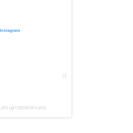
 Instagram
LMS (@TSERIESFILMS)