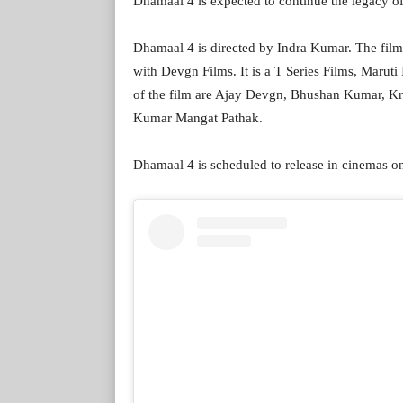
Dhamaal 4 is expected to continue the legacy of
Dhamaal 4 is directed by Indra Kumar. The film
with Devgn Films. It is a T Series Films, Marut
of the film are Ajay Devgn, Bhushan Kumar, K
Kumar Mangat Pathak.
Dhamaal 4 is scheduled to release in cinemas o