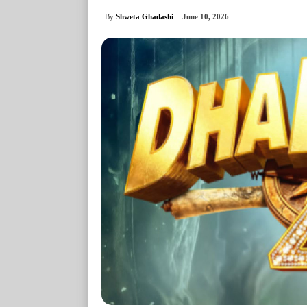
By
Shweta Ghadashi
June 10, 2026