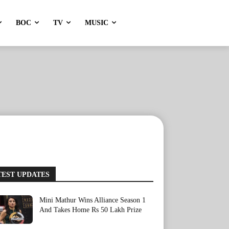
BOC
TV
MUSIC
TEST UPDATES
Mini Mathur Wins Alliance Season 1
And Takes Home Rs 50 Lakh Prize