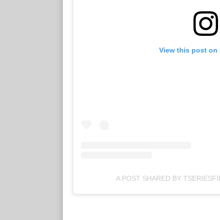
View this post on
A POST SHARED BY TSERIESFI