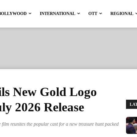
BOLLYWOOD
INTERNATIONAL
OTT
REGIONAL
ls New Gold Logo
ly 2026 Release
LA
film reunites the popular cast for a new treasure hunt packed