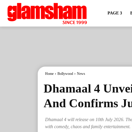
PAGE 3
Home
Bollywood
News
Dhamaal 4 Unvei
And Confirms Ju
Dhamaal 4 will release on 10th July 2026. The 
with comedy, chaos and family entertainment.