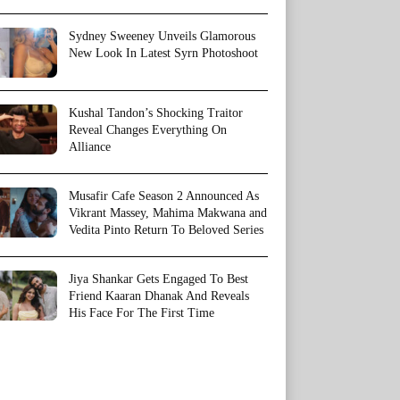
Sydney Sweeney Unveils Glamorous
New Look In Latest Syrn Photoshoot
Kushal Tandon’s Shocking Traitor
Reveal Changes Everything On
Alliance
Musafir Cafe Season 2 Announced As
Vikrant Massey, Mahima Makwana and
Vedita Pinto Return To Beloved Series
Jiya Shankar Gets Engaged To Best
Friend Kaaran Dhanak And Reveals
His Face For The First Time