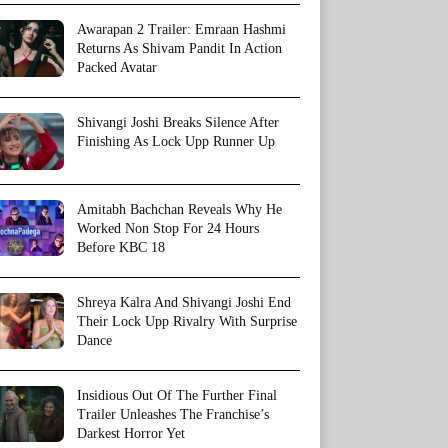
Awarapan 2 Trailer: Emraan Hashmi
Returns As Shivam Pandit In Action
Packed Avatar
Shivangi Joshi Breaks Silence After
Finishing As Lock Upp Runner Up
Amitabh Bachchan Reveals Why He
Worked Non Stop For 24 Hours
Before KBC 18
Shreya Kalra And Shivangi Joshi End
Their Lock Upp Rivalry With Surprise
Dance
Insidious Out Of The Further Final
Trailer Unleashes The Franchise’s
Darkest Horror Yet