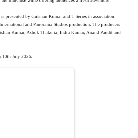
 the franchise while offering audiences a fresh adventure.
 is presented by Gulshan Kumar and T Series in association
i International and Panorama Studios production. The producers
rishan Kumar, Ashok Thakeria, Indra Kumar, Anand Pandit and
n 10th July 2026.