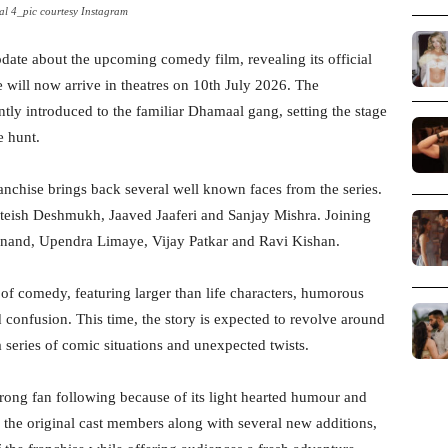
l 4_pic courtesy Instagram
date about the upcoming comedy film, revealing its official
will now arrive in theatres on 10th July 2026. The
ly introduced to the familiar Dhamaal gang, setting the stage
e hunt.
anchise brings back several well known faces from the series.
iteish Deshmukh, Jaaved Jaaferi and Sanjay Mishra. Joining
Anand, Upendra Limaye, Vijay Patkar and Ravi Kishan.
 of comedy, featuring larger than life characters, humorous
d confusion. This time, the story is expected to revolve around
a series of comic situations and unexpected twists.
trong fan following because of its light hearted humour and
f the original cast members along with several new additions,