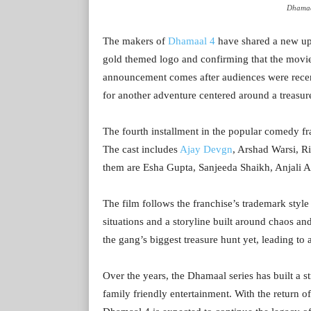
Dhamaa
The makers of
Dhamaal 4
have shared a new up
gold themed logo and confirming that the movie 
announcement comes after audiences were recent
for another adventure centered around a treasur
The fourth installment in the popular comedy fr
The cast includes
Ajay Devgn
, Arshad Warsi, R
them are Esha Gupta, Sanjeeda Shaikh, Anjali 
The film follows the franchise’s trademark style
situations and a storyline built around chaos an
the gang’s biggest treasure hunt yet, leading to 
Over the years, the Dhamaal series has built a s
family friendly entertainment. With the return o