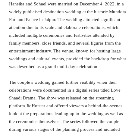
Hansika and Sohael were married on December 4, 2022, in a
widely publicised destination wedding at the historic Mundota
Fort and Palace in Jaipur. The wedding attracted significant
attention due to its scale and elaborate celebrations, which
included multiple ceremonies and festivities attended by
family members, close friends, and several figures from the
entertainment industry. The venue, known for hosting large
weddings and cultural events, provided the backdrop for what
was described as a grand multi-day celebration.
The couple’s wedding gained further visibility when their
celebrations were documented in a digital series titled Love
Shaadi Drama. The show was released on the streaming
platform JioHotstar and offered viewers a behind-the-scenes
look at the preparations leading up to the wedding as well as
the ceremonies themselves. The series followed the couple
during various stages of the planning process and included