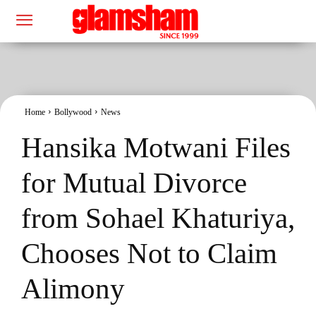
Home
Bollywood
News
Hansika Motwani Files
for Mutual Divorce
from Sohael Khaturiya,
Chooses Not to Claim
Alimony