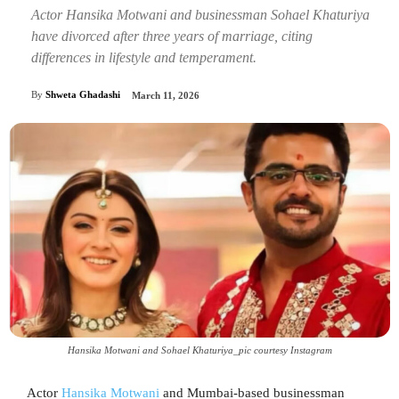
Actor Hansika Motwani and businessman Sohael Khaturiya
have divorced after three years of marriage, citing
differences in lifestyle and temperament.
By
Shweta Ghadashi
March 11, 2026
Hansika Motwani and Sohael Khaturiya_pic courtesy Instagram
Actor
Hansika Motwani
and Mumbai-based businessman