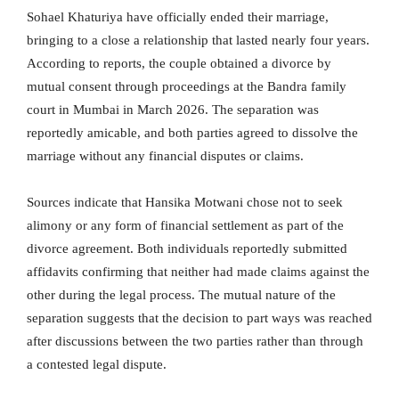
Sohael Khaturiya have officially ended their marriage,
bringing to a close a relationship that lasted nearly four years.
According to reports, the couple obtained a divorce by
mutual consent through proceedings at the Bandra family
court in Mumbai in March 2026. The separation was
reportedly amicable, and both parties agreed to dissolve the
marriage without any financial disputes or claims.
Sources indicate that Hansika Motwani chose not to seek
alimony or any form of financial settlement as part of the
divorce agreement. Both individuals reportedly submitted
affidavits confirming that neither had made claims against the
other during the legal process. The mutual nature of the
separation suggests that the decision to part ways was reached
after discussions between the two parties rather than through
a contested legal dispute.