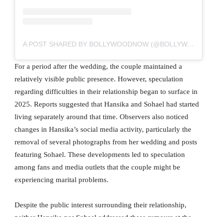
A POST SHARED BY BOLLYWOODNOW (@BOLLYWOODNOW)
For a period after the wedding, the couple maintained a
relatively visible public presence. However, speculation
regarding difficulties in their relationship began to surface in
2025. Reports suggested that Hansika and Sohael had started
living separately around that time. Observers also noticed
changes in Hansika’s social media activity, particularly the
removal of several photographs from her wedding and posts
featuring Sohael. These developments led to speculation
among fans and media outlets that the couple might be
experiencing marital problems.
Despite the public interest surrounding their relationship,