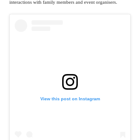
interactions with family members and event organisers.
View this post on Instagram