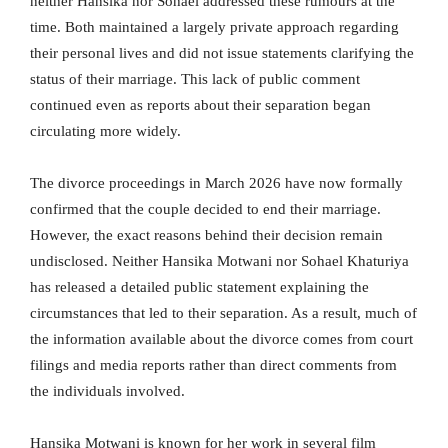
neither Hansika nor Sohael addressed these rumours at the
time. Both maintained a largely private approach regarding
their personal lives and did not issue statements clarifying the
status of their marriage. This lack of public comment
continued even as reports about their separation began
circulating more widely.
The divorce proceedings in March 2026 have now formally
confirmed that the couple decided to end their marriage.
However, the exact reasons behind their decision remain
undisclosed. Neither Hansika Motwani nor Sohael Khaturiya
has released a detailed public statement explaining the
circumstances that led to their separation. As a result, much of
the information available about the divorce comes from court
filings and media reports rather than direct comments from
the individuals involved.
Hansika Motwani is known for her work in several film