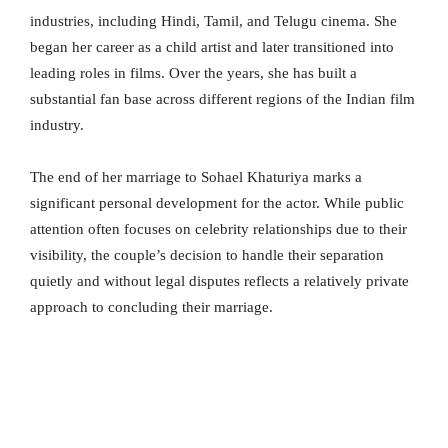
industries, including Hindi, Tamil, and Telugu cinema. She
began her career as a child artist and later transitioned into
leading roles in films. Over the years, she has built a
substantial fan base across different regions of the Indian film
industry.
The end of her marriage to Sohael Khaturiya marks a
significant personal development for the actor. While public
attention often focuses on celebrity relationships due to their
visibility, the couple’s decision to handle their separation
quietly and without legal disputes reflects a relatively private
approach to concluding their marriage.