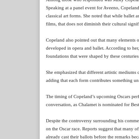
Speaking at a panel event for Aveeno, Copeland
classical art forms. She noted that while balle
films, that does not diminish their cultural signi
Copeland also pointed out that many elements of 
developed in opera and ballet. According to her,
foundations that were shaped by these centuries
She emphasized that different artistic mediums 
adding that each form contributes something uni
The timing of Copeland’s upcoming Oscars perf
conversation, as Chalamet is nominated for Best
Despite the controversy surrounding his comment
on the Oscar race. Reports suggest that many 
already cast their ballots before the remarks b