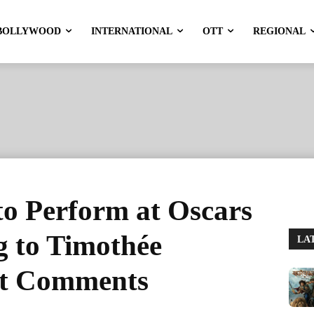
BOLLYWOOD
INTERNATIONAL
OTT
REGIONAL
to Perform at Oscars
g to Timothée
LA
et Comments