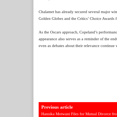
Chalamet has already secured several major wins
Golden Globes and the Critics’ Choice Awards 
As the Oscars approach, Copeland’s performance
appearance also serves as a reminder of the end
even as debates about their relevance continue w
Previous article
Hansika Motwani Files for Mutual Divorce fr