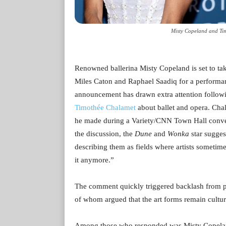
Misty Copeland and Tim
Renowned ballerina Misty Copeland is set to ta
Miles Caton and Raphael Saadiq for a performa
announcement has drawn extra attention follow
Timothée Chalamet
about ballet and opera. Cha
he made during a Variety/CNN Town Hall conve
the discussion, the
Dune
and
Wonka
star sugges
describing them as fields where artists sometim
it anymore.”
The comment quickly triggered backlash from pe
of whom argued that the art forms remain cultura
Among those who responded was Misty Copeland,