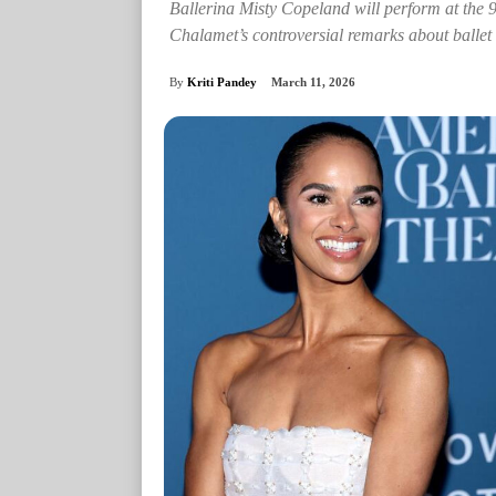
Ballerina Misty Copeland will perform at the 
Chalamet’s controversial remarks about ballet
By
Kriti Pandey
March 11, 2026