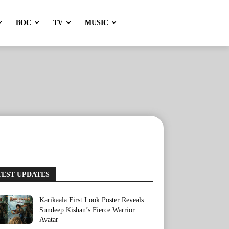
BOC
TV
MUSIC
TEST UPDATES
Karikaala First Look Poster Reveals
Sundeep Kishan’s Fierce Warrior
Avatar