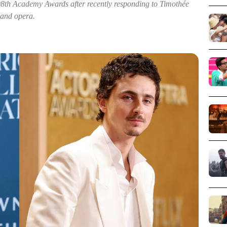
98th Academy Awards after recently responding to Timothée
 and opera.