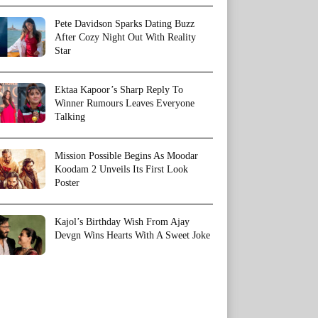
Pete Davidson Sparks Dating Buzz
After Cozy Night Out With Reality
Star
Ektaa Kapoor’s Sharp Reply To
Winner Rumours Leaves Everyone
Talking
Mission Possible Begins As Moodar
Koodam 2 Unveils Its First Look
Poster
Kajol’s Birthday Wish From Ajay
Devgn Wins Hearts With A Sweet Joke