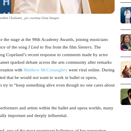
othée Chalamet _pic courtesy Getty Images
ke the stage at the 98th Academy Awards, joining musicians
nce of the song
I Lied to You
from the film
Sinners
. The
ing Copeland’s recent response to comments made by actor
lamet sparked debate across the arts community after remarks
rsation with
Matthew McConaughey
went viral online. During
ted that he would not want to work in ballet or opera,
es try to “keep something alive even though no one cares about
rformers and artists within the ballet and opera worlds, many
lly important and deeply influential.
 one of the most prominent ballerinas of her generation.