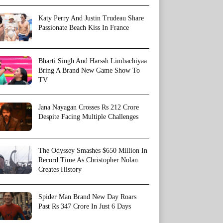
Katy Perry And Justin Trudeau Share
Passionate Beach Kiss In France
Bharti Singh And Harssh Limbachiyaa
Bring A Brand New Game Show To
TV
Jana Nayagan Crosses Rs 212 Crore
Despite Facing Multiple Challenges
The Odyssey Smashes $650 Million In
Record Time As Christopher Nolan
Creates History
Spider Man Brand New Day Roars
Past Rs 347 Crore In Just 6 Days