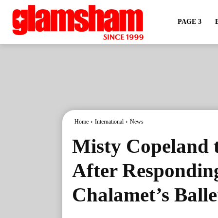
PAGE 3
Home
International
News
Misty Copeland 
After Respondin
Chalamet’s Ball