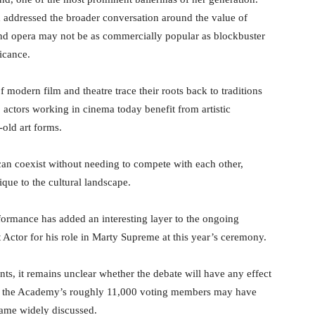
 addressed the broader conversation around the value of
t and opera may not be as commercially popular as blockbuster
ficance.
modern film and theatre trace their roots back to traditions
 actors working in cinema today benefit from artistic
-old art forms.
can coexist without needing to compete with each other,
que to the cultural landscape.
ormance has added an interesting layer to the ongoing
 Actor for his role in Marty Supreme at this year’s ceremony.
s, it remains unclear whether the debate will have any effect
of the Academy’s roughly 11,000 voting members may have
ecame widely discussed.