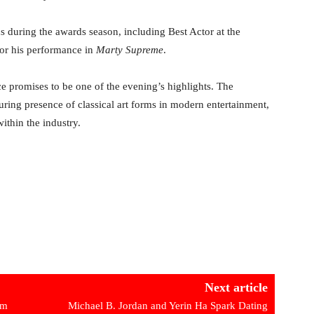
 during the awards season, including Best Actor at the
for his performance in
Marty Supreme
.
 promises to be one of the evening’s highlights. The
uring presence of classical art forms in modern entertainment,
ithin the industry.
Next article
om
Michael B. Jordan and Yerin Ha Spark Dating