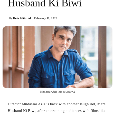
Husband Ki Biwi
By
Desk Editorial
February 11, 2025
Mudassar Aziz_pic courtesy X
Director Mudassar Aziz is back with another laugh riot, Mere
Husband Ki Biwi, after entertaining audiences with films like