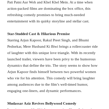
Pati Patni Aur Woh and Khel Khel Mein. At a time when
action-packed films are dominating the box office, this
refreshing comedy promises to bring much-needed
entertainment with its quirky storyline and stellar cast.
Star-Studded Cast & Hilarious Premise
Starring Arjun Kapoor, Rakul Preet Singh, and Bhumi
Pednekar, Mere Husband Ki Biwi brings a rollercoaster ride
of laughter with this unique love triangle. With its recently
launched trailer, viewers have been privy to the humorous
dynamics that define the trio. The story seems to show how
Arjun Kapoor finds himself between two powerful women
who vie for his attention. This comedy will bring laughter
among audiences due to the film’s well-timed humor,
engaging one-liners, and dynamic performances.
Mudassar Aziz Revives Bollywood Comedy