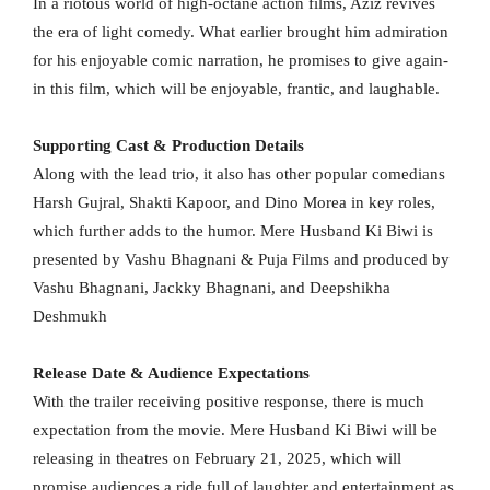
In a riotous world of high-octane action films, Aziz revives
the era of light comedy. What earlier brought him admiration
for his enjoyable comic narration, he promises to give again-
in this film, which will be enjoyable, frantic, and laughable.
Supporting Cast & Production Details
Along with the lead trio, it also has other popular comedians
Harsh Gujral, Shakti Kapoor, and Dino Morea in key roles,
which further adds to the humor. Mere Husband Ki Biwi is
presented by Vashu Bhagnani & Puja Films and produced by
Vashu Bhagnani, Jackky Bhagnani, and Deepshikha
Deshmukh
Release Date & Audience Expectations
With the trailer receiving positive response, there is much
expectation from the movie. Mere Husband Ki Biwi will be
releasing in theatres on February 21, 2025, which will
promise audiences a ride full of laughter and entertainment as