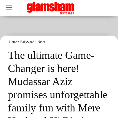
Home
Bollywood
News
The ultimate Game-
Changer is here!
Mudassar Aziz
promises unforgettable
family fun with Mere