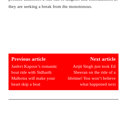
they are seeking a break from the monotonous.
Previous article
Next article
Janhvi Kapoor’s romantic
Arijit Singh just took Ed
boat ride with Sidharth
Sheeran on the ride of a
Malhotra will make your
lifetime! You won’t believe
heart skip a beat
what happened next