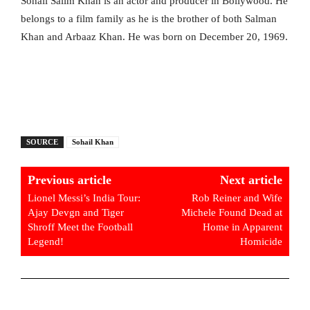
Sohail Salim Khan is an actor and producer in Bollywood. He
belongs to a film family as he is the brother of both Salman
Khan and Arbaaz Khan. He was born on December 20, 1969.
SOURCE
Sohail Khan
Previous article
Next article
Lionel Messi’s India Tour:
Rob Reiner and Wife
Ajay Devgn and Tiger
Michele Found Dead at
Shroff Meet the Football
Home in Apparent
Legend!
Homicide