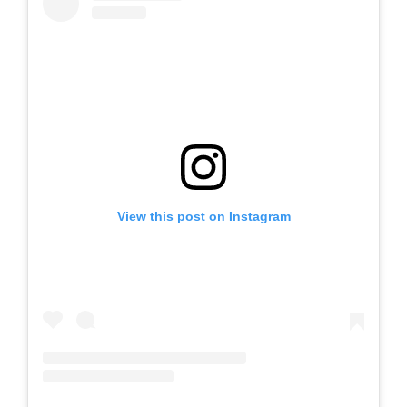
View this post on Instagram