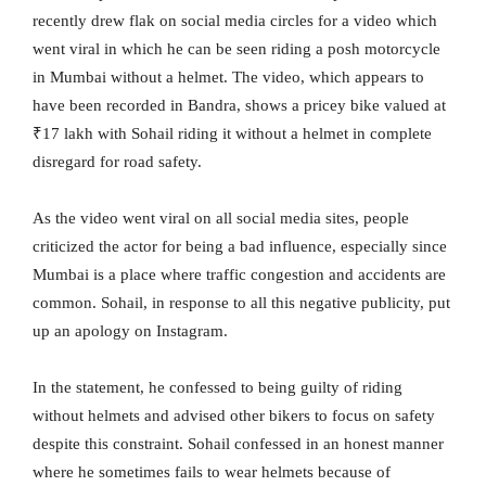
recently drew flak on social media circles for a video which
went viral in which he can be seen riding a posh motorcycle
in Mumbai without a helmet. The video, which appears to
have been recorded in Bandra, shows a pricey bike valued at
₹17 lakh with Sohail riding it without a helmet in complete
disregard for road safety.
As the video went viral on all social media sites, people
criticized the actor for being a bad influence, especially since
Mumbai is a place where traffic congestion and accidents are
common. Sohail, in response to all this negative publicity, put
up an apology on Instagram.
In the statement, he confessed to being guilty of riding
without helmets and advised other bikers to focus on safety
despite this constraint. Sohail confessed in an honest manner
where he sometimes fails to wear helmets because of