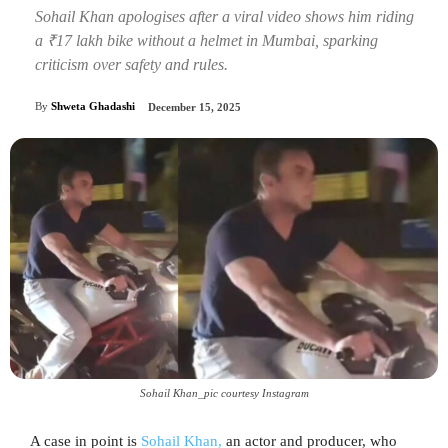
Sohail Khan apologises after a viral video shows him riding
a ₹17 lakh bike without a helmet in Mumbai, sparking
criticism over safety and rules.
By
Shweta Ghadashi
December 15, 2025
Sohail Khan_pic courtesy Instagram
A case in point is
Sohail Khan,
an actor and producer, who