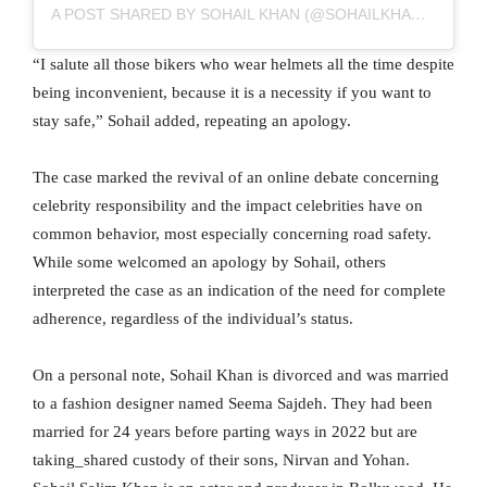
A POST SHARED BY SOHAIL KHAN (@SOHAILKHANOFFICIAL)
“I salute all those bikers who wear helmets all the time despite
being inconvenient, because it is a necessity if you want to
stay safe,” Sohail added, repeating an apology.
The case marked the revival of an online debate concerning
celebrity responsibility and the impact celebrities have on
common behavior, most especially concerning road safety.
While some welcomed an apology by Sohail, others
interpreted the case as an indication of the need for complete
adherence, regardless of the individual’s status.
On a personal note, Sohail Khan is divorced and was married
to a fashion designer named Seema Sajdeh. They had been
married for 24 years before parting ways in 2022 but are
taking_shared custody of their sons, Nirvan and Yohan.