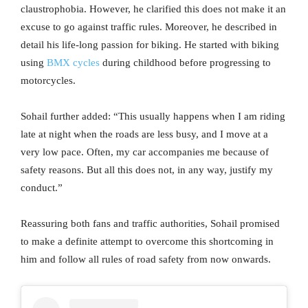
claustrophobia. However, he clarified this does not make it an
excuse to go against traffic rules. Moreover, he described in
detail his life-long passion for biking. He started with biking
using
BMX cycles
during childhood before progressing to
motorcycles.
Sohail further added: “This usually happens when I am riding
late at night when the roads are less busy, and I move at a
very low pace. Often, my car accompanies me because of
safety reasons. But all this does not, in any way, justify my
conduct.”
Reassuring both fans and traffic authorities, Sohail promised
to make a definite attempt to overcome this shortcoming in
him and follow all rules of road safety from now onwards.