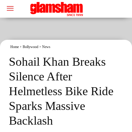
Home
Bollywood
News
Sohail Khan Breaks
Silence After
Helmetless Bike Ride
Sparks Massive
Backlash