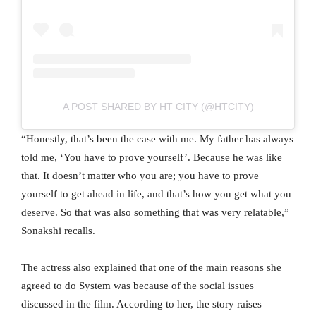
A POST SHARED BY HT CITY (@HTCITY)
“Honestly, that’s been the case with me. My father has always
told me, ‘You have to prove yourself’. Because he was like
that. It doesn’t matter who you are; you have to prove
yourself to get ahead in life, and that’s how you get what you
deserve. So that was also something that was very relatable,”
Sonakshi recalls.
The actress also explained that one of the main reasons she
agreed to do System was because of the social issues
discussed in the film. According to her, the story raises