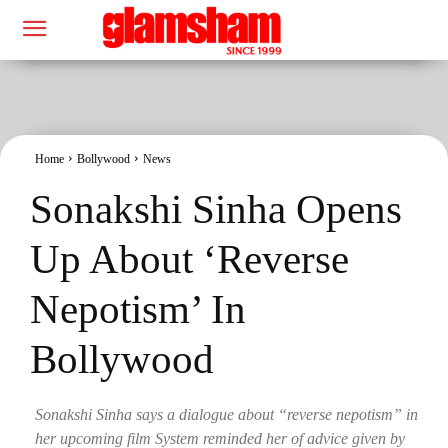
Home
Bollywood
News
Sonakshi Sinha Opens
Up About ‘Reverse
Nepotism’ In
Bollywood
Sonakshi Sinha says a dialogue about “reverse nepotism” in
her upcoming film System reminded her of advice given by