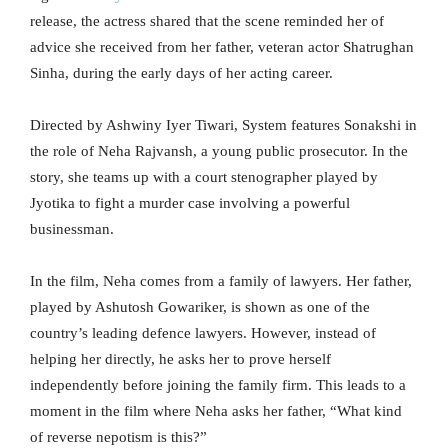
release, the actress shared that the scene reminded her of
advice she received from her father, veteran actor Shatrughan
Sinha, during the early days of her acting career.
Directed by Ashwiny Iyer Tiwari, System features Sonakshi in
the role of Neha Rajvansh, a young public prosecutor. In the
story, she teams up with a court stenographer played by
Jyotika to fight a murder case involving a powerful
businessman.
In the film, Neha comes from a family of lawyers. Her father,
played by Ashutosh Gowariker, is shown as one of the
country’s leading defence lawyers. However, instead of
helping her directly, he asks her to prove herself
independently before joining the family firm. This leads to a
moment in the film where Neha asks her father, “What kind
of reverse nepotism is this?”