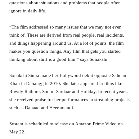
questions about situations and problems that people often
ignore in daily life.
“The film addressed so many issues that we may not even
think of. These are derived from real people, real incidents,
and things happening around us. At a lot of points, the film
makes you question things. Any film that gets you started
thinking about stuff is a good film,” says Sonakshi.
Sonakshi Sinha made her Bollywood debut opposite Salman
Khan in Dabangg in 2010. She later appeared in films like
Rowdy Rathore, Son of Sardaar and Holiday. In recent years,
she received praise for her performances in streaming projects
such as Dahaad and Heeramandi.
System is scheduled to release on Amazon Prime Video on
May 22.