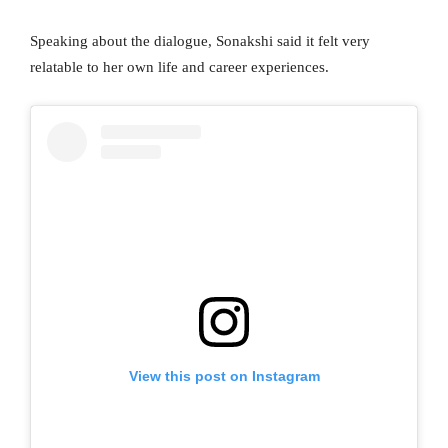
Speaking about the dialogue, Sonakshi said it felt very
relatable to her own life and career experiences.
View this post on Instagram