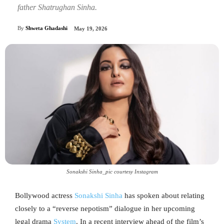
father Shatrughan Sinha.
By
Shweta Ghadashi
May 19, 2026
Sonakshi Sinha_pic courtesy Instagram
Bollywood actress
Sonakshi Sinha
has spoken about relating
closely to a “reverse nepotism” dialogue in her upcoming
legal drama
System
. In a recent interview ahead of the film’s