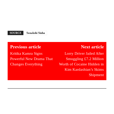
SOURCE
Sonakshi Sinha
Previous article
Next article
Kritika Kamra Signs
Lorry Driver Jailed After
Powerful New Drama That
Smuggling £7.2 Million
Changes Everything
Worth of Cocaine Hidden in
Kim Kardashian’s Skims
Shipment