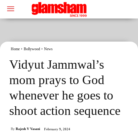
Home
Bollywood
News
Vidyut Jammwal’s
mom prays to God
whenever he goes to
shoot action sequence
By
Rajesh V Vasani
February 9, 2024