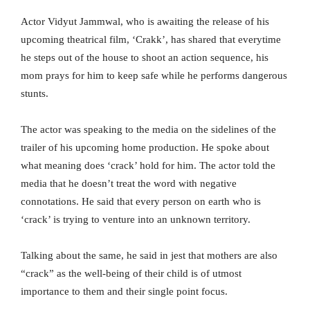
Actor Vidyut Jammwal, who is awaiting the release of his
upcoming theatrical film, ‘Crakk’, has shared that everytime
he steps out of the house to shoot an action sequence, his
mom prays for him to keep safe while he performs dangerous
stunts.
The actor was speaking to the media on the sidelines of the
trailer of his upcoming home production. He spoke about
what meaning does ‘crack’ hold for him. The actor told the
media that he doesn’t treat the word with negative
connotations. He said that every person on earth who is
‘crack’ is trying to venture into an unknown territory.
Talking about the same, he said in jest that mothers are also
“crack” as the well-being of their child is of utmost
importance to them and their single point focus.