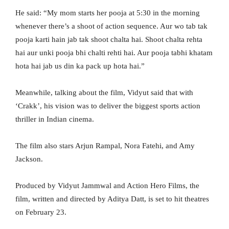
He said: “My mom starts her pooja at 5:30 in the morning
whenever there’s a shoot of action sequence. Aur wo tab tak
pooja karti hain jab tak shoot chalta hai. Shoot chalta rehta
hai aur unki pooja bhi chalti rehti hai. Aur pooja tabhi khatam
hota hai jab us din ka pack up hota hai.”
Meanwhile, talking about the film, Vidyut said that with
‘Crakk’, his vision was to deliver the biggest sports action
thriller in Indian cinema.
The film also stars Arjun Rampal, Nora Fatehi, and Amy
Jackson.
Produced by Vidyut Jammwal and Action Hero Films, the
film, written and directed by Aditya Datt, is set to hit theatres
on February 23.