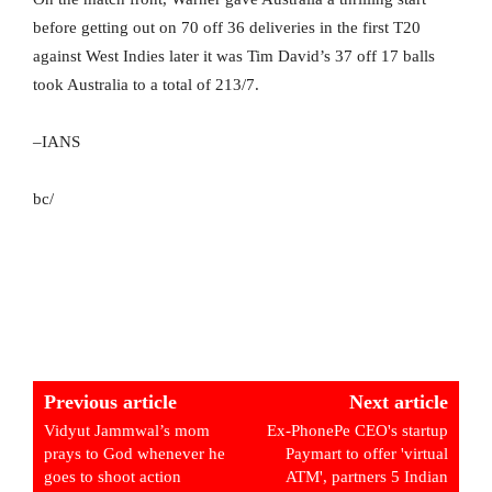
before getting out on 70 off 36 deliveries in the first T20
against West Indies later it was Tim David’s 37 off 17 balls
took Australia to a total of 213/7.
–IANS
bc/
Previous article
Next article
Vidyut Jammwal’s mom
Ex-PhonePe CEO's startup
prays to God whenever he
Paymart to offer 'virtual
goes to shoot action
ATM', partners 5 Indian