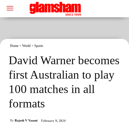
Home
World
Sports
David Warner becomes
first Australian to play
100 matches in all
formats
By
Rajesh V Vasani
February 9, 2024