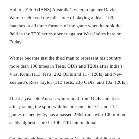
Hobart, Feb 9 (IANS) Australia’s veteran opener David
Warner achieved the milestone of playing at least 100
matches in all three formats of the game when he took the
field in the T20I series opener against West Indies here on
Friday.
Warner became just the third man to represent his country
more than 100 times in Tests, ODIs and T20Is after India’s
Virat Kohli (113 Tests, 292 ODIs and 117 T20Is) and New
Zealand’s Ross Taylor (112 Tests, 236 ODIs, and 102 T20Is).
The 37-year-old Aussie, who retired from ODIs and Tests
after gracing the sport with his presence in 161 and 112
games respectively, has amassed 2964 runs with 100 not out
as his highest score in 100 T20I international.
On the match front, Warner gave Australia a thrilling start