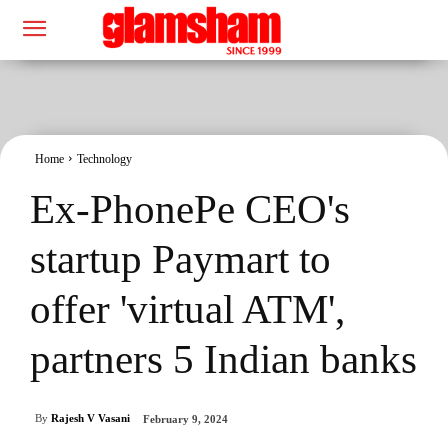
Home
Technology
Ex-PhonePe CEO's
startup Paymart to
offer 'virtual ATM',
partners 5 Indian banks
By
Rajesh V Vasani
February 9, 2024