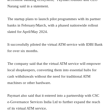
Narang said in a statement.
The startup plans to launch pilot programmes with its partner
banks in February/March, with a phased nationwide rollout
slated for April/May 2024.
It successfully piloted the virtual ATM service with IDBI Bank
for over six months.
The company said that the virtual ATM service will empower
local shopkeepers, converting them into essential hubs for
cash withdrawals without the need for traditional ATM
machines or other hardware.
Paymart also said that it entered into a partnership with CSC
e-Governance Services India Ltd to further expand the reach
of its virtual ATM service.