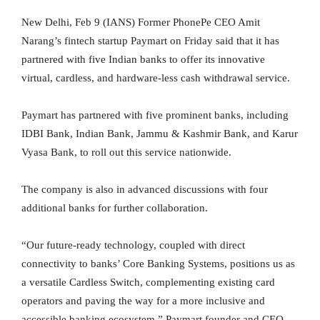
New Delhi, Feb 9 (IANS) Former PhonePe CEO Amit
Narang’s fintech startup Paymart on Friday said that it has
partnered with five Indian banks to offer its innovative
virtual, cardless, and hardware-less cash withdrawal service.
Paymart has partnered with five prominent banks, including
IDBI Bank, Indian Bank, Jammu & Kashmir Bank, and Karur
Vyasa Bank, to roll out this service nationwide.
The company is also in advanced discussions with four
additional banks for further collaboration.
“Our future-ready technology, coupled with direct
connectivity to banks’ Core Banking Systems, positions us as
a versatile Cardless Switch, complementing existing card
operators and paving the way for a more inclusive and
accessible banking ecosystem,” Paymart founder and CEO