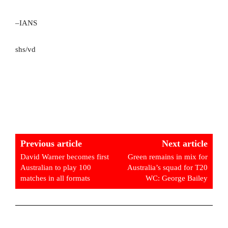
–IANS
shs/vd
Previous article
Next article
David Warner becomes first
Green remains in mix for
Australian to play 100
Australia’s squad for T20
matches in all formats
WC: George Bailey