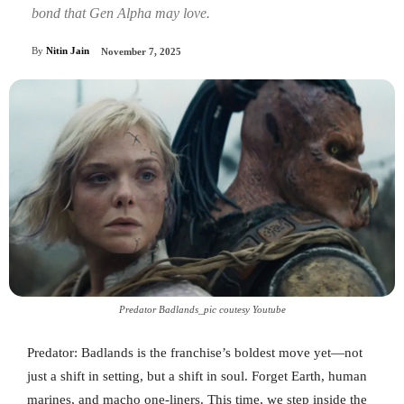
bond that Gen Alpha may love.
By
Nitin Jain
November 7, 2025
Predator Badlands_pic coutesy Youtube
Predator: Badlands is the franchise’s boldest move yet—not
just a shift in setting, but a shift in soul. Forget Earth, human
marines, and macho one-liners. This time, we step inside the