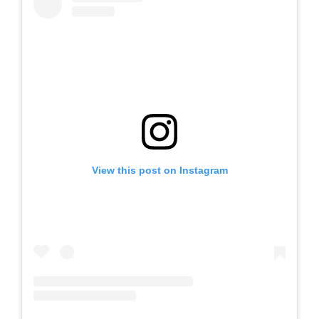
View this post on Instagram