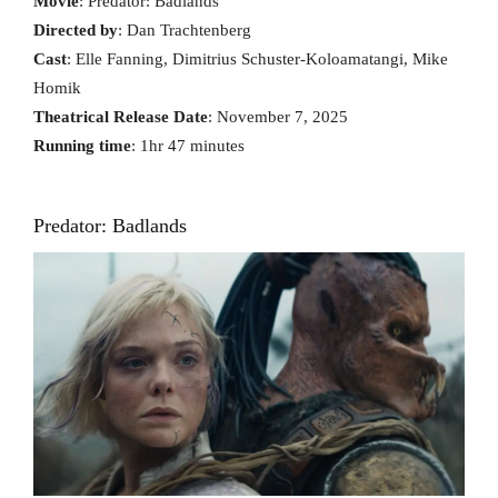
Movie
: Predator: Badlands
Directed by
: Dan Trachtenberg
Cast
: Elle Fanning, Dimitrius Schuster-Koloamatangi, Mike
Homik
Theatrical Release Date
: November 7, 2025
Running time
: 1hr 47 minutes
Predator: Badlands