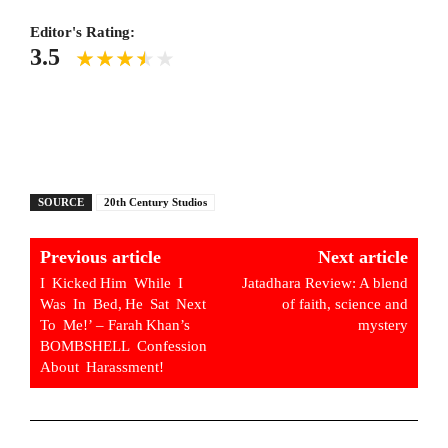
Editor's Rating:
3.5
SOURCE
20th Century Studios
Previous article
Next article
I Kicked Him While I
Jatadhara Review: A blend
Was In Bed, He Sat Next
of faith, science and
To Me!’ – Farah Khan’s
mystery
BOMBSHELL Confession
About Harassment!