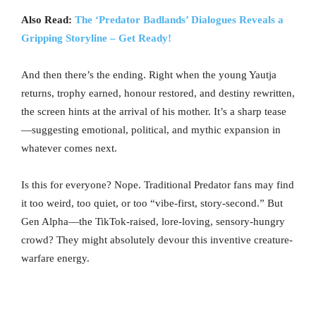
Also Read:
The ‘Predator Badlands’ Dialogues Reveals a
Gripping Storyline – Get Ready!
And then there’s the ending. Right when the young Yautja
returns, trophy earned, honour restored, and destiny rewritten,
the screen hints at the arrival of his mother. It’s a sharp tease
—suggesting emotional, political, and mythic expansion in
whatever comes next.
Is this for everyone? Nope. Traditional Predator fans may find
it too weird, too quiet, or too “vibe-first, story-second.” But
Gen Alpha—the TikTok-raised, lore-loving, sensory-hungry
crowd? They might absolutely devour this inventive creature-
warfare energy.