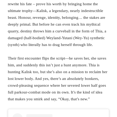
rewrite his fate – prove his worth by bringing home the
ultimate trophy—Kalisk, a legendary, nearly indestructible
beast. Honour, revenge, identity, belonging… the stakes are
deeply primal. But before he can even track his mythical
quarry, destiny throws him a curveball in the form of Thia, a
damaged (half-bodied) Weyland-Yutani (Wey-Yu) synthetic
(synth) who literally has to drag herself through life.
Their first encounter flips the script—he saves her, she saves
him, and suddenly this isn’t just a hunt anymore. Thia is
hunting Kalisk too, but she’s also on a mission to reclaim her
lost lower body. And yes, there’s an absolutely bonkers,
crowd-pleasing sequence where her severed lower half goes
full parkour-combat mode on its own. It’s the kind of idea
that makes you smirk and say, “Okay, that’s new.”