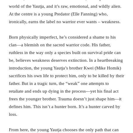
world of the Yautja, and it’s raw, emotional, and wildly alien.
At the centre is a young Predator (Elle Fanning) who,
ironically, earns the label no warrior ever wants – weakness.
Born physically imperfect, he’s considered a shame to his
clan—a blemish on the sacred warrior code. His father,
ruthless in the way only a species built on survival pride can
be, believes weakness deserves extinction. In a heartbreaking
introduction, the young Yautja’s brother Kwei (Mike Homik)
sacrifices his own life to protect him, only to be killed by their
father. But in a tragic turn, the “weak” one attempts to
retaliate and ends up dying in the process—yet his final act
frees the younger brother. Trauma doesn’t just shape him—it
defines him. This isn’t a hunter born. It’s a hunter carved by
loss.
From here, the young Yautja chooses the only path that can