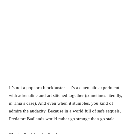
It’s not a popcorn blockbuster—it’s a cinematic experiment
with adrenaline and art stitched together (sometimes literally,
in Thia’s case). And even when it stumbles, you kind of
admire the audacity. Because in a world full of safe sequels,
Predator: Badlands would rather go strange than go stale.