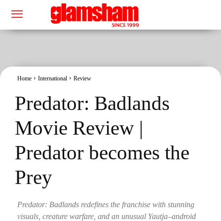
Home
International
Review
Predator: Badlands
Movie Review |
Predator becomes the
Prey
Predator: Badlands redefines the franchise with stunning
visuals, creature warfare, and an unusual Yautja–android