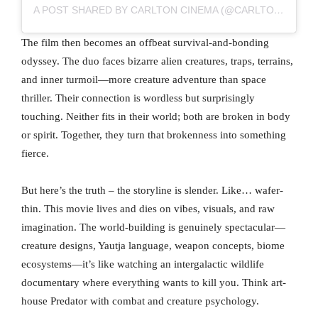
A POST SHARED BY CARLTON CINEMA (@CARLTONCINEMAWESTGATE)
The film then becomes an offbeat survival-and-bonding
odyssey. The duo faces bizarre alien creatures, traps, terrains,
and inner turmoil—more creature adventure than space
thriller. Their connection is wordless but surprisingly
touching. Neither fits in their world; both are broken in body
or spirit. Together, they turn that brokenness into something
fierce.
But here’s the truth – the storyline is slender. Like… wafer-
thin. This movie lives and dies on vibes, visuals, and raw
imagination. The world-building is genuinely spectacular—
creature designs, Yautja language, weapon concepts, biome
ecosystems—it’s like watching an intergalactic wildlife
documentary where everything wants to kill you. Think art-
house Predator with combat and creature psychology.