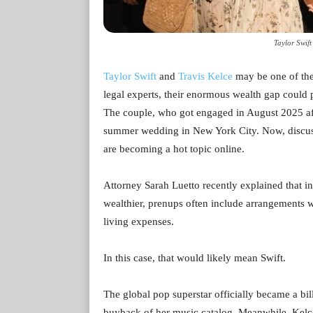
Taylor Swift
Taylor Swift
and
Travis Kelce
may be one of the
legal experts, their enormous wealth gap could p
The couple, who got engaged in August 2025 afte
summer wedding in New York City. Now, discuss
are becoming a hot topic online.
Attorney Sarah Luetto recently explained that in
wealthier, prenups often include arrangements wh
living expenses.
In this case, that would likely mean Swift.
The global pop superstar officially became a bil
buyback of her music catalog. Meanwhile, Kelce’s 