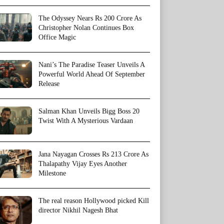
The Odyssey Nears Rs 200 Crore As
Christopher Nolan Continues Box
Office Magic
Nani’s The Paradise Teaser Unveils A
Powerful World Ahead Of September
Release
Salman Khan Unveils Bigg Boss 20
Twist With A Mysterious Vardaan
Jana Nayagan Crosses Rs 213 Crore As
Thalapathy Vijay Eyes Another
Milestone
The real reason Hollywood picked Kill
director Nikhil Nagesh Bhat