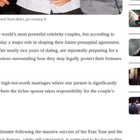
 and Travis Kelce_pic courtesy X
 world’s most powerful celebrity couples, but according to
lay a major role in shaping their future prenuptial agreement.
r nearly two years of dating, are reportedly preparing for a
ions surrounding how they may legally protect their fortunes
 high-net-worth marriages where one partner is significantly
ere the richer spouse takes responsibility for the couple’s
lionaire following the massive success of her Eras Tour and the
fortune, while still substantial, is estimated to be far smaller