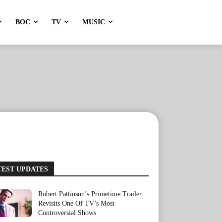
BOC
TV
MUSIC
TEST UPDATES
Robert Pattinson’s Primetime Trailer
Revisits One Of TV’s Most
Controversial Shows