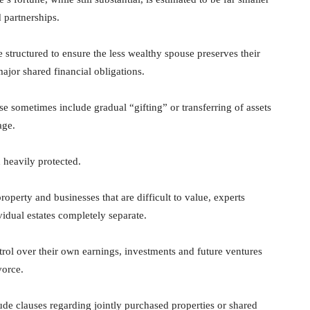
 partnerships.
 structured to ensure the less wealthy spouse preserves their
ajor shared financial obligations.
se sometimes include gradual “gifting” or transferring of assets
age.
n heavily protected.
operty and businesses that are difficult to value, experts
idual estates completely separate.
trol over their own earnings, investments and future ventures
vorce.
ude clauses regarding jointly purchased properties or shared