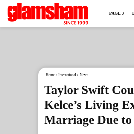
PAGE 3
Home
International
News
Taylor Swift Cou
Kelce’s Living E
Marriage Due to