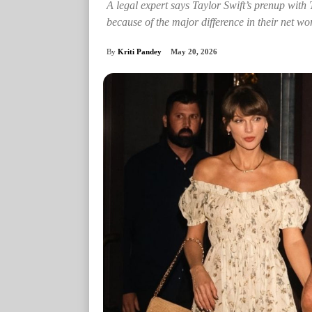
A legal expert says Taylor Swift’s prenup with
because of the major difference in their net wo
By
Kriti Pandey
May 20, 2026