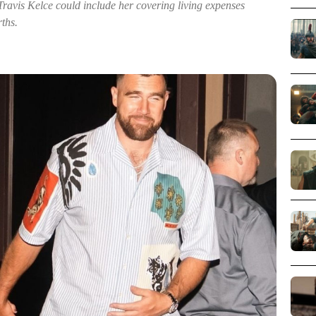
 Travis Kelce could include her covering living expenses
rths.