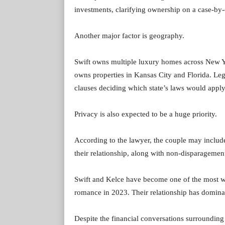
investments, clarifying ownership on a case-by-
Another major factor is geography.
Swift owns multiple luxury homes across New Y
owns properties in Kansas City and Florida. Leg
clauses deciding which state’s laws would apply 
Privacy is also expected to be a huge priority.
According to the lawyer, the couple may include 
their relationship, along with non-disparagement
Swift and Kelce have become one of the most wa
romance in 2023. Their relationship has dominat
Despite the financial conversations surrounding 