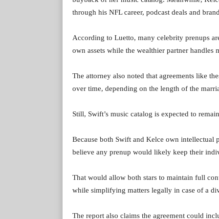
through his NFL career, podcast deals and brand
According to Luetto, many celebrity prenups are
own assets while the wealthier partner handles m
The attorney also noted that agreements like the
over time, depending on the length of the marri
Still, Swift’s music catalog is expected to remai
Because both Swift and Kelce own intellectual pr
believe any prenup would likely keep their indiv
That would allow both stars to maintain full con
while simplifying matters legally in case of a di
The report also claims the agreement could incl