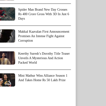
Spider Man Brand New Day Crosses
Rs 400 Crore Gross With 3D In Just 6
Days
Makkal Kaavalan First Announcement
Promises An Intense Fight Against
Corruption
Keerthy Suresh’s Dorothy Title Teaser
Unveils A Mysterious And Action
Packed World
Mini Mathur Wins Alliance Season 1
And Takes Home Rs 50 Lakh Prize