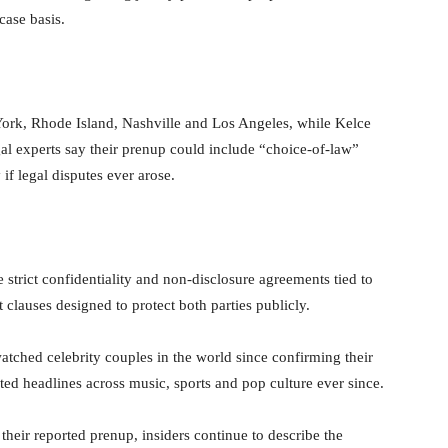
case basis.
ork, Rhode Island, Nashville and Los Angeles, while Kelce
al experts say their prenup could include “choice-of-law”
if legal disputes ever arose.
strict confidentiality and non-disclosure agreements tied to
 clauses designed to protect both parties publicly.
tched celebrity couples in the world since confirming their
ed headlines across music, sports and pop culture ever since.
their reported prenup, insiders continue to describe the