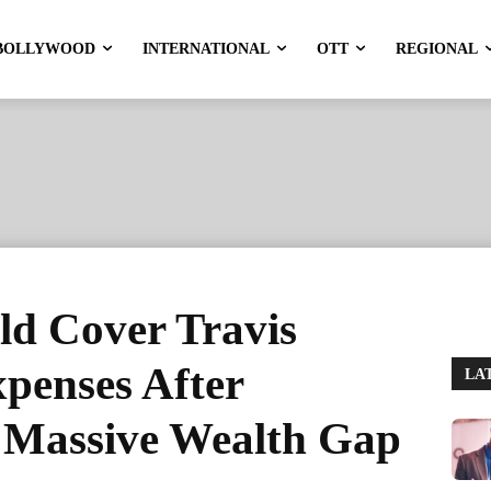
BOLLYWOOD
INTERNATIONAL
OTT
REGIONAL
ld Cover Travis
xpenses After
LA
 Massive Wealth Gap