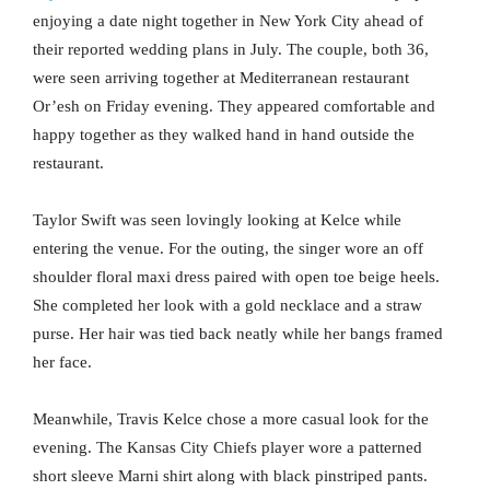
enjoying a date night together in New York City ahead of
their reported wedding plans in July. The couple, both 36,
were seen arriving together at Mediterranean restaurant
Or’esh on Friday evening. They appeared comfortable and
happy together as they walked hand in hand outside the
restaurant.
Taylor Swift was seen lovingly looking at Kelce while
entering the venue. For the outing, the singer wore an off
shoulder floral maxi dress paired with open toe beige heels.
She completed her look with a gold necklace and a straw
purse. Her hair was tied back neatly while her bangs framed
her face.
Meanwhile, Travis Kelce chose a more casual look for the
evening. The Kansas City Chiefs player wore a patterned
short sleeve Marni shirt along with black pinstriped pants.