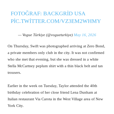
FOTOĞRAF: BACKGRID USA
PIC.TWITTER.COM/VZ3EM2WHMY
— Vogue Türkiye (@vogueturkiye)
May 16, 2026
On Thursday, Swift was photographed arriving at Zero Bond,
a private members only club in the city. It was not confirmed
who she met that evening, but she was dressed in a white
Stella McCartney peplum shirt with a thin black belt and tan
trousers.
Earlier in the week on Tuesday, Taylor attended the 40th
birthday celebration of her close friend Lena Dunham at
Italian restaurant Via Carota in the West Village area of New
York City.