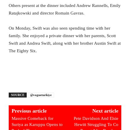
Others present at the dinner included Andrew Rannells, Emily
Ratajkowski and director Romain Gavras.
On Monday, Swift was also seen spending time with her
family. She enjoyed a private dinner with her parents, Scott
Swift and Andrea Swift, along with her brother Austin Swift at
The Eighty Six.
SOURCE
@vogueturkiye
Previous article
Next article
Massive Comeback for
Pete Davidson And Elsie
Suriya as Karuppu Opens to
Hewitt Struggling To Co