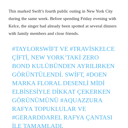
This marked Swift’s fourth public outing in New York City
during the same week. Before spending Friday evening with
Kelce, the singer had already been spotted at several dinners
with family members and close friends.
#TAYLORSWIFT
VE
#TRAVISKELCE
ÇIFTI, NEW YORK’TAKI ZERO
BOND KULÜBÜNDEN AYRILIRKEN
GÖRÜNTÜLENDI. SWIFT,
#DOEN
MARKA FLORAL DESENLI MIDI
ELBISESIYLE DIKKAT ÇEKERKEN
GÖRÜNÜMÜNÜ
#AQUAZZURA
RAFYA TOPUKLULAR VE
#GERARDDAREL
RAFYA ÇANTASI
ILE TAMAMLADI.