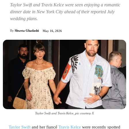
Taylor Swift and Travis Kelce were seen enjoying a romantic
dinner date in New York City ahead of their reported July
wedding plans.
By
Shweta Ghadashi
May 16, 2026
Taylor Swift and Travis Kelce_pic courtesy X
Taylor Swift
and her fiancé
Travis Kelce
were recently spotted