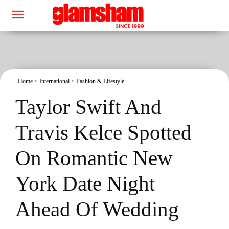
Home
International
Fashion & Lifestyle
Taylor Swift And
Travis Kelce Spotted
On Romantic New
York Date Night
Ahead Of Wedding