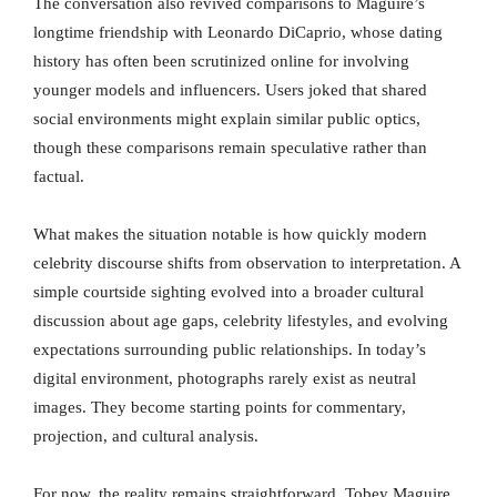
The conversation also revived comparisons to Maguire’s
longtime friendship with Leonardo DiCaprio, whose dating
history has often been scrutinized online for involving
younger models and influencers. Users joked that shared
social environments might explain similar public optics,
though these comparisons remain speculative rather than
factual.
What makes the situation notable is how quickly modern
celebrity discourse shifts from observation to interpretation. A
simple courtside sighting evolved into a broader cultural
discussion about age gaps, celebrity lifestyles, and evolving
expectations surrounding public relationships. In today’s
digital environment, photographs rarely exist as neutral
images. They become starting points for commentary,
projection, and cultural analysis.
For now, the reality remains straightforward. Tobey Maguire