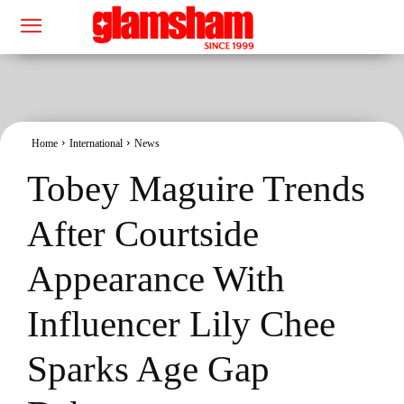
Home
International
News
Tobey Maguire Trends
After Courtside
Appearance With
Influencer Lily Chee
Sparks Age Gap