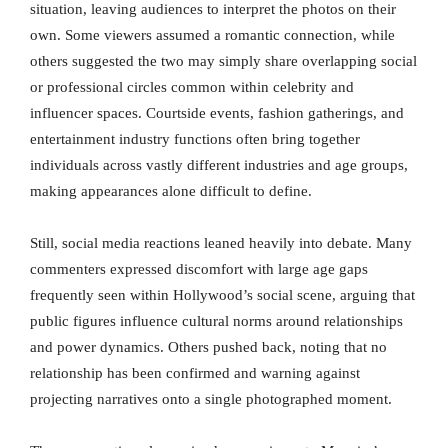
situation, leaving audiences to interpret the photos on their
own. Some viewers assumed a romantic connection, while
others suggested the two may simply share overlapping social
or professional circles common within celebrity and
influencer spaces. Courtside events, fashion gatherings, and
entertainment industry functions often bring together
individuals across vastly different industries and age groups,
making appearances alone difficult to define.
Still, social media reactions leaned heavily into debate. Many
commenters expressed discomfort with large age gaps
frequently seen within Hollywood’s social scene, arguing that
public figures influence cultural norms around relationships
and power dynamics. Others pushed back, noting that no
relationship has been confirmed and warning against
projecting narratives onto a single photographed moment.