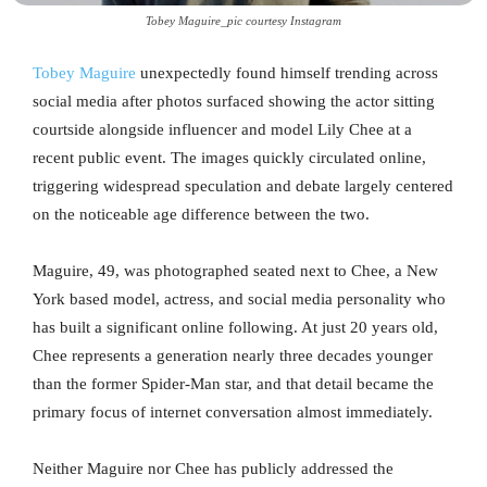
Tobey Maguire_pic courtesy Instagram
Tobey Maguire
unexpectedly found himself trending across
social media after photos surfaced showing the actor sitting
courtside alongside influencer and model Lily Chee at a
recent public event. The images quickly circulated online,
triggering widespread speculation and debate largely centered
on the noticeable age difference between the two.
Maguire, 49, was photographed seated next to Chee, a New
York based model, actress, and social media personality who
has built a significant online following. At just 20 years old,
Chee represents a generation nearly three decades younger
than the former Spider-Man star, and that detail became the
primary focus of internet conversation almost immediately.
Neither Maguire nor Chee has publicly addressed the