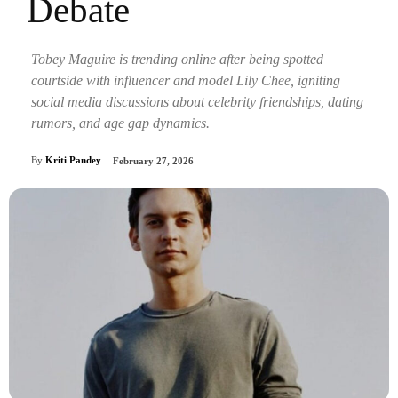
Debate
Tobey Maguire is trending online after being spotted
courtside with influencer and model Lily Chee, igniting
social media discussions about celebrity friendships, dating
rumors, and age gap dynamics.
By
Kriti Pandey
February 27, 2026