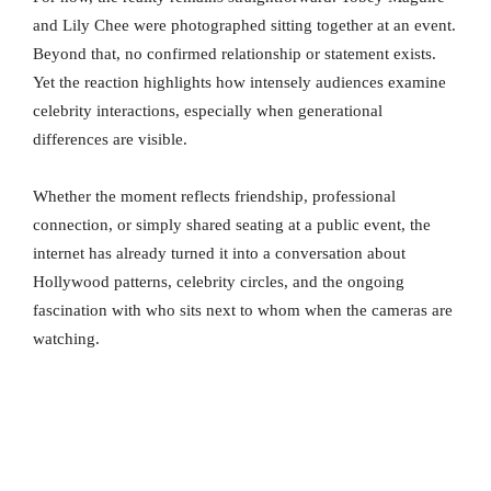
and Lily Chee were photographed sitting together at an event.
Beyond that, no confirmed relationship or statement exists.
Yet the reaction highlights how intensely audiences examine
celebrity interactions, especially when generational
differences are visible.
Whether the moment reflects friendship, professional
connection, or simply shared seating at a public event, the
internet has already turned it into a conversation about
Hollywood patterns, celebrity circles, and the ongoing
fascination with who sits next to whom when the cameras are
watching.