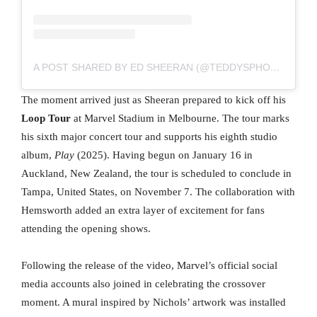
A POST SHARED BY ED SHEERAN (@TEDDYSPHOTOS)
The moment arrived just as Sheeran prepared to kick off his
Loop Tour
at Marvel Stadium in Melbourne. The tour marks
his sixth major concert tour and supports his eighth studio
album,
Play
(2025). Having begun on January 16 in
Auckland, New Zealand, the tour is scheduled to conclude in
Tampa, United States, on November 7. The collaboration with
Hemsworth added an extra layer of excitement for fans
attending the opening shows.
Following the release of the video, Marvel’s official social
media accounts also joined in celebrating the crossover
moment. A mural inspired by Nichols’ artwork was installed