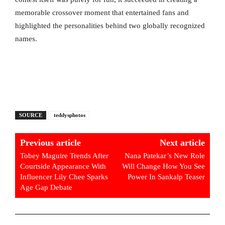
memorable crossover moment that entertained fans and
highlighted the personalities behind two globally recognized
names.
SOURCE
teddysphotos
Previous article
Next article
Tobey Maguire Trends After
Nana Patekar’s New Role
Courtside Appearance With
Will Change How You See
Influencer Lily Chee Sparks
Power In Sankalp Teaser
Age Gap Debate