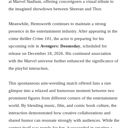
at Marvel Stadium, offering concertgoers a visual tribute to
the imagined showdown between Sheeran and Thor.
Meanwhile, Hemsworth continues to maintain a strong
presence in the entertainment industry. After appearing in the
crime thriller
Crime 101
, the actor is preparing for his
upcoming role in
Avengers: Doomsday
, scheduled for
release on December 18, 2026. His continued association
with the Marvel universe further enhanced the significance of
the playful interaction.
This spontaneous arm-wrestling match offered fans a rare
glimpse into a relaxed and humorous moment between two
prominent figures from different corners of the entertainment
world. By blending music, film, and comic book culture, the
interaction demonstrated how creative collaborations and
shared humor can resonate strongly with audiences. While the
contest itself was purely for fun, it succeeded in creating a