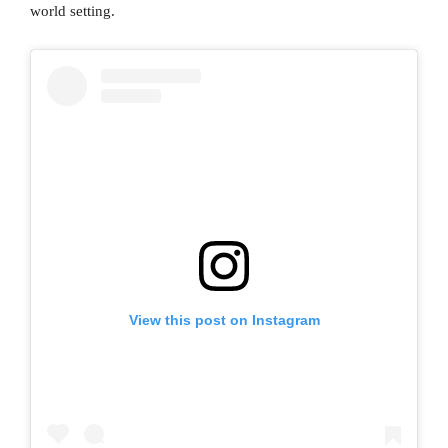
world setting.
View this post on Instagram