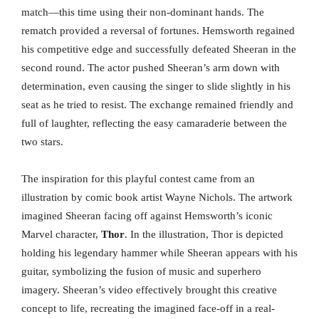
match—this time using their non-dominant hands. The
rematch provided a reversal of fortunes. Hemsworth regained
his competitive edge and successfully defeated Sheeran in the
second round. The actor pushed Sheeran’s arm down with
determination, even causing the singer to slide slightly in his
seat as he tried to resist. The exchange remained friendly and
full of laughter, reflecting the easy camaraderie between the
two stars.
The inspiration for this playful contest came from an
illustration by comic book artist Wayne Nichols. The artwork
imagined Sheeran facing off against Hemsworth’s iconic
Marvel character,
Thor
. In the illustration, Thor is depicted
holding his legendary hammer while Sheeran appears with his
guitar, symbolizing the fusion of music and superhero
imagery. Sheeran’s video effectively brought this creative
concept to life, recreating the imagined face-off in a real-