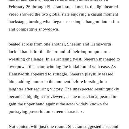
February 26 through Sheeran’s social media, the lighthearted
video showed the two global stars enjoying a casual moment
backstage, turning what began as a simple hangout into a fun
and competitive showdown.
Seated across from one another, Sheeran and Hemsworth
locked hands for the first round of their impromptu arm-
wrestling challenge. In a surprising twist, Sheeran managed to
overpower the actor, winning the initial round with ease. As
Hemsworth appeared to struggle, Sheeran playfully teased
him, adding humor to the moment before bursting into
laughter after securing victory. The unexpected result quickly
became a highlight for viewers, as the musician appeared to
gain the upper hand against the actor widely known for
portraying powerful on-screen characters.
Not content with just one round, Sheeran suggested a second