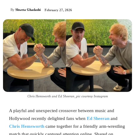
By
Shweta Ghadashi
February 27, 2026
Chris Hemsworth and Ed Sheeran_pic courtesy Instagram
A playful and unexpected crossover between music and
Hollywood recently delighted fans when
Ed Sheeran
and
Chris Hemsworth
came together for a friendly arm-wrestling
match that quickly captured attention online. Shared on