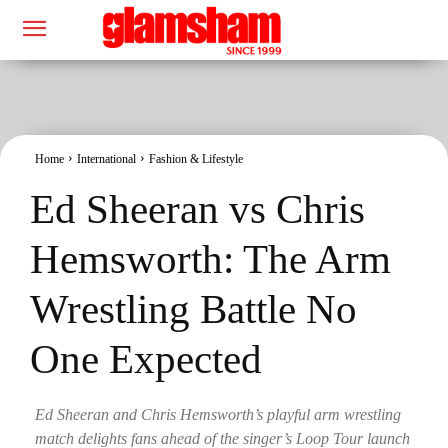
Home
International
Fashion & Lifestyle
Ed Sheeran vs Chris
Hemsworth: The Arm
Wrestling Battle No
One Expected
Ed Sheeran and Chris Hemsworth’s playful arm wrestling
match delights fans ahead of the singer’s Loop Tour launch