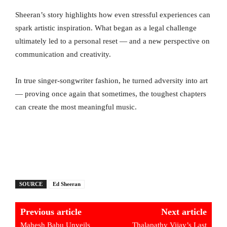
Sheeran’s story highlights how even stressful experiences can
spark artistic inspiration. What began as a legal challenge
ultimately led to a personal reset — and a new perspective on
communication and creativity.
In true singer-songwriter fashion, he turned adversity into art
— proving once again that sometimes, the toughest chapters
can create the most meaningful music.
SOURCE
Ed Sheeran
Previous article
Next article
Mahesh Babu Unveils
Thalapathy Vijay’s Last