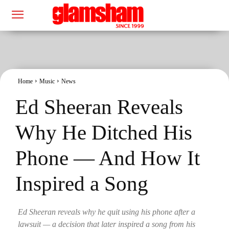
Home
Music
News
Ed Sheeran Reveals
Why He Ditched His
Phone — And How It
Inspired a Song
Ed Sheeran reveals why he quit using his phone after a
lawsuit — a decision that later inspired a song from his