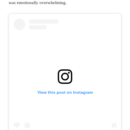
was emotionally overwhelming.
View this post on Instagram