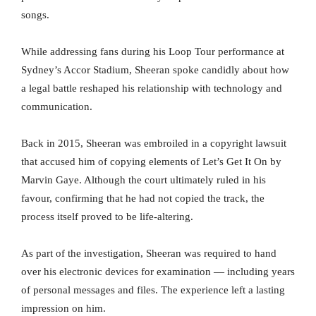
songs.
While addressing fans during his Loop Tour performance at
Sydney’s Accor Stadium, Sheeran spoke candidly about how
a legal battle reshaped his relationship with technology and
communication.
Back in 2015, Sheeran was embroiled in a copyright lawsuit
that accused him of copying elements of Let’s Get It On by
Marvin Gaye. Although the court ultimately ruled in his
favour, confirming that he had not copied the track, the
process itself proved to be life-altering.
As part of the investigation, Sheeran was required to hand
over his electronic devices for examination — including years
of personal messages and files. The experience left a lasting
impression on him.