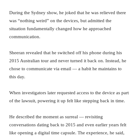
During the Sydney show, he joked that he was relieved there
was “nothing weird” on the devices, but admitted the
situation fundamentally changed how he approached
communication.
Sheeran revealed that he switched off his phone during his
2015 Australian tour and never turned it back on. Instead, he
chose to communicate via email — a habit he maintains to
this day.
When investigators later requested access to the device as part
of the lawsuit, powering it up felt like stepping back in time.
He described the moment as surreal — revisiting
conversations dating back to 2015 and even earlier years felt
like opening a digital time capsule. The experience, he said,