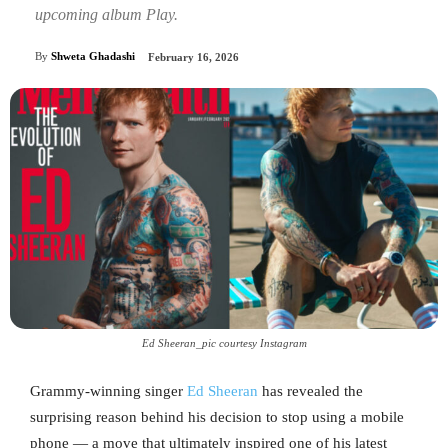
upcoming album Play.
By
Shweta Ghadashi
February 16, 2026
Ed Sheeran_pic courtesy Instagram
Grammy-winning singer
Ed Sheeran
has revealed the
surprising reason behind his decision to stop using a mobile
phone — a move that ultimately inspired one of his latest