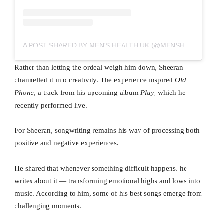
A POST SHARED BY MEN'S HEALTH UK (@MENSHEALTHUK)
Rather than letting the ordeal weigh him down, Sheeran
channelled it into creativity. The experience inspired
Old
Phone
, a track from his upcoming album
Play
, which he
recently performed live.
For Sheeran, songwriting remains his way of processing both
positive and negative experiences.
He shared that whenever something difficult happens, he
writes about it — transforming emotional highs and lows into
music. According to him, some of his best songs emerge from
challenging moments.