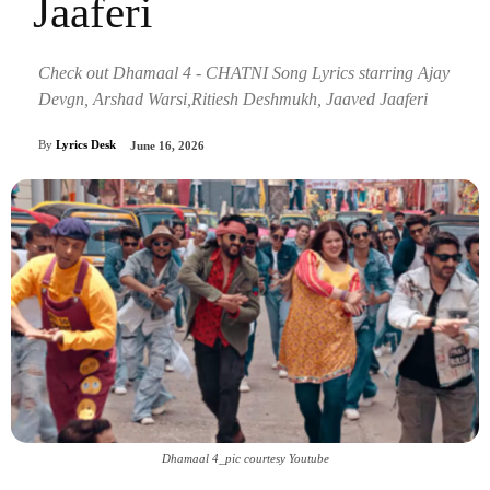
Jaaferi
Check out Dhamaal 4 - CHATNI Song Lyrics starring Ajay
Devgn, Arshad Warsi,Ritiesh Deshmukh, Jaaved Jaaferi
By
Lyrics Desk
June 16, 2026
Dhamaal 4_pic courtesy Youtube