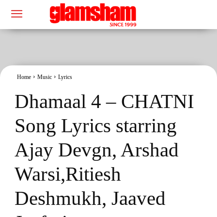
Home
Music
Lyrics
Dhamaal 4 – CHATNI
Song Lyrics starring
Ajay Devgn, Arshad
Warsi,Ritiesh
Deshmukh, Jaaved