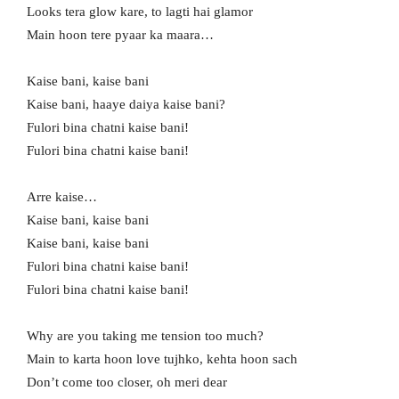
Looks tera glow kare, to lagti hai glamor
Main hoon tere pyaar ka maara…
Kaise bani, kaise bani
Kaise bani, haaye daiya kaise bani?
Fulori bina chatni kaise bani!
Fulori bina chatni kaise bani!
Arre kaise…
Kaise bani, kaise bani
Kaise bani, kaise bani
Fulori bina chatni kaise bani!
Fulori bina chatni kaise bani!
Why are you taking me tension too much?
Main to karta hoon love tujhko, kehta hoon sach
Don’t come too closer, oh meri dear