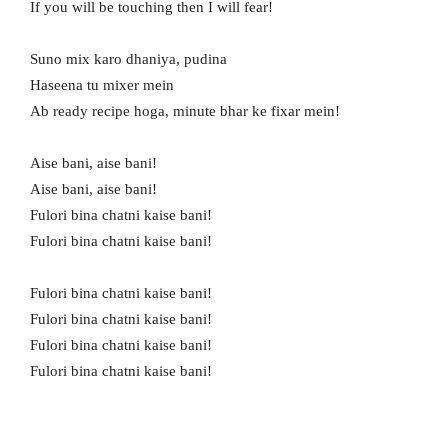
If you will be touching then I will fear!
Suno mix karo dhaniya, pudina
Haseena tu mixer mein
Ab ready recipe hoga, minute bhar ke fixar mein!
Aise bani, aise bani!
Aise bani, aise bani!
Fulori bina chatni kaise bani!
Fulori bina chatni kaise bani!
Fulori bina chatni kaise bani!
Fulori bina chatni kaise bani!
Fulori bina chatni kaise bani!
Fulori bina chatni kaise bani!