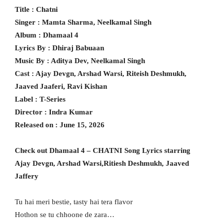
Title : Chatni
Singer : Mamta Sharma, Neelkamal Singh
Album : Dhamaal 4
Lyrics By : Dhiraj Babuaan
Music By : Aditya Dev, Neelkamal Singh
Cast : Ajay Devgn, Arshad Warsi, Riteish Deshmukh,
Jaaved Jaaferi, Ravi Kishan
Label : T-Series
Director : Indra Kumar
Released on : June 15, 2026
Check out Dhamaal 4 – CHATNI Song Lyrics starring
Ajay Devgn, Arshad Warsi,Ritiesh Deshmukh, Jaaved
Jaffery
Tu hai meri bestie, tasty hai tera flavor
Hothon se tu chhoone de zara…