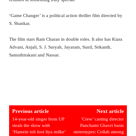
‘Game Changer’ is a political action thriller film directed by
S. Shankar.
The film stars Ram Charan in double roles. It also has Kiara
Advani, Anjali, S. J. Suryah, Jayaram, Sunil, Srikanth,
Samuthirakani and Nassar.
Previous article
Next article
14-year-old singer from UP
'Crew’ casting director
steals the show with
Panchami Ghavri busts
‘Hamein toh loot liya milke’
stereotypes: Collab among