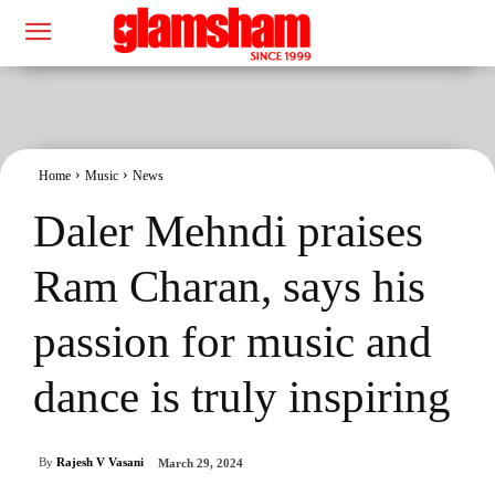
Home
Music
News
Daler Mehndi praises
Ram Charan, says his
passion for music and
dance is truly inspiring
By
Rajesh V Vasani
March 29, 2024