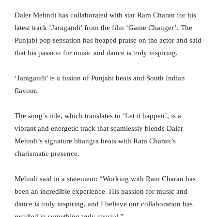
Daler Mehndi has collaborated with star Ram Charan for his
latest track ‘Jaragandi’ from the film ‘Game Changer’. The
Punjabi pop sensation has heaped praise on the actor and said
that his passion for music and dance is truly inspiring.
‘Jaragandi’ is a fusion of Punjabi beats and South Indian
flavour.
The song’s title, which translates to ‘Let it happen’, is a
vibrant and energetic track that seamlessly blends Daler
Mehndi’s signature bhangra beats with Ram Charan’s
charismatic presence.
Mehndi said in a statement: “Working with Ram Charan has
been an incredible experience. His passion for music and
dance is truly inspiring, and I believe our collaboration has
resulted in something truly special.”