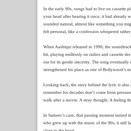
In the early 90s, songs had to live on cassette p
your head after hearing it once, it had already w
sounded natural, almost like something you mig
felt personal, like a confession whispered rather
When Aashiqui released in 1990, the soundtrack
hit, playing endlessly on radios and cassette 
out for its gentle sincerity. The song eventuall
strengthened his place as one of Bollywood’s mos
Looking back, the story behind the lyric is also
remember for decades don’t come from pressure 
walk after a movie. A stray thought. A feeling th
In Sameer’s case, that passing moment turned int
who grew up with the music of the 90s, it still l
close to the heart.