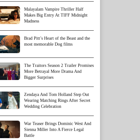
Malayalam Vampire Thriller Half
Makes Big Entry At TIFF Midnight
Madness
Brad Pitt’s Heart of the Beast and the
most memorable Dog films
The Traitors Season 2 Trailer Promises
More Betrayal More Drama And
Bigger Surprises
Zendaya And Tom Holland Step Out
Wearing Matching Rings After Secret
Wedding Celebration
War Teaser Brings Dominic West And
Sienna Miller Into A Fierce Legal
Battle