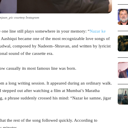
njaan_pic courtesy Instagram
e one line still plays somewhere in your memory: “
Nazar ke
 Aashiqui became one of the most recognizable love songs of
udwal, composed by Nadeem–Shravan, and written by lyricist
onal sound of the cassette era.
ow casually its most famous line was born.
om a long writing session. It appeared during an ordinary walk.
stepped out after watching a film at Mumbai’s Maratha
g, a phrase suddenly crossed his mind: “Nazar ke samne, jigar
that the rest of the song followed quickly. According to
ty minutes.