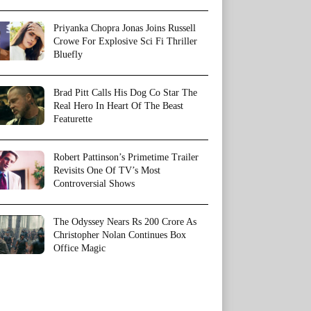
Priyanka Chopra Jonas Joins Russell
Crowe For Explosive Sci Fi Thriller
Bluefly
Brad Pitt Calls His Dog Co Star The
Real Hero In Heart Of The Beast
Featurette
Robert Pattinson’s Primetime Trailer
Revisits One Of TV’s Most
Controversial Shows
The Odyssey Nears Rs 200 Crore As
Christopher Nolan Continues Box
Office Magic