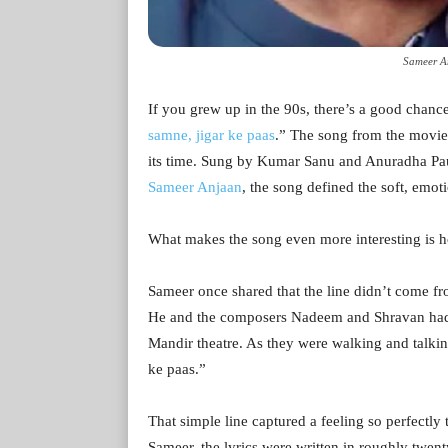
Sameer A
If you grew up in the 90s, there’s a good chanc
samne, jigar ke paas
.” The song from the movie
its time. Sung by Kumar Sanu and Anuradha Pa
Sameer Anjaan
, the song defined the soft, emoti
What makes the song even more interesting is h
Sameer once shared that the line didn’t come fr
He and the composers Nadeem and Shravan had 
Mandir theatre. As they were walking and talkin
ke paas.”
That simple line captured a feeling so perfectly 
Sameer, the lyrics were written in roughly twen