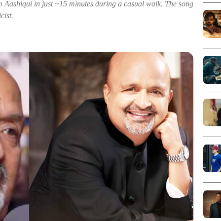
ashiqui in just ~15 minutes during a casual walk. The song
cist.