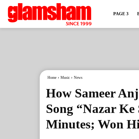
PAGE 3
Home
Music
News
How Sameer Anj
Song “Nazar Ke 
Minutes; Won Hi