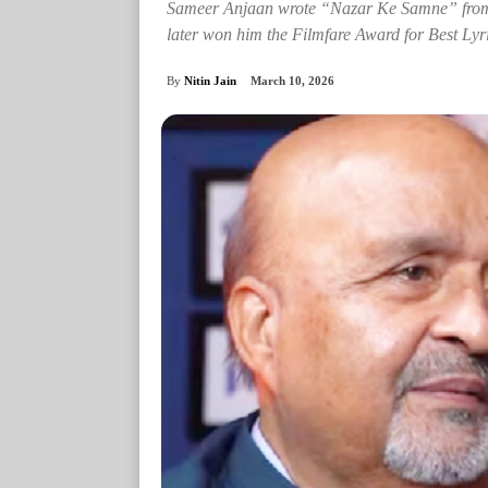
Sameer Anjaan wrote “Nazar Ke Samne” from A
later won him the Filmfare Award for Best Lyri
By
Nitin Jain
March 10, 2026