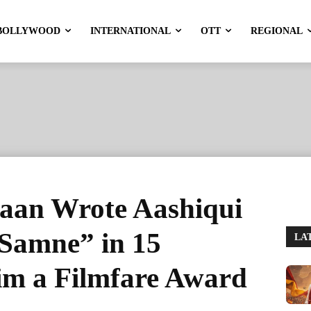
BOLLYWOOD
INTERNATIONAL
OTT
REGIONAL
aan Wrote Aashiqui
Samne” in 15
LA
m a Filmfare Award