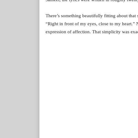
There’s something beautifully fitting about that 
“Right in front of my eyes, close to my heart.” 
expression of affection. That simplicity was exa