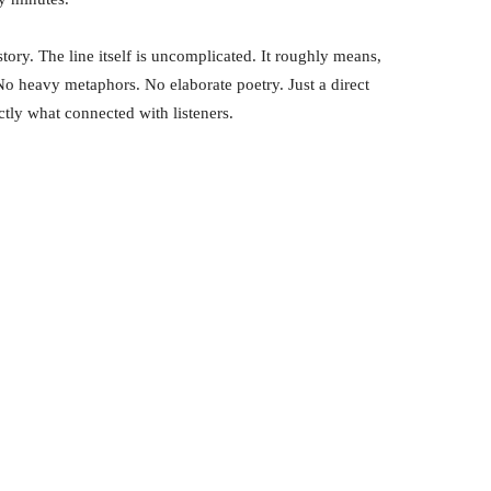
story. The line itself is uncomplicated. It roughly means,
No heavy metaphors. No elaborate poetry. Just a direct
ctly what connected with listeners.