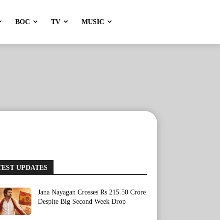
BOC
TV
MUSIC
TEST UPDATES
Jana Nayagan Crosses Rs 215.50 Crore
Despite Big Second Week Drop