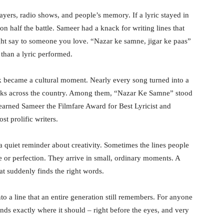
layers, radio shows, and people’s memory. If a lyric stayed in
on half the battle. Sameer had a knack for writing lines that
ht say to someone you love. “Nazar ke samne, jigar ke paas”
 than a lyric performed.
 became a cultural moment. Nearly every song turned into a
decks across the country. Among them, “Nazar Ke Samne” stood
y earned Sameer the Filmfare Award for Best Lyricist and
t prolific writers.
 a quiet reminder about creativity. Sometimes the lines people
or perfection. They arrive in small, ordinary moments. A
at suddenly finds the right words.
o a line that an entire generation still remembers. For anyone
ands exactly where it should – right before the eyes, and very