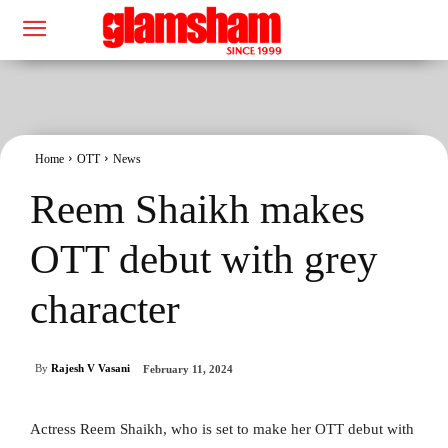
Home
OTT
News
Reem Shaikh makes
OTT debut with grey
character
By
Rajesh V Vasani
February 11, 2024
Actress Reem Shaikh, who is set to make her OTT debut with