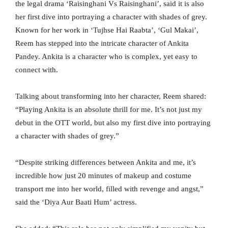
the legal drama ‘Raisinghani Vs Raisinghani’, said it is also
her first dive into portraying a character with shades of grey.
Known for her work in ‘Tujhse Hai Raabta’, ‘Gul Makai’,
Reem has stepped into the intricate character of Ankita
Pandey. Ankita is a character who is complex, yet easy to
connect with.
Talking about transforming into her character, Reem shared:
“Playing Ankita is an absolute thrill for me. It’s not just my
debut in the OTT world, but also my first dive into portraying
a character with shades of grey.”
“Despite striking differences between Ankita and me, it’s
incredible how just 20 minutes of makeup and costume
transport me into her world, filled with revenge and angst,”
said the ‘Diya Aur Baati Hum’ actress.