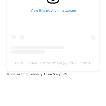
View this post on Instagram
A POST SHARED BY SONY LIV (@SONYLIVINDIA)
It will air from February 12 on Sony LIV.