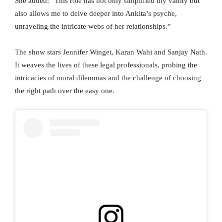
She added: “This role has not only simplified my vanity but
also allows me to delve deeper into Ankita’s psyche,
unraveling the intricate webs of her relationships.”
The show stars Jennifer Winget, Karan Wahi and Sanjay Nath.
It weaves the lives of these legal professionals, probing the
intricacies of moral dilemmas and the challenge of choosing
the right path over the easy one.