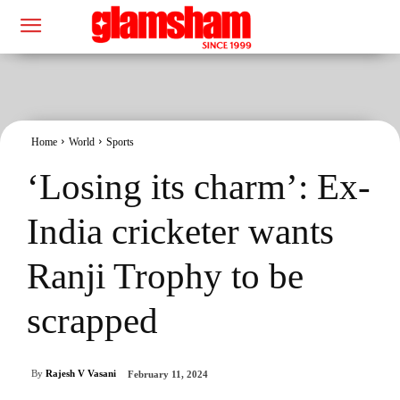
Home
World
Sports
‘Losing its charm’: Ex-
India cricketer wants
Ranji Trophy to be
scrapped
By
Rajesh V Vasani
February 11, 2024