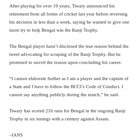
After playing for over 19 years, Tiwary announced his
retirement from all forms of cricket last year before reversing
his decision in less than a week, saying he wanted to give one
more try to help Bengal win the Ranji Trophy.
The Bengal player hasn’t disclosed the true reason behind the
tweet advocating for scraping of the Ranji Trophy. But he
promised to unveil the reason upon concluding his career.
“I cannot elaborate further as I am a player and the captain of
a State and I have to follow the BCCI’s Code of Conduct. I
cannot say anything publicly during the match,” he said.
Tiwary has scored 216 runs for Bengal in the ongoing Ranji
Trophy in six innings with a century against Assam.
–IANS