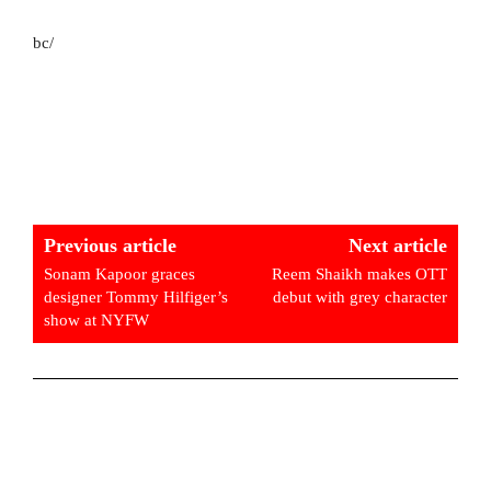
bc/
Previous article
Next article
Sonam Kapoor graces
Reem Shaikh makes OTT
designer Tommy Hilfiger’s
debut with grey character
show at NYFW