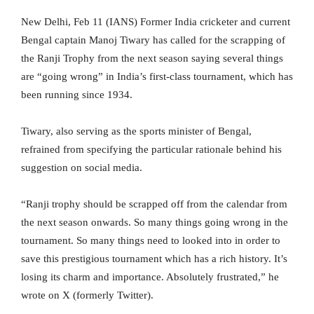
New Delhi, Feb 11 (IANS) Former India cricketer and current
Bengal captain Manoj Tiwary has called for the scrapping of
the Ranji Trophy from the next season saying several things
are “going wrong” in India’s first-class tournament, which has
been running since 1934.
Tiwary, also serving as the sports minister of Bengal,
refrained from specifying the particular rationale behind his
suggestion on social media.
“Ranji trophy should be scrapped off from the calendar from
the next season onwards. So many things going wrong in the
tournament. So many things need to looked into in order to
save this prestigious tournament which has a rich history. It’s
losing its charm and importance. Absolutely frustrated,” he
wrote on X (formerly Twitter).