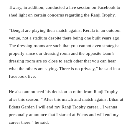
Tiwary, in addition, conducted a live session on Facebook to
shed light on certain concerns regarding the Ranji Trophy.
“Bengal are playing their match against Kerala in an outdoor
venue, not a stadium despite there being one built years ago.
The dressing rooms are such that you cannot even strategise
properly since our dressing room and the opposite team’s
dressing room are so close to each other that you can hear
what the others are saying. There is no privacy,” he said in a
Facebook live.
He also announced his decision to retire from Ranji Trophy
after this season. ” After this match and match against Bihar at
Edens Garden I will end my Ranji Trophy career…I wanna
personally announce that I started at Edens and will end my
career there,” he said.