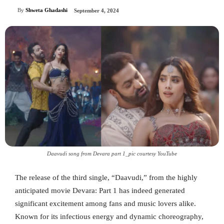
By
Shweta Ghadashi
September 4, 2024
Daavudi song from Devara part 1_pic courtesy YouTube
The release of the third single, “Daavudi,” from the highly
anticipated movie Devara: Part 1 has indeed generated
significant excitement among fans and music lovers alike.
Known for its infectious energy and dynamic choreography,