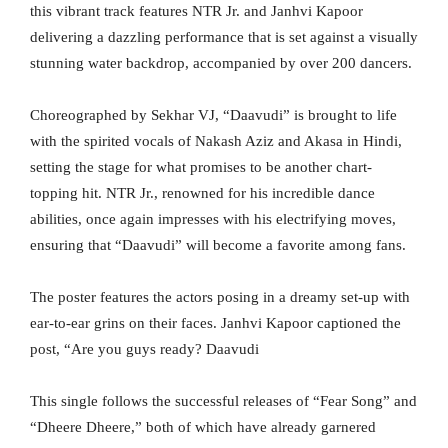
this vibrant track features NTR Jr. and Janhvi Kapoor
delivering a dazzling performance that is set against a visually
stunning water backdrop, accompanied by over 200 dancers.
Choreographed by Sekhar VJ, “Daavudi” is brought to life
with the spirited vocals of Nakash Aziz and Akasa in Hindi,
setting the stage for what promises to be another chart-
topping hit. NTR Jr., renowned for his incredible dance
abilities, once again impresses with his electrifying moves,
ensuring that “Daavudi” will become a favorite among fans.
The poster features the actors posing in a dreamy set-up with
ear-to-ear grins on their faces. Janhvi Kapoor captioned the
post, “Are you guys ready? Daavudi
This single follows the successful releases of “Fear Song” and
“Dheere Dheere,” both of which have already garnered