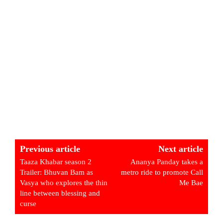
Previous article
Next article
Taaza Khabar season 2
Ananya Panday takes a
Trailer: Bhuvan Bam as
metro ride to promote Call
Vasya who explores the thin
Me Bae
line between blessing and
curse