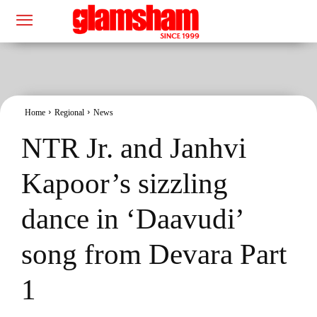
Home
Regional
News
NTR Jr. and Janhvi
Kapoor’s sizzling
dance in ‘Daavudi’
song from Devara Part
1