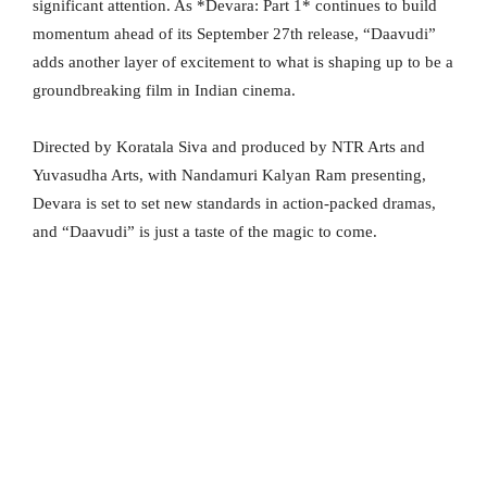
significant attention. As *Devara: Part 1* continues to build
momentum ahead of its September 27th release, “Daavudi”
adds another layer of excitement to what is shaping up to be a
groundbreaking film in Indian cinema.
Directed by Koratala Siva and produced by NTR Arts and
Yuvasudha Arts, with Nandamuri Kalyan Ram presenting,
Devara is set to set new standards in action-packed dramas,
and “Daavudi” is just a taste of the magic to come.