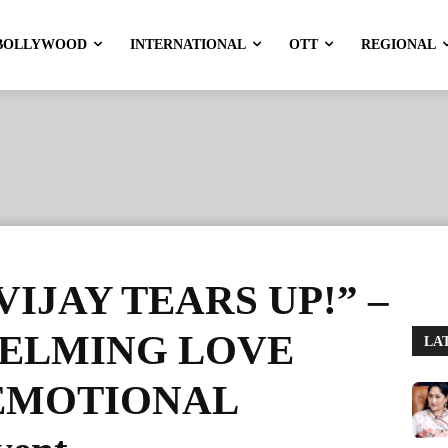
BOLLYWOOD
INTERNATIONAL
OTT
REGIONAL
IJAY TEARS UP!” –
HELMING LOVE
LA
to EMOTIONAL