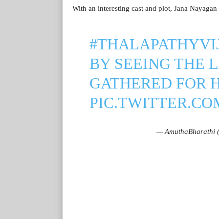
With an interesting cast and plot, Jana Nayagan i
#THALAPATHYVI
BY SEEING THE 
GATHERED FOR H
PIC.TWITTER.C
— AmuthaBharathi