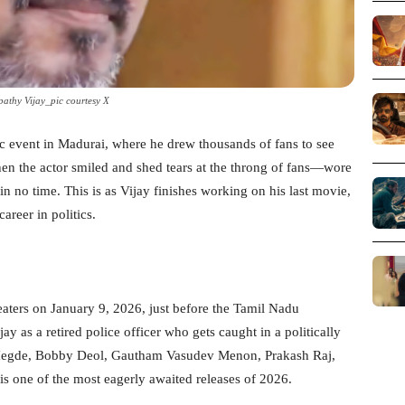
pathy Vijay_pic courtesy X
ic event in Madurai, where he drew thousands of fans to see
n the actor smiled and shed tears at the throng of fans—wore
in no time. This is as Vijay finishes working on his last movie,
reer in politics.
eaters on January 9, 2026, just before the Tamil Nadu
y as a retired police officer who gets caught in a politically
ja Hegde, Bobby Deol, Gautham Vasudev Menon, Prakash Raj,
is one of the most eagerly awaited releases of 2026.