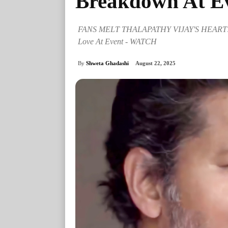
Breakdown At E
FANS MELT THALAPATHY VIJAY'S HEART!"
Love At Event - WATCH
By
Shweta Ghadashi
August 22, 2025