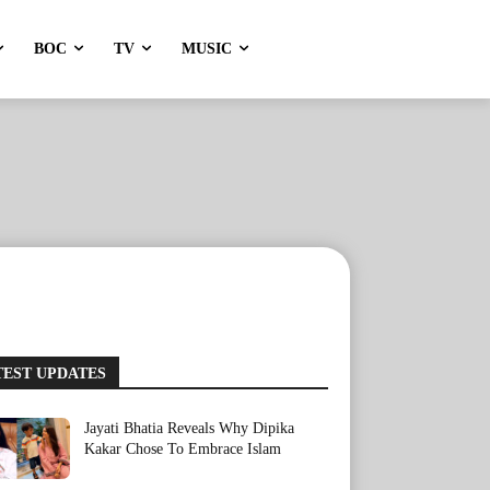
BOC
TV
MUSIC
TEST UPDATES
Jayati Bhatia Reveals Why Dipika
Kakar Chose To Embrace Islam