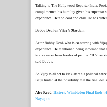
Talking to The Hollywood Reporter India, Pooja 
complimented his humility given his superstar s
experience. He’s so cool and chill. He has diff
Bobby Deol on Vijay’s Stardom
Actor Bobby Deol, who is co-starring with Vijay 
experience. He mentioned being informed that sh
to stay away from hordes of people. “If Vijay si
said Bobby.
As Vijay is all set to kick-start his political car
Baiju hinted at the possibility that the final de
Also Read:
Historic Wimbledon Final Ends wit
Nayagan