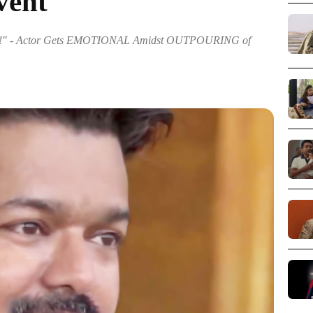
vent
 - Actor Gets EMOTIONAL Amidst OUTPOURING of