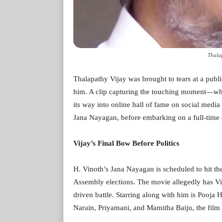
Thala
Thalapathy Vijay was brought to tears at a publ
him. A clip capturing the touching moment—whe
its way into online hall of fame on social media 
Jana Nayagan, before embarking on a full-time ca
Vijay’s Final Bow Before Politics
H. Vinoth’s Jana Nayagan is scheduled to hit th
Assembly elections. The movie allegedly has Vija
driven battle. Starring along with him is Poo
Narain, Priyamani, and Mamitha Baiju, the film 