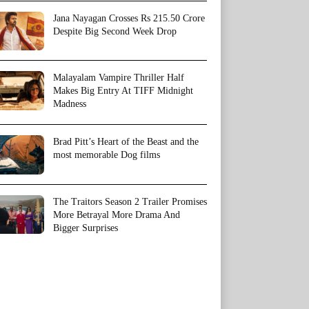
Jana Nayagan Crosses Rs 215.50 Crore
Despite Big Second Week Drop
Malayalam Vampire Thriller Half
Makes Big Entry At TIFF Midnight
Madness
Brad Pitt’s Heart of the Beast and the
most memorable Dog films
The Traitors Season 2 Trailer Promises
More Betrayal More Drama And
Bigger Surprises