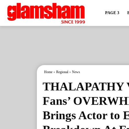
PAGE 3
Home
Regional
News
THALAPATHY V
Fans’ OVERW
Brings Actor 