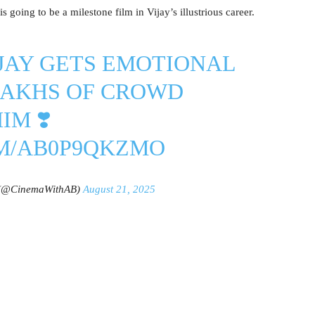
s going to be a milestone film in Vijay’s illustrious career.
JAY
GETS EMOTIONAL
LAKHS OF CROWD
IM ❣️
OM/AB0P9QKZMO
 (@CinemaWithAB)
August 21, 2025