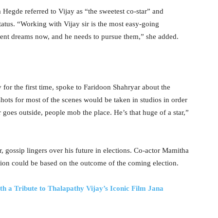
Hegde referred to Vijay as “the sweetest co-star” and
tatus. “Working with Vijay sir is the most easy-going
erent dreams now, and he needs to pursue them,” she added.
for the first time, spoke to Faridoon Shahryar about the
ots for most of the scenes would be taken in studios in order
r goes outside, people mob the place. He’s that huge of a star,”
eer, gossip lingers over his future in elections. Co-actor Mamitha
cision could be based on the outcome of the coming election.
h a Tribute to Thalapathy Vijay’s Iconic Film Jana