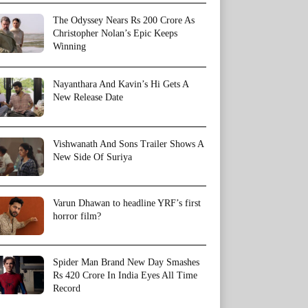
The Odyssey Nears Rs 200 Crore As
Christopher Nolan’s Epic Keeps
Winning
Nayanthara And Kavin’s Hi Gets A
New Release Date
Vishwanath And Sons Trailer Shows A
New Side Of Suriya
Varun Dhawan to headline YRF’s first
horror film?
Spider Man Brand New Day Smashes
Rs 420 Crore In India Eyes All Time
Record