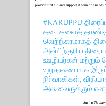
provide first aid and support if someone needs h
#KARUPPU
திரைப்ப
தடைகளைத் தாண்டி 
வெற்றிகரமாகத் திரை
அன்பிற்குரிய திரை
ஊழியர்கள் மற்றும் வ
உறுதுணையாக இருந்த
நிர்வாகிகள், விநியா
அனைவருக்கும் என
— Suriya Sivakum