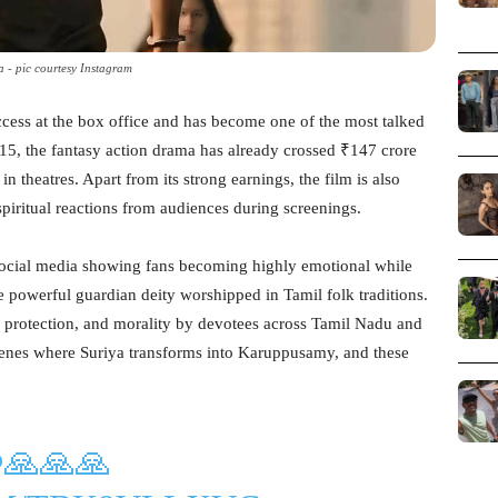
a - pic courtesy Instagram
cess at the box office and has become one of the most talked
15, the fantasy action drama has already crossed ₹147 crore
 theatres. Apart from its strong earnings, the film is also
piritual reactions from audiences during screenings.
social media showing fans becoming highly emotional while
powerful guardian deity worshipped in Tamil folk traditions.
 protection, and morality by devotees across Tamil Nadu and
 scenes where Suriya transforms into Karuppusamy, and these
.
🙏🙏🙏