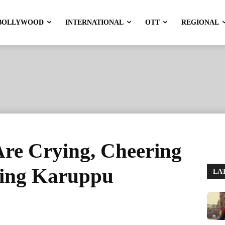
BOLLYWOOD
INTERNATIONAL
OTT
REGIONAL
re Crying, Cheering
ring Karuppu
LA