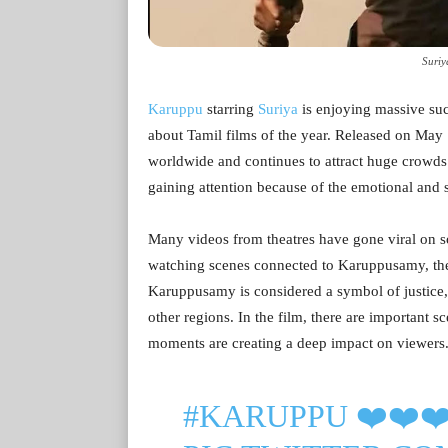
Suriy
Karuppu
starring
Suriya
is enjoying massive suc
about Tamil films of the year. Released on May 
worldwide and continues to attract huge crowds in
gaining attention because of the emotional and s
Many videos from theatres have gone viral on 
watching scenes connected to Karuppusamy, the 
Karuppusamy is considered a symbol of justice,
other regions. In the film, there are important
moments are creating a deep impact on viewers
#KARUPPU
❤️❤️❤️