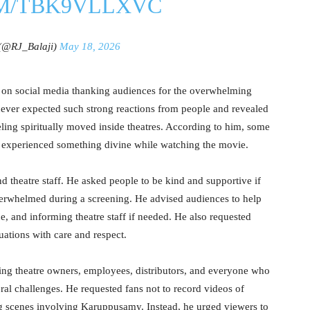
OM/TBK9VLLXVC
 (@RJ_Balaji)
May 18, 2026
 on social media thanking audiences for the overwhelming
never expected such strong reactions from people and revealed
ling spiritually moved inside theatres. According to him, some
 experienced something divine while watching the movie.
nd theatre staff. He asked people to be kind and supportive if
rwhelmed during a screening. He advised audiences to help
e, and informing theatre staff if needed. He also requested
uations with care and respect.
ng theatre owners, employees, distributors, and everyone who
eral challenges. He requested fans not to record videos of
g scenes involving Karuppusamy. Instead, he urged viewers to