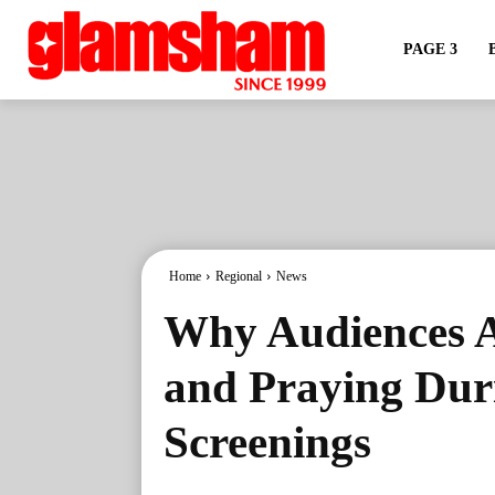
PAGE 3
Home
Regional
News
Why Audiences A
and Praying Du
Screenings