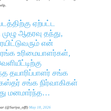
elp.
டத்திற்கு ஏற்பட்ட
முழு ஆதரவு தந்து,
யிட்டுவரும் என்
யரங்க உரிமையாளர்கள்,
ெளியீட்டிற்கு
 தயாரிப்பாளர் சங்க
கஸ்தர் சங்க நிர்வாகிகள்
து மனமார்ந்த…
ar (@Suriya_offl)
May 18, 2026