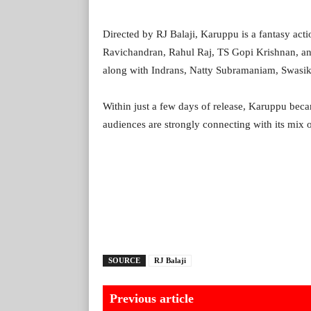
Directed by RJ Balaji, Karuppu is a fantasy ac
Ravichandran, Rahul Raj, TS Gopi Krishnan, an
along with Indrans, Natty Subramaniam, Swasika
Within just a few days of release, Karuppu beca
audiences are strongly connecting with its mix of
SOURCE
RJ Balaji
Previous article