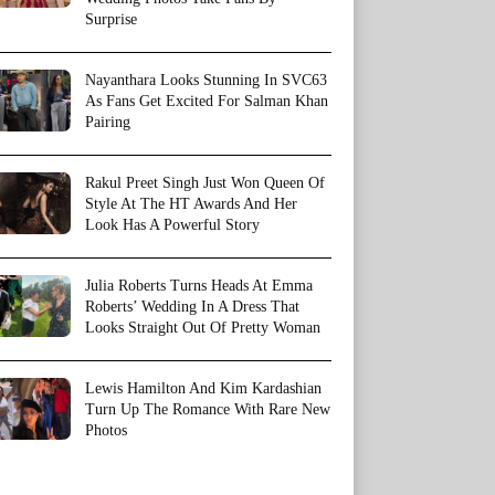
Surprise
Nayanthara Looks Stunning In SVC63
As Fans Get Excited For Salman Khan
Pairing
Rakul Preet Singh Just Won Queen Of
Style At The HT Awards And Her
Look Has A Powerful Story
Julia Roberts Turns Heads At Emma
Roberts’ Wedding In A Dress That
Looks Straight Out Of Pretty Woman
Lewis Hamilton And Kim Kardashian
Turn Up The Romance With Rare New
Photos