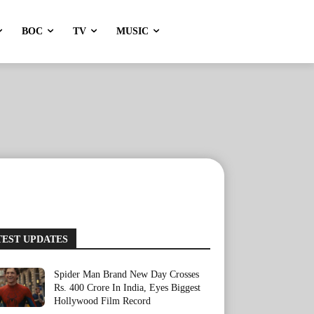
BOC
TV
MUSIC
TEST UPDATES
Spider Man Brand New Day Crosses
Rs. 400 Crore In India, Eyes Biggest
Hollywood Film Record