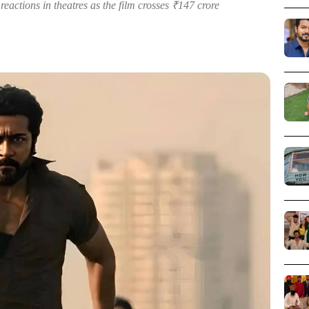
eactions in theatres as the film crosses ₹147 crore