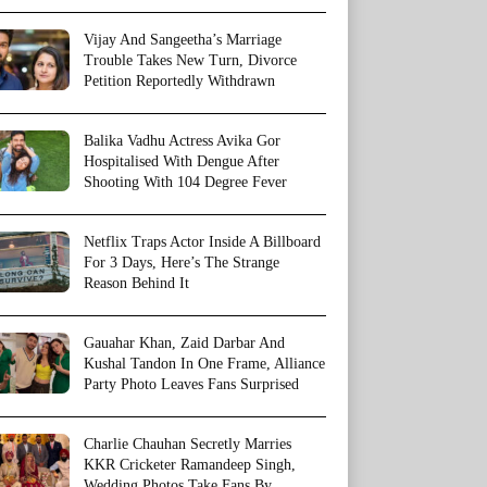
Vijay And Sangeetha’s Marriage
Trouble Takes New Turn, Divorce
Petition Reportedly Withdrawn
Balika Vadhu Actress Avika Gor
Hospitalised With Dengue After
Shooting With 104 Degree Fever
Netflix Traps Actor Inside A Billboard
For 3 Days, Here’s The Strange
Reason Behind It
Gauahar Khan, Zaid Darbar And
Kushal Tandon In One Frame, Alliance
Party Photo Leaves Fans Surprised
Charlie Chauhan Secretly Marries
KKR Cricketer Ramandeep Singh,
Wedding Photos Take Fans By