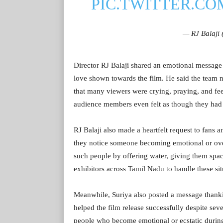
PIC.TWITTER.C
— RJ Balaji
Director RJ Balaji shared an emotional message
love shown towards the film. He said the team 
that many viewers were crying, praying, and fee
audience members even felt as though they had
RJ Balaji also made a heartfelt request to fans a
they notice someone becoming emotional or ove
such people by offering water, giving them spac
exhibitors across Tamil Nadu to handle these sit
Meanwhile, Suriya also posted a message thanki
helped the film release successfully despite sev
people who become emotional or ecstatic durin