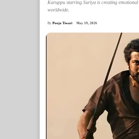
Karuppu starring Suriya is creating emotional r
worldwide.
By
Pooja Tiwari
May 19, 2026