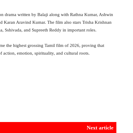
tion drama written by Balaji along with Rathna Kumar, Ashwin
d Karan Aravind Kumar. The film also stars Trisha Krishnan
, Sshivada, and Supreeth Reddy in important roles.
me the highest grossing Tamil film of 2026, proving that
 action, emotion, spirituality, and cultural roots.
Next article