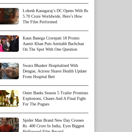
Lokesh Kanagaraj’s DC Opens With Rs
5.70 Crore Worldwide, Here’s How
The Film Performed
Kaun Banega Crorepati 18 Promo:
Aamir Khan Puts Amitabh Bachchan
On The Spot With One Question
Swara Bhasker Hospitalised With
Dengue, Actress Shares Health Update
From Hospital Bed
Outer Banks Season 5 Trailer Promises
Explosions, Chases And A Final Fight
For The Pogues
Spider Man Brand New Day Crosses
Rs. 400 Crore In India, Eyes Biggest
Hollywood Film Record