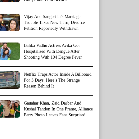
Vijay And Sangeetha’s Marriage
Trouble Takes New Turn, Divorce
Petition Reportedly Withdrawn
Balika Vadhu Actress Avika Gor
Hospitalised With Dengue After
Shooting With 104 Degree Fever
Netflix Traps Actor Inside A Billboard
For 3 Days, Here’s The Strange
Reason Behind It
Gauahar Khan, Zaid Darbar And
Kushal Tandon In One Frame, Alliance
Party Photo Leaves Fans Surprised