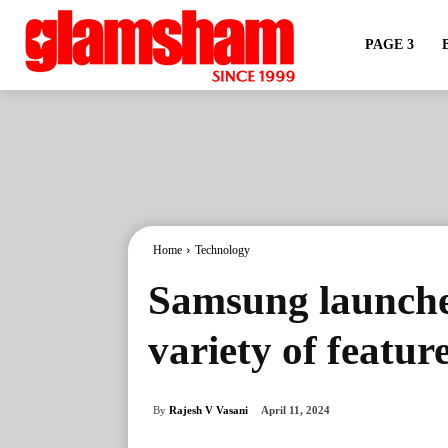
PAGE 3
Home
Technology
Samsung launche
variety of featur
By
Rajesh V Vasani
April 11, 2024