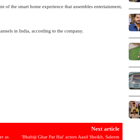
oint of the smart home experience that assembles entertainment,
nnels in India, according to the company.
Next article
er as
'Bhabiji Ghar Par Hai' actors Aasif Sheikh, Saleem