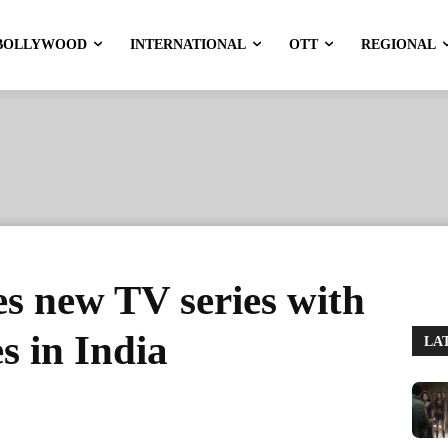
BOLLYWOOD
INTERNATIONAL
OTT
REGIONAL
s new TV series with
es in India
LA