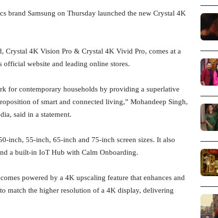
ics brand Samsung on Thursday launched the new Crystal 4K
d, Crystal 4K Vision Pro & Crystal 4K Vivid Pro, comes at a
 official website and leading online stores.
rk for contemporary households by providing a superlative
proposition of smart and connected living,” Mohandeep Singh,
ia, said in a statement.
0-inch, 55-inch, 65-inch and 75-inch screen sizes. It also
nd a built-in IoT Hub with Calm Onboarding.
s comes powered by a 4K upscaling feature that enhances and
 to match the higher resolution of a 4K display, delivering