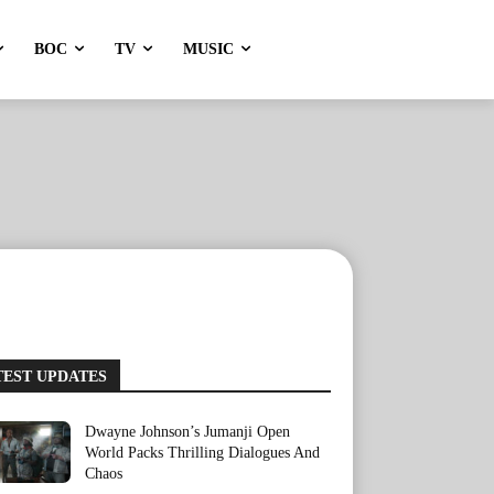
BOC
TV
MUSIC
TEST UPDATES
Dwayne Johnson’s Jumanji Open
World Packs Thrilling Dialogues And
Chaos