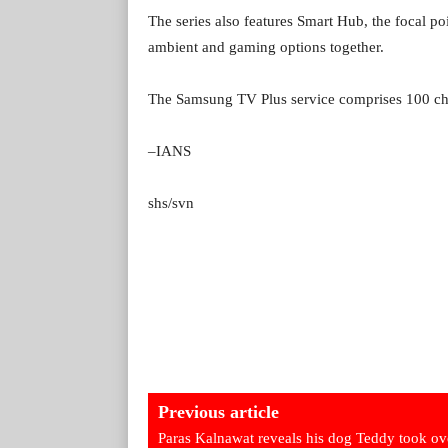
The series also features Smart Hub, the focal p
ambient and gaming options together.
The Samsung TV Plus service comprises 100 cha
–IANS
shs/svn
Previous article
Paras Kalnawat reveals his dog Teddy took ov