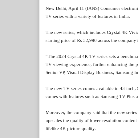
New Delhi, April 11 (IANS) Consumer electron
TV series with a variety of features in India.
The new series, which includes Crystal 4K Vivi
starting price of Rs 32,990 across the company’s
“The 2024 Crystal 4K TV series sets a benchma
TV viewing experience, further enhancing the 
Senior VP, Visual Display Business, Samsung Ind
The new TV series comes available in 43-inch, 5
comes with features such as Samsung TV Plus a
Moreover, the company said that the new serie
upscales the quality of lower-resolution content
lifelike 4K picture quality.