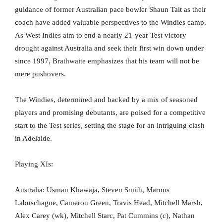
guidance of former Australian pace bowler Shaun Tait as their
coach have added valuable perspectives to the Windies camp.
As West Indies aim to end a nearly 21-year Test victory
drought against Australia and seek their first win down under
since 1997, Brathwaite emphasizes that his team will not be
mere pushovers.
The Windies, determined and backed by a mix of seasoned
players and promising debutants, are poised for a competitive
start to the Test series, setting the stage for an intriguing clash
in Adelaide.
Playing XIs:
Australia: Usman Khawaja, Steven Smith, Marnus
Labuschagne, Cameron Green, Travis Head, Mitchell Marsh,
Alex Carey (wk), Mitchell Starc, Pat Cummins (c), Nathan