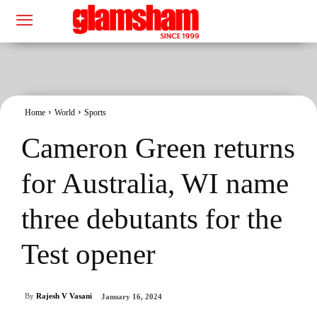
Home
World
Sports
Cameron Green returns
for Australia, WI name
three debutants for the
Test opener
By
Rajesh V Vasani
January 16, 2024