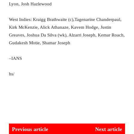
Lyon, Josh Hazlewood
West Indies: Kraigg Brathwaite (c),Tagenarine Chanderpaul,
Kirk McKenzie, Alick Athanaze, Kavem Hodge, Justin
Greaves, Joshua Da Silva (wk), Alzarri Joseph, Kemar Roach,
Gudakesh Motie, Shamar Joseph
–IANS
hs/
Previous article
Next article