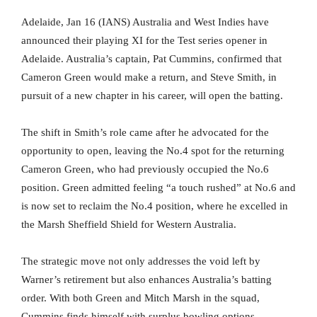
Adelaide, Jan 16 (IANS) Australia and West Indies have
announced their playing XI for the Test series opener in
Adelaide. Australia’s captain, Pat Cummins, confirmed that
Cameron Green would make a return, and Steve Smith, in
pursuit of a new chapter in his career, will open the batting.
The shift in Smith’s role came after he advocated for the
opportunity to open, leaving the No.4 spot for the returning
Cameron Green, who had previously occupied the No.6
position. Green admitted feeling “a touch rushed” at No.6 and
is now set to reclaim the No.4 position, where he excelled in
the Marsh Sheffield Shield for Western Australia.
The strategic move not only addresses the void left by
Warner’s retirement but also enhances Australia’s batting
order. With both Green and Mitch Marsh in the squad,
Cummins finds himself with surplus bowling options,