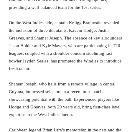
providing a well-balanced team for the Test series.
On the West Indies side, captain Kraigg Brathwaite revealed
the inclusion of three debutants: Kavem Hodge, Justin
Greaves, and Shamar Joseph. The absence of key allrounders
Jason Holder and Kyle Mayers, who are participating in T20
leagues, coupled with a shoulder concern sidelining fast
bowler Jayden Seales, has prompted the Windies to introduce
fresh talent.
Shamar Joseph, who hails from a remote village in central
Guyana, impressed selectors in a recent tour match,
showcasing potential with the ball. Experienced players like
Hodge and Greaves, both 29 years old, bring first-class level
expertise to the West Indies lineup.
Caribbean legend Brian Lara’s mentorship in the nets and the